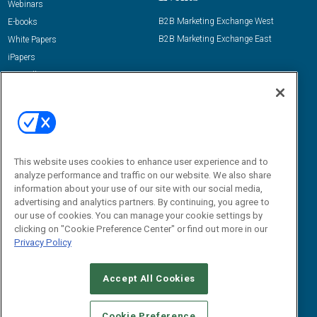
Webinars
B2B Marketing Exchange West
E-books
B2B Marketing Exchange East
White Papers
iPapers
View All Resources »
Contact Us
Email:
dgrprograms@demandgenreport.com
Social:
This website uses cookies to enhance user experience and to
analyze performance and traffic on our website. We also share
information about your use of our site with our social media,
advertising and analytics partners. By continuing, you agree to
our use of cookies. You can manage your cookie settings by
clicking on "Cookie Preference Center" or find out more in our
Privacy Policy
Ⓒ 2026 Emerald X, LLC. All rights reserved.
Accept All Cookies
ABOUT
CAREERS
AUTHORIZED SERVICE PROVIDERS
EVENT
STANDARDS OF CONDUCT
YOUR PRIVACY CHOICES
Cookie Preference