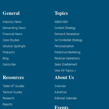
General
Topics
Industry News
ABM/ABX
Demanding Views
Content Strategy
Financial News
Demand Generation
Case Studies
Go-To-Market Strategy
Solution Spotlight
Personalization
Podcasts
Predictive Marketing
Blog
Revenue Operations
Subscribe
Sales Enablement
View All Topics »
Resources
About Us
“State Of” Guides
Overview
Tactical Guides
Advertise
Research
Editorial Calendar
Reports
Events