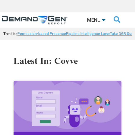

MENU
Trending
Permission-based Presence
Pipeline Intelligence Layer
Take DGR Surv
Latest In: Covve