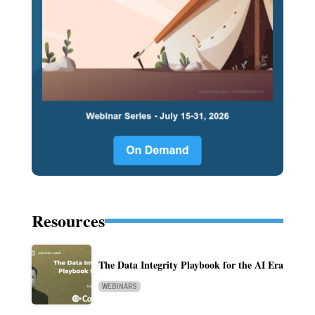
Resources
The Data Integrity Playbook for the AI Era
WEBINARS