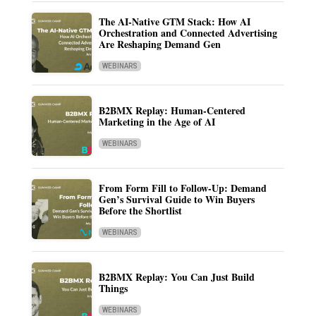
The AI-Native GTM Stack: How AI
Orchestration and Connected Advertising
Are Reshaping Demand Gen
WEBINARS
B2BMX Replay: Human-Centered
Marketing in the Age of AI
WEBINARS
From Form Fill to Follow-Up: Demand
Gen’s Survival Guide to Win Buyers
Before the Shortlist
WEBINARS
B2BMX Replay: You Can Just Build
Things
WEBINARS