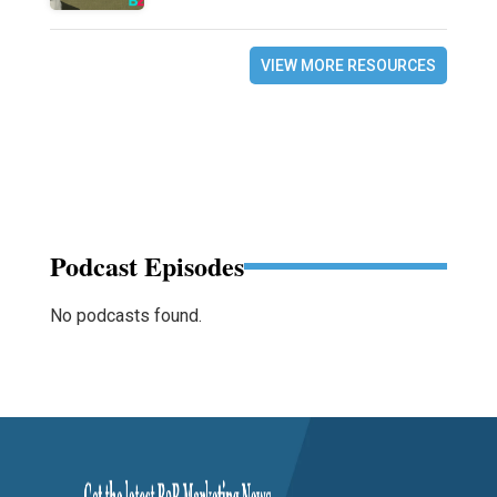
VIEW MORE RESOURCES
Podcast Episodes
No podcasts found.