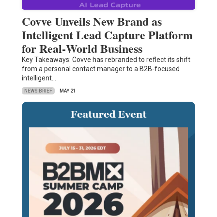
Covve Unveils New Brand as
Intelligent Lead Capture Platform
for Real‑World Business
Key Takeaways: Covve has rebranded to reflect its shift
from a personal contact manager to a B2B-focused
intelligent…
NEWS BRIEF
MAY 21