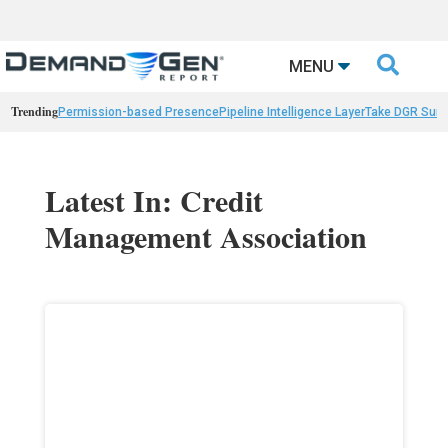

MENU
Trending
Permission-based Presence
Pipeline Intelligence Layer
Take DGR Surv
Latest In: Credit
Management Association