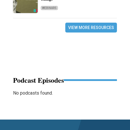
WEBINARS
VIEW MORE RESOURCES
Podcast Episodes
No podcasts found.