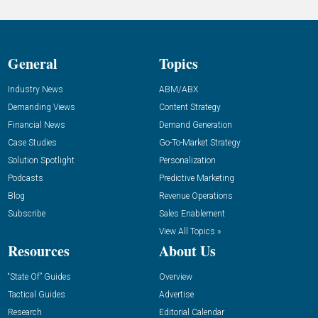
General
Topics
Industry News
ABM/ABX
Demanding Views
Content Strategy
Financial News
Demand Generation
Case Studies
Go-To-Market Strategy
Solution Spotlight
Personalization
Podcasts
Predictive Marketing
Blog
Revenue Operations
Subscribe
Sales Enablement
View All Topics »
Resources
About Us
“State Of” Guides
Overview
Tactical Guides
Advertise
Research
Editorial Calendar