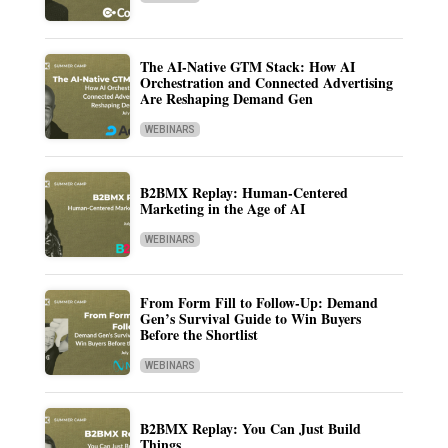
The AI-Native GTM Stack: How AI
Orchestration and Connected Advertising
Are Reshaping Demand Gen
WEBINARS
B2BMX Replay: Human-Centered
Marketing in the Age of AI
WEBINARS
From Form Fill to Follow-Up: Demand
Gen’s Survival Guide to Win Buyers
Before the Shortlist
WEBINARS
B2BMX Replay: You Can Just Build
Things