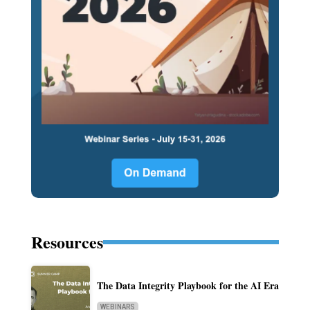
Resources
The Data Integrity Playbook for the AI Era
WEBINARS