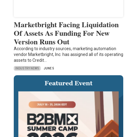
Marketbright Facing Liquidation
Of Assets As Funding For New
Version Runs Out
According to industry sources, marketing automation
vendor Marketbright, Inc. has assigned all of its operating
assets to Credit…
INDUSTRY NEWS
JUNE 5