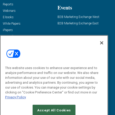
Reports
Events
Webinars
B2B Marketing Exchange West
E-books
B2B Marketing Exchange East
White Papers
iPapers
View All Resources »
Contact Us
Email:
dgrprograms@demandgenreport.com
Social:
This website uses cookies to enhance user experience and to
analyze performance and traffic on our website. We also share
information about your use of our site with our social media,
advertising and analytics partners. By continuing, you agree to
our use of cookies. You can manage your cookie settings by
clicking on "Cookie Preference Center" or find out more in our
Privacy Policy
Ⓒ 2026 Emerald X, LLC. All rights reserved.
Accept All Cookies