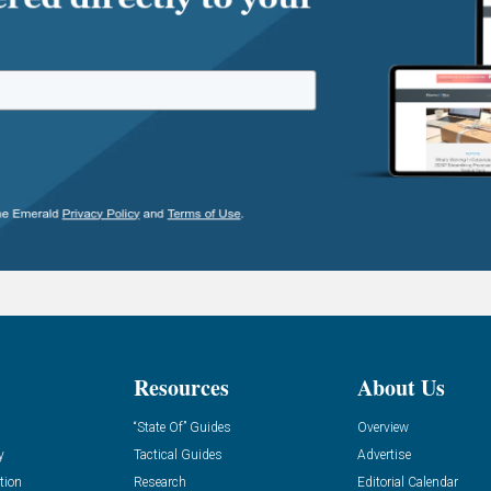
Resources
About Us
“State Of” Guides
Overview
y
Tactical Guides
Advertise
tion
Research
Editorial Calendar