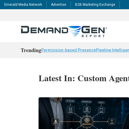
Emerald Media Network
Advertise
B2B Marketing Exchange
Trending
Permission-based Presence
Pipeline Intellige
Latest In: Custom Agen