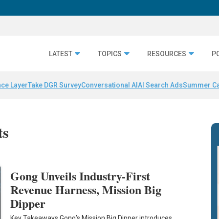
LATEST
TOPICS
RESOURCES
P
nce Layer
Take DGR Survey
Conversational AI
AI Search Ads
Summer C
ts
Gong Unveils Industry-First
Revenue Harness, Mission Big
Dipper
Key Takeaways Gong’s Mission Big Dipper introduces