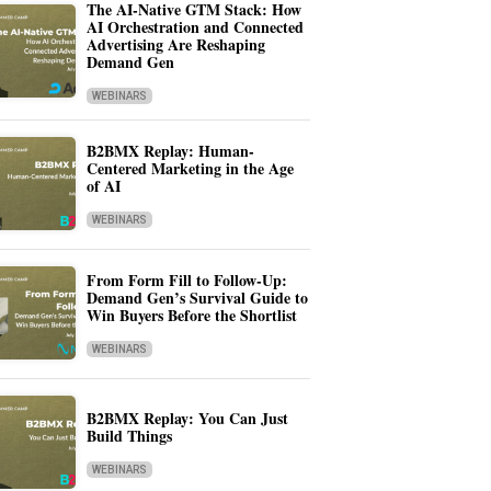
The AI-Native GTM Stack: How
AI Orchestration and Connected
Advertising Are Reshaping
Demand Gen
WEBINARS
B2BMX Replay: Human-
Centered Marketing in the Age
of AI
WEBINARS
From Form Fill to Follow-Up:
Demand Gen’s Survival Guide to
Win Buyers Before the Shortlist
WEBINARS
B2BMX Replay: You Can Just
Build Things
WEBINARS