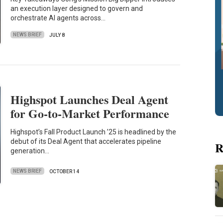
an execution layer designed to govern and
orchestrate AI agents across…
NEWS BRIEF
JULY 8
Highspot Launches Deal Agent
for Go-to-Market Performance
Highspot’s Fall Product Launch ’25 is headlined by the
debut of its Deal Agent that accelerates pipeline
R
generation…
NEWS BRIEF
OCTOBER 14