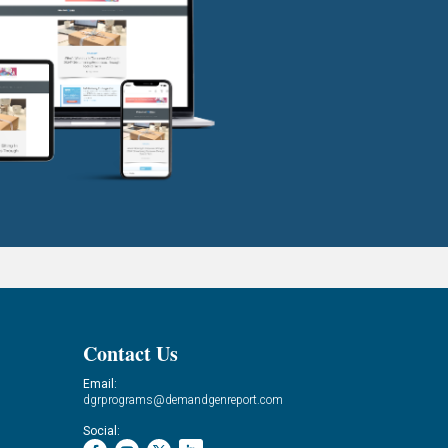
Contact Us
Email:
dgrprograms@demandgenreport.com
Social: