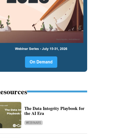
esources
The Data Integrity Playbook for
the AI Era
WEBINARS