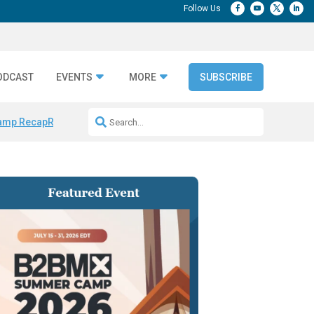
ODCAST
EVENTS
MORE
SUBSCRIBE
amp Recap
Repeatable AI Workflows
Marketing Production Bottleneck