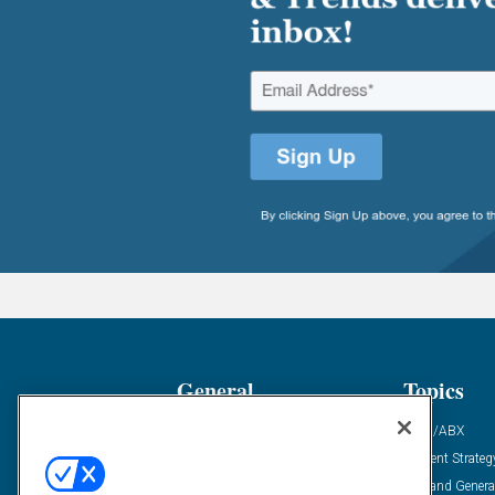
General
Topics
Industry News
ABM/ABX
Demanding Views
Content Strateg
Financial News
Demand Genera