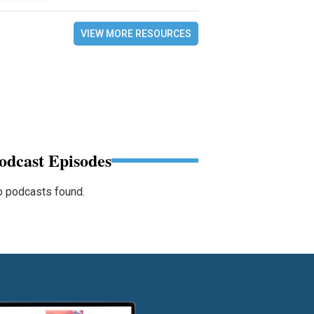
VIEW MORE RESOURCES
odcast Episodes
 podcasts found.