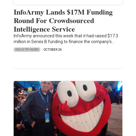
InfoArmy Lands $17M Funding
Round For Crowdsourced
Intelligence Service
InfoArmy announced this week that it had raised $17.3
million in Series B funding to finance the company's…
INDUSTRY NEWS
OCTOBER 26