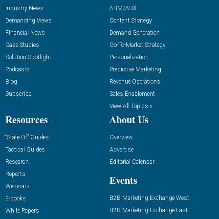
Industry News
ABM/ABX
Demanding Views
Content Strategy
Financial News
Demand Generation
Case Studies
Go-To-Market Strategy
Solution Spotlight
Personalization
Podcasts
Predictive Marketing
Blog
Revenue Operations
Subscribe
Sales Enablement
View All Topics »
Resources
About Us
“State Of” Guides
Overview
Tactical Guides
Advertise
Research
Editorial Calendar
Reports
Events
Webinars
B2B Marketing Exchange West
E-books
B2B Marketing Exchange East
White Papers