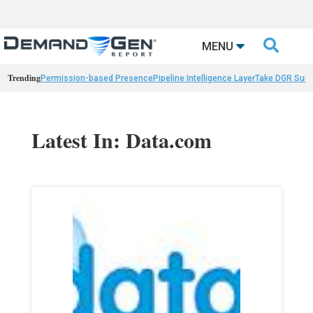

MENU
Trending
Permission-based Presence
Pipeline Intelligence Layer
Take DGR Surv
Latest In: Data.com