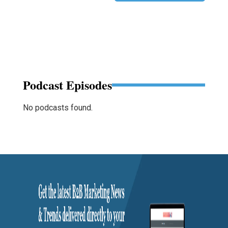
Podcast Episodes
No podcasts found.