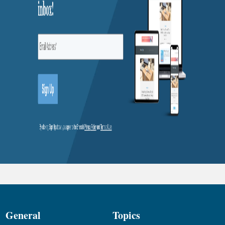
General
Topics