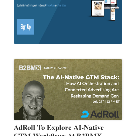
AdRoll To Explore AI-Native
GTM Workflows At B2BMX