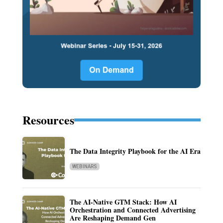
Resources
The Data Integrity Playbook for the AI Era
WEBINARS
The AI-Native GTM Stack: How AI
Orchestration and Connected Advertising
Are Reshaping Demand Gen