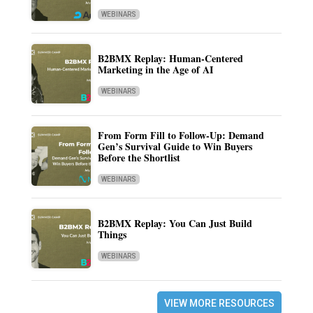
WEBINARS
B2BMX Replay: Human-Centered
Marketing in the Age of AI
WEBINARS
From Form Fill to Follow-Up: Demand
Gen’s Survival Guide to Win Buyers
Before the Shortlist
WEBINARS
B2BMX Replay: You Can Just Build
Things
WEBINARS
VIEW MORE RESOURCES