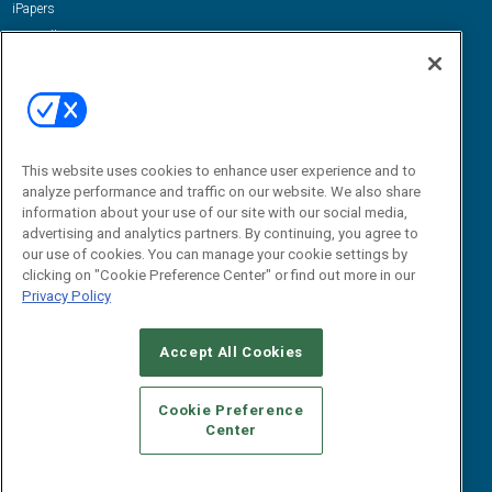
iPapers
View All Resources »
Contact Us
Email:
dgrprograms@demandgenreport.com
Social:
This website uses cookies to enhance user experience and to
analyze performance and traffic on our website. We also share
information about your use of our site with our social media,
advertising and analytics partners. By continuing, you agree to
our use of cookies. You can manage your cookie settings by
clicking on "Cookie Preference Center" or find out more in our
Privacy Policy
Ⓒ 2026 Emerald X, LLC. All rights reserved.
Accept All Cookies
ABOUT
CAREERS
AUTHORIZED SERVICE PROVIDERS
EVENT
STANDARDS OF CONDUCT
YOUR PRIVACY CHOICES
Cookie Preference
Center
TERMS OF USE
PRIVACY POLICY