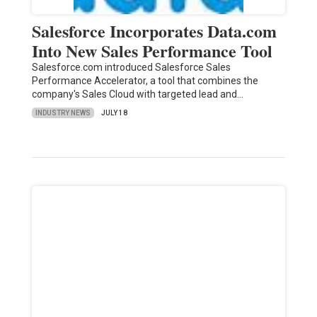
Salesforce Incorporates Data.com
Into New Sales Performance Tool
Salesforce.com introduced Salesforce Sales
Performance Accelerator, a tool that combines the
company's Sales Cloud with targeted lead and…
INDUSTRY NEWS
JULY 18