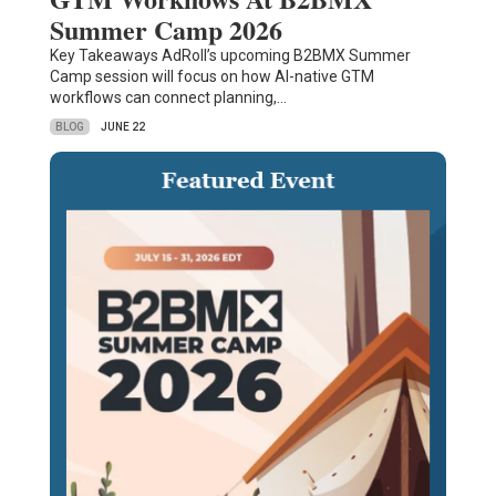
Summer Camp 2026
Key Takeaways AdRoll’s upcoming B2BMX Summer
Camp session will focus on how AI-native GTM
workflows can connect planning,…
BLOG
JUNE 22