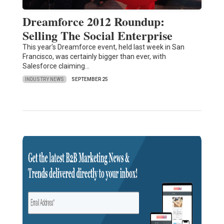
Dreamforce 2012 Roundup:
Selling The Social Enterprise
This year's Dreamforce event, held last week in San
Francisco, was certainly bigger than ever, with
Salesforce claiming…
INDUSTRY NEWS
SEPTEMBER 25