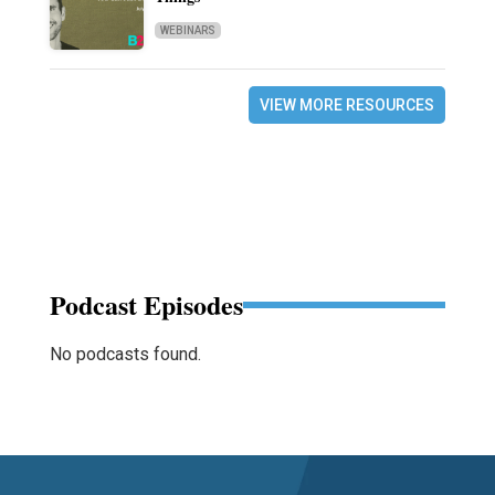
WEBINARS
VIEW MORE RESOURCES
Podcast Episodes
No podcasts found.