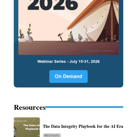
Resources
The Data Integrity Playbook for the AI Era
WEBINARS