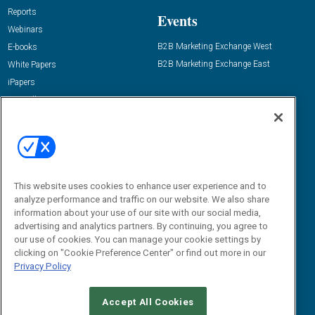
Reports
Events
Webinars
B2B Marketing Exchange West
E-books
B2B Marketing Exchange East
White Papers
iPapers
View All Resources »
Contact Us
Email:
dgrprograms@demandgenreport.com
Social:
This website uses cookies to enhance user experience and to
analyze performance and traffic on our website. We also share
information about your use of our site with our social media,
advertising and analytics partners. By continuing, you agree to
our use of cookies. You can manage your cookie settings by
clicking on "Cookie Preference Center" or find out more in our
Privacy Policy
Ⓒ 2026 Emerald X, LLC. All rights reserved.
Accept All Cookies