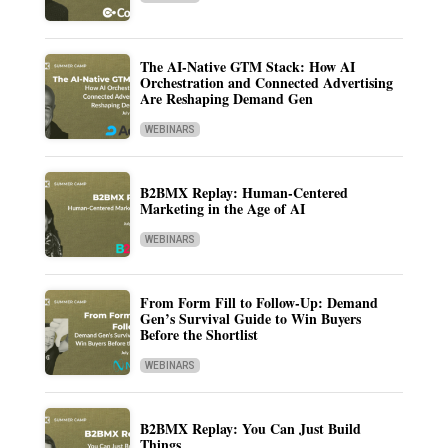
The AI-Native GTM Stack: How AI
Orchestration and Connected Advertising
Are Reshaping Demand Gen
WEBINARS
B2BMX Replay: Human-Centered
Marketing in the Age of AI
WEBINARS
From Form Fill to Follow-Up: Demand
Gen’s Survival Guide to Win Buyers
Before the Shortlist
WEBINARS
B2BMX Replay: You Can Just Build
Things