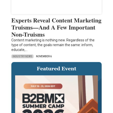
Experts Reveal Content Marketing
Truisms—And A Few Important
Non-Truisms
Content marketing is nothing new. Regardless of the
type of content, the goals remain the same: inform,
educate,…
INDUSTRY NEWS
NOVEMBER 6