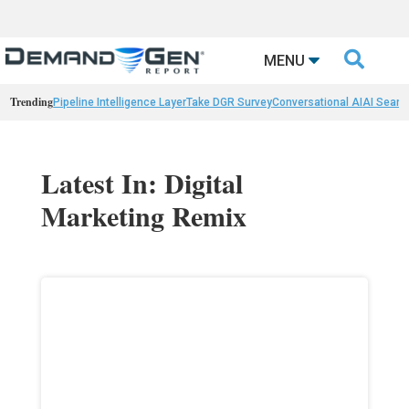

MENU
Trending
Pipeline Intelligence Layer
Take DGR Survey
Conversational AI
AI Searc
Latest In: Digital
Marketing Remix