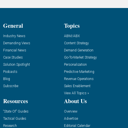
General
Topics
Industry News
ABM/ABX
Demanding Views
Content Strategy
Financial News
Demand Generation
Case Studies
Go-To-Market Strategy
Solution Spotlight
Personalization
Podcasts
Predictive Marketing
Blog
Revenue Operations
Subscribe
Sales Enablement
View All Topics »
Resources
About Us
“State Of” Guides
Overview
Tactical Guides
Advertise
Research
Editorial Calendar