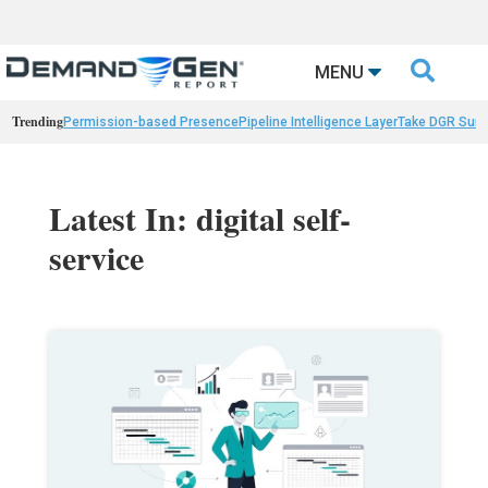

MENU
Trending
Permission-based Presence
Pipeline Intelligence Layer
Take DGR Surv
Latest In: digital self-
service