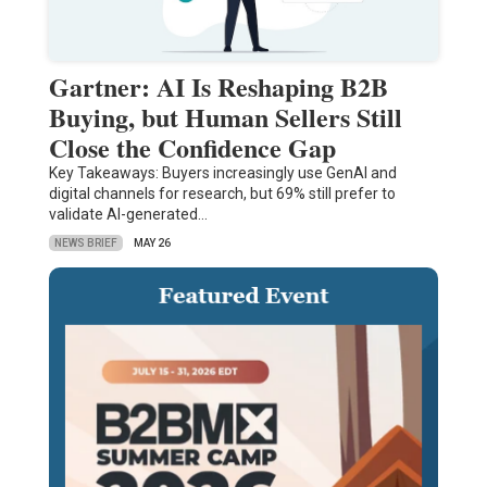
Gartner: AI Is Reshaping B2B
Buying, but Human Sellers Still
Close the Confidence Gap
Key Takeaways: Buyers increasingly use GenAI and
digital channels for research, but 69% still prefer to
validate AI-generated…
NEWS BRIEF
MAY 26