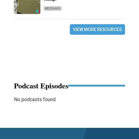
WEBINARS
VIEW MORE RESOURCES
Podcast Episodes
No podcasts found.