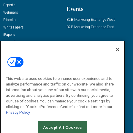
Reports
Events
Webinars
B2B Marketing Exchange West
E-books
B2B Marketing Exchange East
White Papers
iPapers
View All Resources »
Contact Us
Email:
dgrprograms@demandgenreport.com
Social:
This website uses cookies to enhance user experience and to
analyze performance and traffic on our website. We also share
information about your use of our site with our social media,
advertising and analytics partners. By continuing, you agree to
our use of cookies. You can manage your cookie settings by
clicking on "Cookie Preference Center" or find out more in our
Privacy Policy
Ⓒ 2026 Emerald X, LLC. All rights reserved.
Accept All Cookies