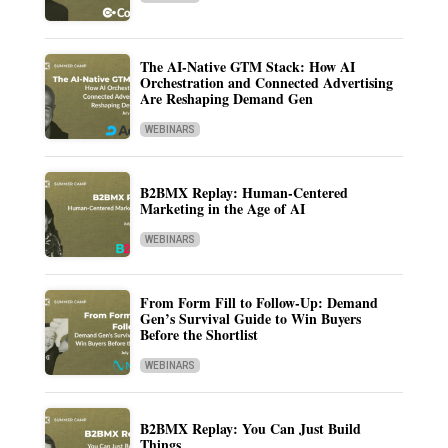
The AI-Native GTM Stack: How AI
Orchestration and Connected Advertising
Are Reshaping Demand Gen
WEBINARS
B2BMX Replay: Human-Centered
Marketing in the Age of AI
WEBINARS
From Form Fill to Follow-Up: Demand
Gen’s Survival Guide to Win Buyers
Before the Shortlist
WEBINARS
B2BMX Replay: You Can Just Build
Things