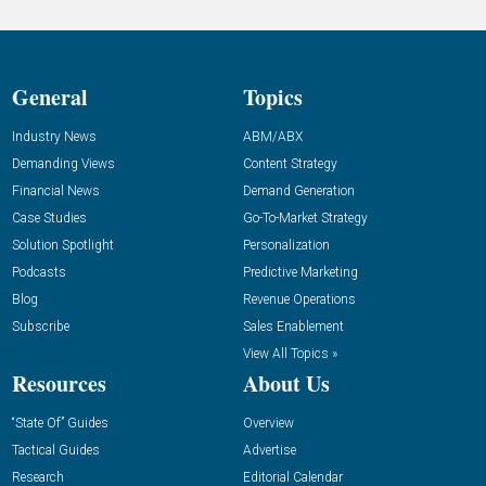
General
Topics
Industry News
ABM/ABX
Demanding Views
Content Strategy
Financial News
Demand Generation
Case Studies
Go-To-Market Strategy
Solution Spotlight
Personalization
Podcasts
Predictive Marketing
Blog
Revenue Operations
Subscribe
Sales Enablement
View All Topics »
Resources
About Us
“State Of” Guides
Overview
Tactical Guides
Advertise
Research
Editorial Calendar