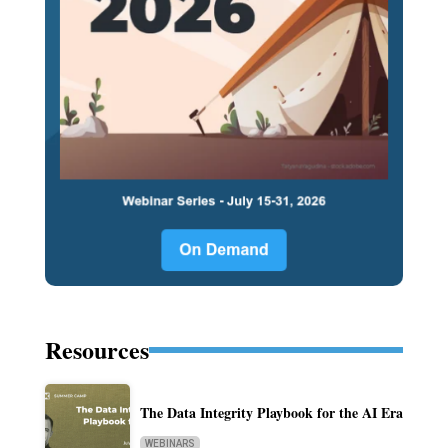
Resources
The Data Integrity Playbook for the AI Era
WEBINARS