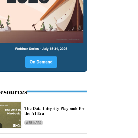
esources
The Data Integrity Playbook for
the AI Era
WEBINARS