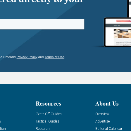
Resources
About Us
“State Of” Guides
Overview
y
Tactical Guides
Advertise
tion
Research
Editorial Calendar