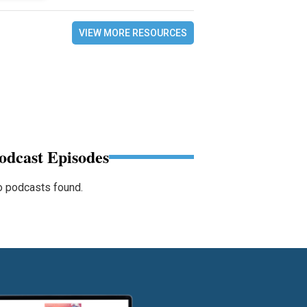
VIEW MORE RESOURCES
odcast Episodes
 podcasts found.