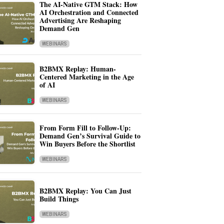
The AI-Native GTM Stack: How
AI Orchestration and Connected
Advertising Are Reshaping
Demand Gen
WEBINARS
B2BMX Replay: Human-
Centered Marketing in the Age
of AI
WEBINARS
From Form Fill to Follow-Up:
Demand Gen’s Survival Guide to
Win Buyers Before the Shortlist
WEBINARS
B2BMX Replay: You Can Just
Build Things
WEBINARS