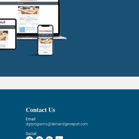
Contact Us
Email:
dgrprograms@demandgenreport.com
Social: