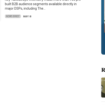
built B2B audience segments available directly in
major DSPs, including The…
NEWS BRIEF
MAY 18
R