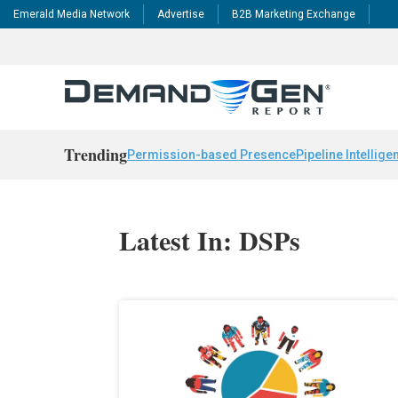
Emerald Media Network
Advertise
B2B Marketing Exchange
Trending
Permission-based Presence
Pipeline Intellige
Latest In: DSPs