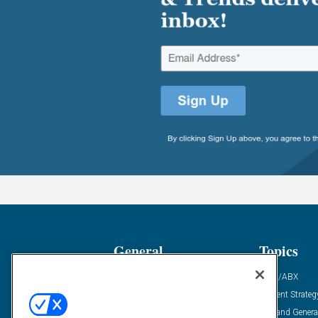
General
Topics
Industry News
ABM/ABX
Demanding Views
Content Strateg
Financial News
Demand Genera