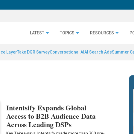
LATEST
TOPICS
RESOURCES
P
nce Layer
Take DGR Survey
Conversational AI
AI Search Ads
Summer C
Intentsify Expands Global
Access to B2B Audience Data
Across Leading DSPs
Key Takeaways: Intentsify made more than 700 pre-