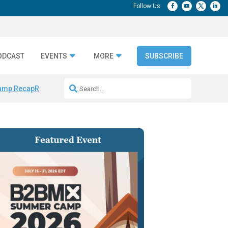
ODCAST
EVENTS
MORE
SUBSCRIBE
amp Recap
Repeatable AI Workflows
Marketing Production Bottleneck