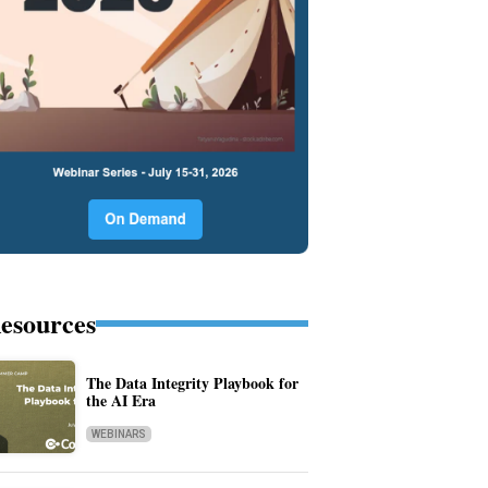
esources
The Data Integrity Playbook for
the AI Era
WEBINARS