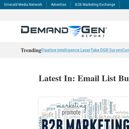
Emerald Media Network
Advertise
B2B Marketing Exchange
Trending
Pipeline Intelligence Layer
Take DGR Survey
Con
Latest In: Email List Bu