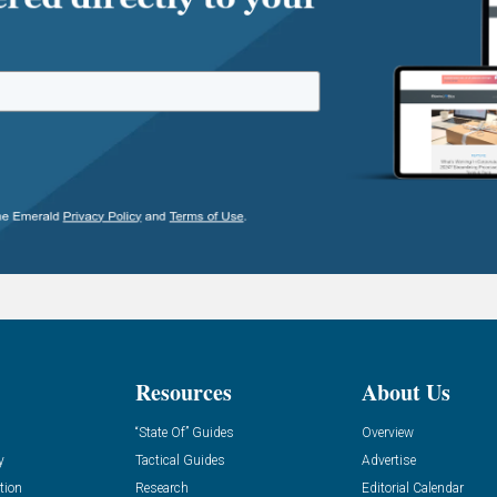
Resources
About Us
“State Of” Guides
Overview
y
Tactical Guides
Advertise
tion
Research
Editorial Calendar