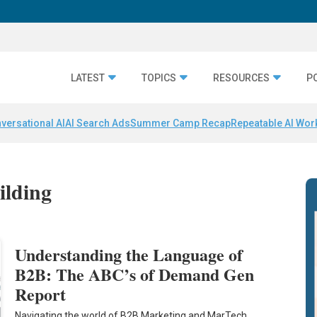
LATEST
TOPICS
RESOURCES
P
versational AI
AI Search Ads
Summer Camp Recap
Repeatable AI Wor
ilding
Understanding the Language of
B2B: The ABC’s of Demand Gen
Report
Navigating the world of B2B Marketing and MarTech