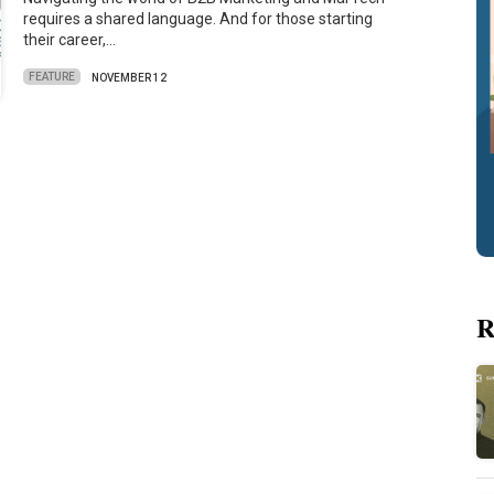
requires a shared language. And for those starting
their career,…
FEATURE
NOVEMBER 12
R