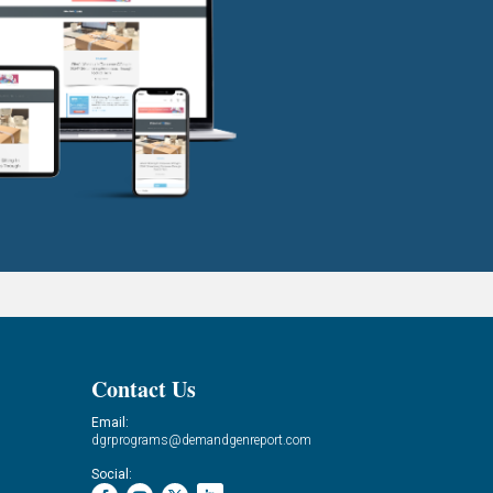
Contact Us
Email:
dgrprograms@demandgenreport.com
Social: