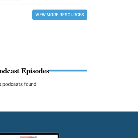
VIEW MORE RESOURCES
odcast Episodes
 podcasts found.