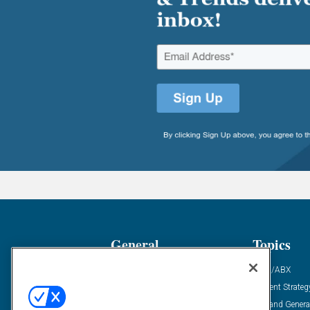
General
Topics
Industry News
ABM/ABX
Demanding Views
Content Strateg
Financial News
Demand Genera