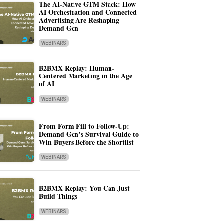
The AI-Native GTM Stack: How
AI Orchestration and Connected
Advertising Are Reshaping
Demand Gen
WEBINARS
B2BMX Replay: Human-
Centered Marketing in the Age
of AI
WEBINARS
From Form Fill to Follow-Up:
Demand Gen’s Survival Guide to
Win Buyers Before the Shortlist
WEBINARS
B2BMX Replay: You Can Just
Build Things
WEBINARS