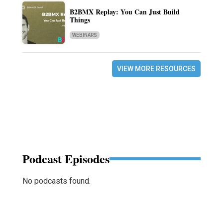
B2BMX Replay: You Can Just Build
Things
WEBINARS
VIEW MORE RESOURCES
Podcast Episodes
No podcasts found.