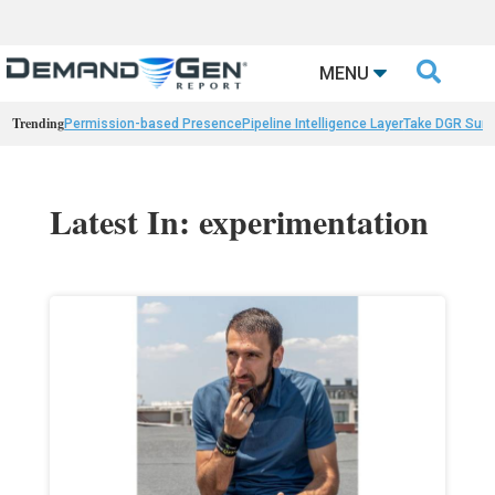

MENU
Trending
Permission-based Presence
Pipeline Intelligence Layer
Take DGR Surv
Latest In: experimentation