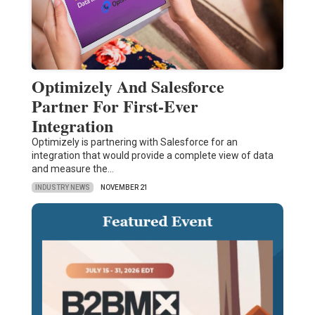
Optimizely And Salesforce
Partner For First-Ever
Integration
Optimizely is partnering with Salesforce for an
integration that would provide a complete view of data
and measure the…
INDUSTRY NEWS
NOVEMBER 21