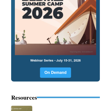
Resources