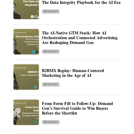
The Data Integrity Playbook for the AI Era
WEBINARS
The AI-Native GTM Stack: How AI
Orchestration and Connected Advertising
Are Reshaping Demand Gen
WEBINARS
B2BMX Replay: Human-Centered
Marketing in the Age of AI
WEBINARS
From Form Fill to Follow-Up: Demand
Gen’s Survival Guide to Win Buyers
Before the Shortlist
WEBINARS