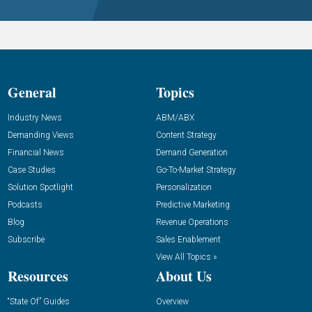
General
Topics
Industry News
ABM/ABX
Demanding Views
Content Strategy
Financial News
Demand Generation
Case Studies
Go-To-Market Strategy
Solution Spotlight
Personalization
Podcasts
Predictive Marketing
Blog
Revenue Operations
Subscribe
Sales Enablement
View All Topics »
Resources
About Us
“State Of” Guides
Overview