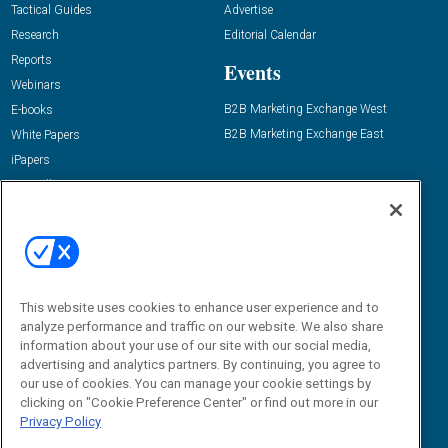
Tactical Guides
Advertise
Research
Editorial Calendar
Reports
Events
Webinars
B2B Marketing Exchange West
E-books
B2B Marketing Exchange East
White Papers
iPapers
View All Resources »
Contact Us
Email:
dgrprograms@demandgenreport.com
Social:
This website uses cookies to enhance user experience and to
analyze performance and traffic on our website. We also share
information about your use of our site with our social media,
advertising and analytics partners. By continuing, you agree to
our use of cookies. You can manage your cookie settings by
clicking on "Cookie Preference Center" or find out more in our
Privacy Policy