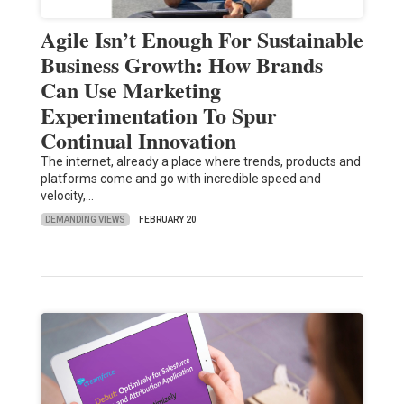
Agile Isn’t Enough For Sustainable
Business Growth: How Brands
Can Use Marketing
Experimentation To Spur
Continual Innovation
The internet, already a place where trends, products and
platforms come and go with incredible speed and
velocity,…
DEMANDING VIEWS
FEBRUARY 20