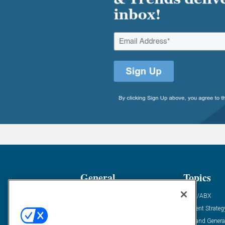
General
Topics
Industry News
ABM/ABX
Demanding Views
Content Strateg
Financial News
Demand Genera