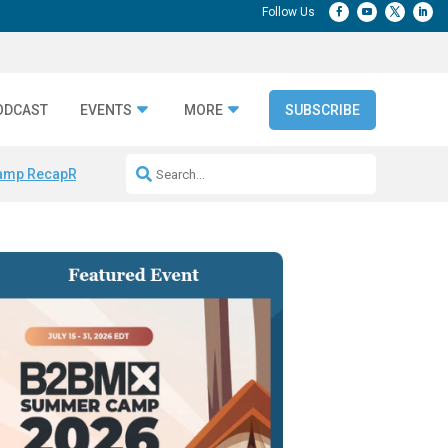
ODCAST
EVENTS
MORE
SUBSCRIBE
amp Recap
Repeatable AI Workflows
Marketing Production Bottleneck