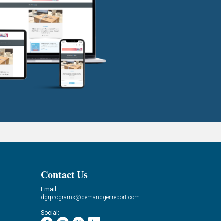
Contact Us
Email:
dgrprograms@demandgenreport.com
Social: