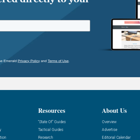
Resources
About Us
“State Of” Guides
Overview
y
Tactical Guides
Advertise
tion
Research
Editorial Calendar