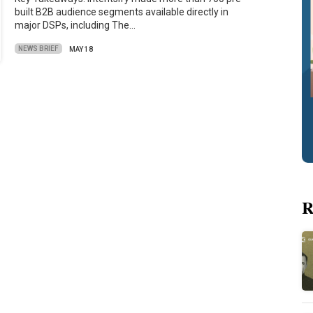
built B2B audience segments available directly in
major DSPs, including The…
NEWS BRIEF
MAY 18
R