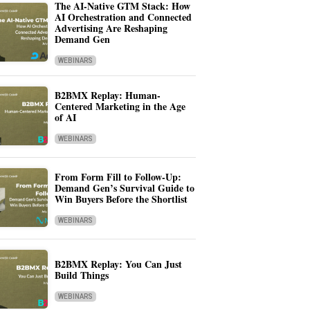
The AI-Native GTM Stack: How
AI Orchestration and Connected
Advertising Are Reshaping
Demand Gen
WEBINARS
B2BMX Replay: Human-
Centered Marketing in the Age
of AI
WEBINARS
From Form Fill to Follow-Up:
Demand Gen’s Survival Guide to
Win Buyers Before the Shortlist
WEBINARS
B2BMX Replay: You Can Just
Build Things
WEBINARS