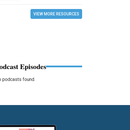
VIEW MORE RESOURCES
odcast Episodes
 podcasts found.