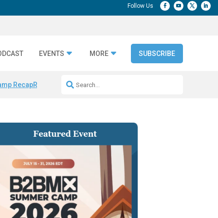
ODCAST
EVENTS
MORE
SUBSCRIBE
amp Recap
Repeatable AI Workflows
Marketing Production Bottleneck