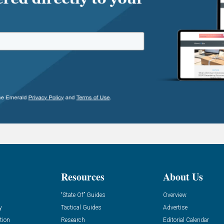
Resources
About Us
“State Of” Guides
Overview
y
Tactical Guides
Advertise
tion
Research
Editorial Calendar