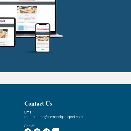
Contact Us
Email:
dgrprograms@demandgenreport.com
Social: