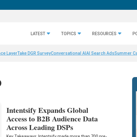
LATEST
TOPICS
RESOURCES
P
nce Layer
Take DGR Survey
Conversational AI
AI Search Ads
Summer C
0
Intentsify Expands Global
Access to B2B Audience Data
Across Leading DSPs
Key Takeaways: Intentsify made more than 700 pre-