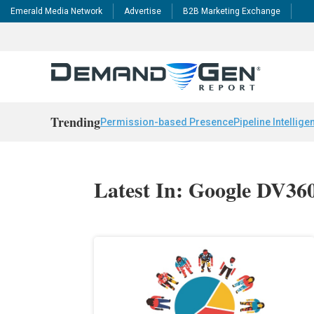
Emerald Media Network
Advertise
B2B Marketing Exchange
Trending
Permission-based Presence
Pipeline Intellige
Latest In: Google DV36