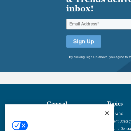
General
Topics
Industry News
ABM/ABX
Demanding Views
Content Strateg
Financial News
Demand Genera