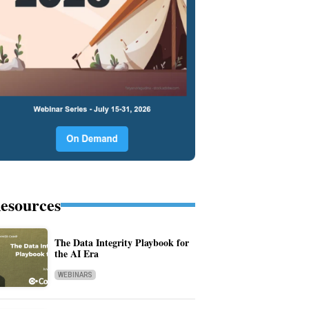
esources
The Data Integrity Playbook for
the AI Era
WEBINARS