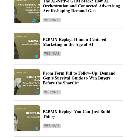
The AI-Native GTM Stack: How AI
Orchestration and Connected Advertising
Are Reshaping Demand Gen
WEBINARS
B2BMX Replay: Human-Centered
Marketing in the Age of AI
WEBINARS
From Form Fill to Follow-Up: Demand
Gen’s Survival Guide to Win Buyers
Before the Shortlist
WEBINARS
B2BMX Replay: You Can Just Build
Things
WEBINARS