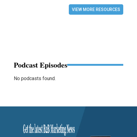
VIEW MORE RESOURCES
Podcast Episodes
No podcasts found.