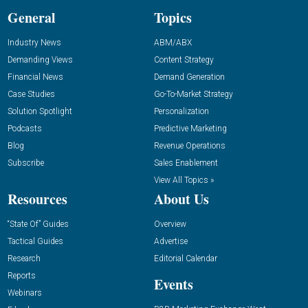
General
Topics
Industry News
ABM/ABX
Demanding Views
Content Strategy
Financial News
Demand Generation
Case Studies
Go-To-Market Strategy
Solution Spotlight
Personalization
Podcasts
Predictive Marketing
Blog
Revenue Operations
Subscribe
Sales Enablement
View All Topics »
Resources
About Us
“State Of” Guides
Overview
Tactical Guides
Advertise
Research
Editorial Calendar
Reports
Events
Webinars