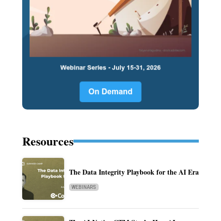
Resources
The Data Integrity Playbook for the AI Era
WEBINARS