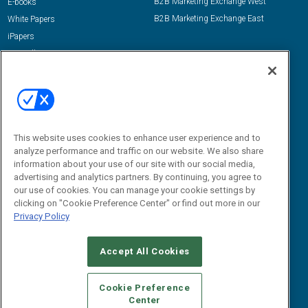
B2B Marketing Exchange West
E-books
B2B Marketing Exchange East
White Papers
iPapers
View All Resources »
Contact Us
Email:
dgrprograms@demandgenreport.com
Social:
This website uses cookies to enhance user experience and to
analyze performance and traffic on our website. We also share
information about your use of our site with our social media,
advertising and analytics partners. By continuing, you agree to
our use of cookies. You can manage your cookie settings by
clicking on "Cookie Preference Center" or find out more in our
Privacy Policy
Ⓒ 2026 Emerald X, LLC. All rights reserved.
Accept All Cookies
ABOUT
CAREERS
AUTHORIZED SERVICE PROVIDERS
EVENT
STANDARDS OF CONDUCT
YOUR PRIVACY CHOICES
Cookie Preference
Center
TERMS OF USE
PRIVACY POLICY