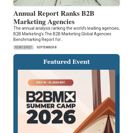
Annual Report Ranks B2B
Marketing Agencies
The annual analysis ranking the world’s leading agencies,
B2B Marketing’s The B2B Marketing Global Agencies
Benchmarking Report for…
NEWS BRIEF
SEPTEMBER 8