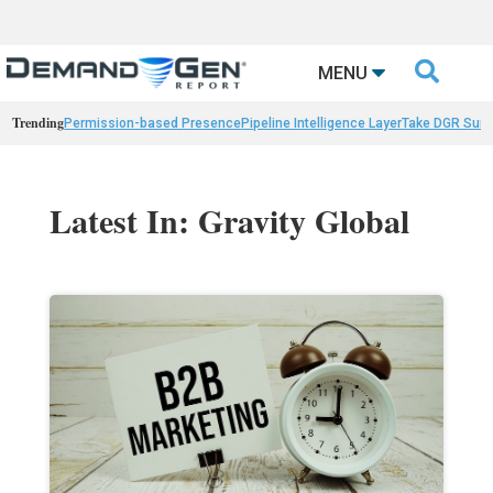

MENU
Trending
Permission-based Presence
Pipeline Intelligence Layer
Take DGR Surv
Latest In: Gravity Global