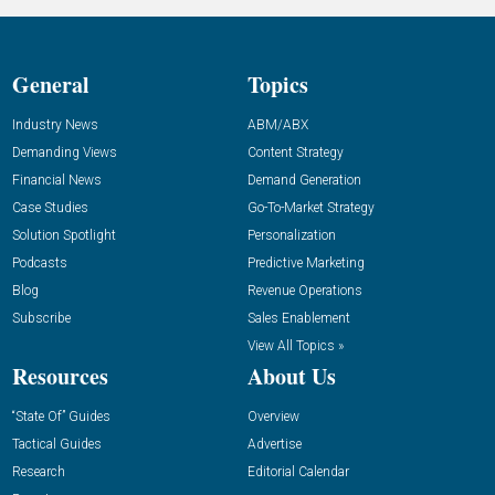
General
Topics
Industry News
ABM/ABX
Demanding Views
Content Strategy
Financial News
Demand Generation
Case Studies
Go-To-Market Strategy
Solution Spotlight
Personalization
Podcasts
Predictive Marketing
Blog
Revenue Operations
Subscribe
Sales Enablement
View All Topics »
Resources
About Us
“State Of” Guides
Overview
Tactical Guides
Advertise
Research
Editorial Calendar