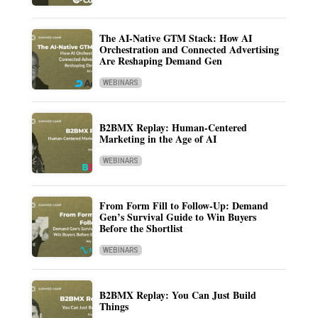
The AI-Native GTM Stack: How AI
Orchestration and Connected Advertising
Are Reshaping Demand Gen
WEBINARS
B2BMX Replay: Human-Centered
Marketing in the Age of AI
WEBINARS
From Form Fill to Follow-Up: Demand
Gen’s Survival Guide to Win Buyers
Before the Shortlist
WEBINARS
B2BMX Replay: You Can Just Build
Things