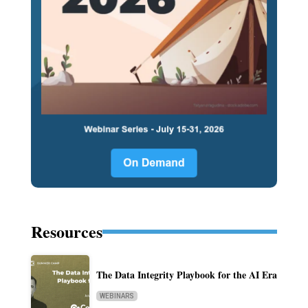
Resources
The Data Integrity Playbook for the AI Era
WEBINARS