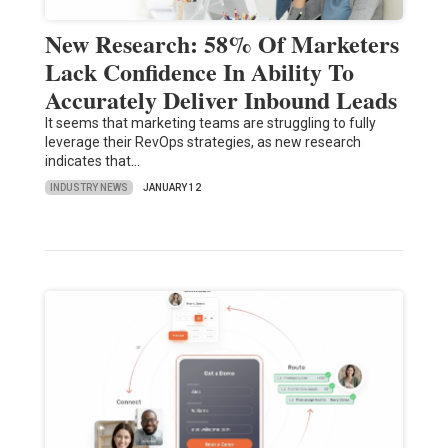
New Research: 58% Of Marketers
Lack Confidence In Ability To
Accurately Deliver Inbound Leads
It seems that marketing teams are struggling to fully
leverage their RevOps strategies, as new research
indicates that…
INDUSTRY NEWS
JANUARY 12