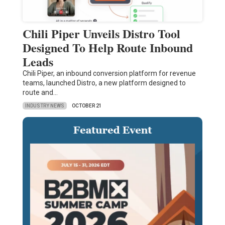
Chili Piper Unveils Distro Tool
Designed To Help Route Inbound
Leads
Chili Piper, an inbound conversion platform for revenue
teams, launched Distro, a new platform designed to
route and…
INDUSTRY NEWS
OCTOBER 21