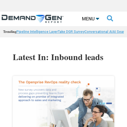

MENU
Trending
Pipeline Intelligence Layer
Take DGR Survey
Conversational AI
AI Searc
Latest In: Inbound leads