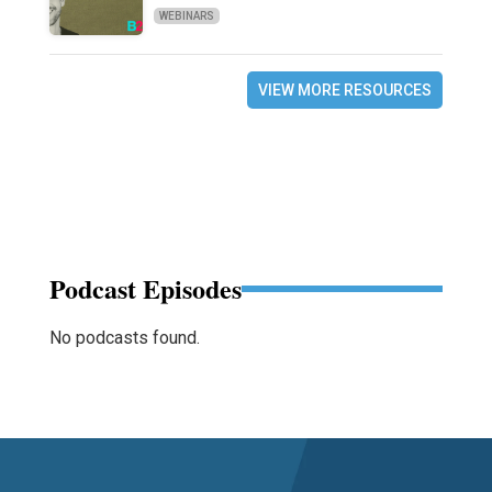
WEBINARS
VIEW MORE RESOURCES
Podcast Episodes
No podcasts found.