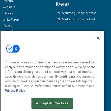
Reports
Events
Webinars
B2B Marketing Exchange West
E-books
B2B Marketing Exchange East
White Papers
iPapers
View All Resources »
Contact Us
Email:
dgrprograms@demandgenreport.com
Social:
This website uses cookies to enhance user experience and to
analyze performance and traffic on our website. We also share
information about your use of our site with our social media,
advertising and analytics partners. By continuing, you agree to
our use of cookies. You can manage your cookie settings by
clicking on "Cookie Preference Center" or find out more in our
Privacy Policy
Ⓒ 2026 Emerald X, LLC. All rights reserved.
Accept All Cookies
ABOUT
CAREERS
AUTHORIZED SERVICE PROVIDERS
EVENT