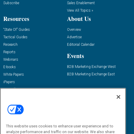
Subscribe
Sales Enablement
View All Topics »
Resources
About Us
“State Of” Guides
Overview
Tactical Guides
Advertise
Research
Editorial Calendar
Reports
Events
Webinars
B2B Marketing Exchange West
E-books
B2B Marketing Exchange East
White Papers
iPapers
View All Resources »
Contact Us
Email:
dgrprograms@demandgenreport.com
Social:
This website uses cookies to enhance user experience and to
analyze performance and traffic on our website. We also share