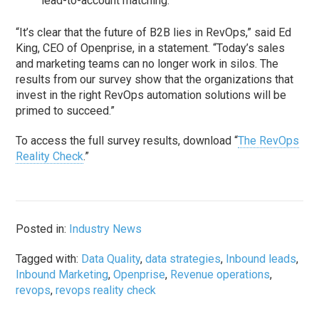
lead-to-account matching.
“It’s clear that the future of B2B lies in RevOps,” said Ed
King, CEO of Openprise, in a statement. “Today’s sales
and marketing teams can no longer work in silos. The
results from our survey show that the organizations that
invest in the right RevOps automation solutions will be
primed to succeed.”
To access the full survey results, download “
The RevOps
Reality Check
.”
Posted in:
Industry News
Tagged with:
Data Quality
,
data strategies
,
Inbound leads
,
Inbound Marketing
,
Openprise
,
Revenue operations
,
revops
,
revops reality check