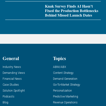
Knak Survey Finds AI Hasn’t
Fixed the Production Bottlenecks
Behind Missed Launch Dates
General
Topics
Industry News
ABM/ABX
Demanding Views
Content Strategy
Financial News
Demand Generation
Case Studies
Go-To-Market Strategy
Solution Spotlight
Personalization
Podcasts
Predictive Marketing
Blog
Revenue Operations