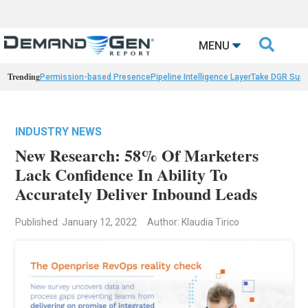

MENU
Trending
Permission-based Presence
Pipeline Intelligence Layer
Take DGR Surv
INDUSTRY NEWS
New Research: 58% Of Marketers
Lack Confidence In Ability To
Accurately Deliver Inbound Leads
Published: January 12, 2022
Author: Klaudia Tirico