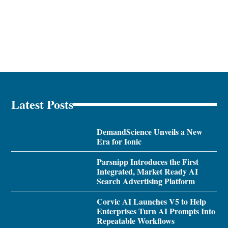
Latest Posts
DemandScience Unveils a New
Era for Ionic
Parsnipp Introduces the First
Integrated, Market Ready AI
Search Advertising Platform
Corvic AI Launches V5 to Help
Enterprises Turn AI Prompts Into
Repeatable Workflows