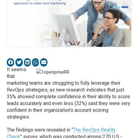
It seems
that
marketing teams are struggling to fully leverage their
RevOps strategies, as new research indicates that just
35% showed complete confidence in their ability to score
leads accurately and even less (32%) said they were very
confident in their organization’s account scoring
strategies.
The findings were revealed in “
The RevOps Reality
Check
” survey, which was conducted among 270 U.S.-