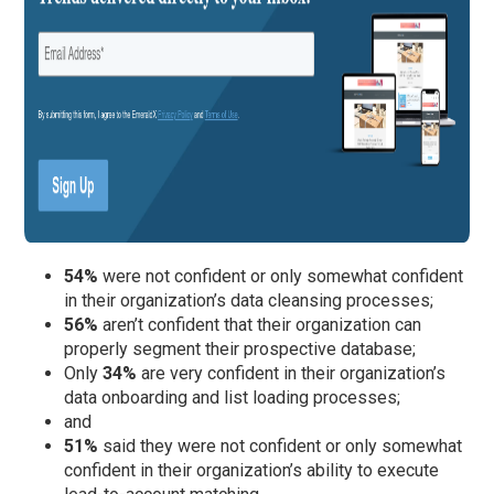
54%
were not confident or only somewhat confident
in their organization’s data cleansing processes;
56%
aren’t confident that their organization can
properly segment their prospective database;
Only
34%
are very confident in their organization’s
data onboarding and list loading processes;
and
51%
said they were not confident or only somewhat
confident in their organization’s ability to execute