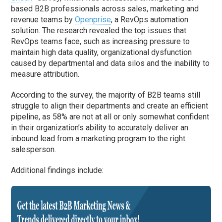
based B2B professionals across sales, marketing and
revenue teams by
Openprise
, a RevOps automation
solution. The research revealed the top issues that
RevOps teams face, such as increasing pressure to
maintain high data quality, organizational dysfunction
caused by departmental and data silos and the inability to
measure attribution.
According to the survey, the majority of B2B teams still
struggle to align their departments and create an efficient
pipeline, as 58% are not at all or only somewhat confident
in their organization’s ability to accurately deliver an
inbound lead from a marketing program to the right
salesperson.
Additional findings include: