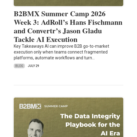
B2BMX Summer Camp 2026
Week 3: AdRoll’s Hans Fischmann
and Convertr’s Jason Gladu
Tackle AI Execution
Key Takeaways AI can improve B2B go-to-market
execution only when teams connect fragmented
platforms, automate workflows and turn…
BLOG
JULY 29