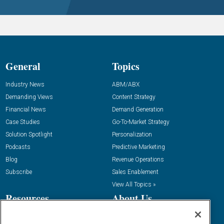
General
Topics
Industry News
ABM/ABX
Demanding Views
Content Strategy
Financial News
Demand Generation
Case Studies
Go-To-Market Strategy
Solution Spotlight
Personalization
Podcasts
Predictive Marketing
Blog
Revenue Operations
Subscribe
Sales Enablement
View All Topics »
Resources
About Us
“State Of” Guides
Overview