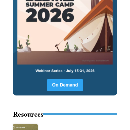
Resources