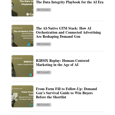
The Data Integrity Playbook for the AI Era
WEBINARS
The AI-Native GTM Stack: How AI
Orchestration and Connected Advertising
Are Reshaping Demand Gen
WEBINARS
B2BMX Replay: Human-Centered
Marketing in the Age of AI
WEBINARS
From Form Fill to Follow-Up: Demand
Gen’s Survival Guide to Win Buyers
Before the Shortlist
WEBINARS