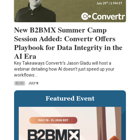
New B2BMX Summer Camp
Session Added: Convertr Offers
Playbook for Data Integrity in the
AI Era
Key Takeaways Convertr’s Jason Gladu will host a
webinar detailing how AI doesn’t just speed up your
workflows:…
BLOG
JULY 8