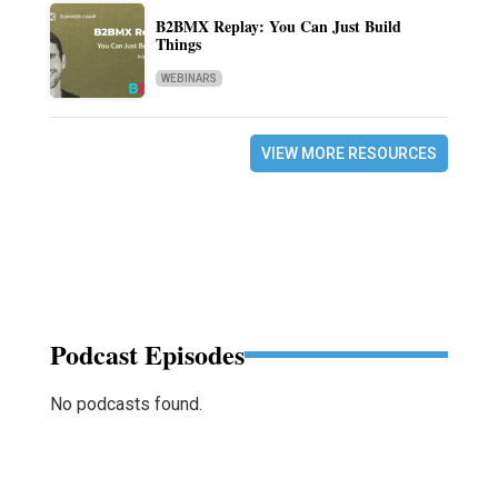
B2BMX Replay: You Can Just Build
Things
WEBINARS
VIEW MORE RESOURCES
Podcast Episodes
No podcasts found.