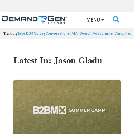

MENU
Trending
Take DGR Survey
Conversational AI
AI Search Ads
Summer Camp Reca
Latest In: Jason Gladu