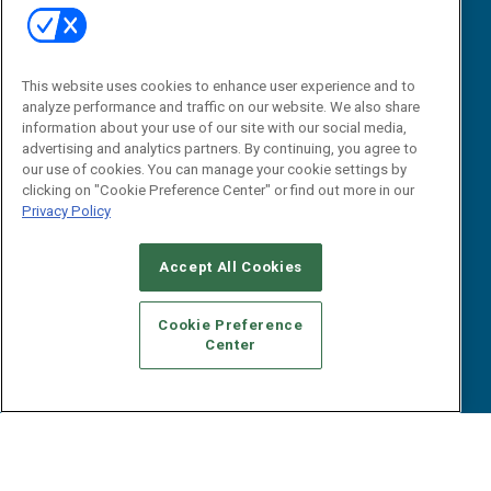
Tactical Guides
Advertise
Research
Editorial Calendar
Reports
Events
This website uses cookies to enhance user experience and to
Webinars
analyze performance and traffic on our website. We also share
B2B Marketing Exchange West
E-books
information about your use of our site with our social media,
B2B Marketing Exchange East
advertising and analytics partners. By continuing, you agree to
White Papers
our use of cookies. You can manage your cookie settings by
iPapers
clicking on "Cookie Preference Center" or find out more in our
View All Resources »
Privacy Policy
Contact Us
Email:
Accept All Cookies
dgrprograms@demandgenreport.com
Social:
Cookie Preference
Center