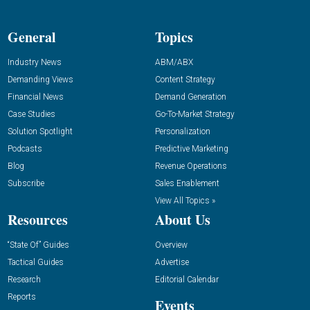
General
Topics
Industry News
ABM/ABX
Demanding Views
Content Strategy
Financial News
Demand Generation
Case Studies
Go-To-Market Strategy
Solution Spotlight
Personalization
Podcasts
Predictive Marketing
Blog
Revenue Operations
Subscribe
Sales Enablement
View All Topics »
Resources
About Us
“State Of” Guides
Overview
Tactical Guides
Advertise
Research
Editorial Calendar
Reports
Events