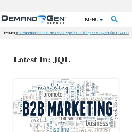

MENU
Trending
Permission-based Presence
Pipeline Intelligence Layer
Take DGR Surv
Latest In: JQL