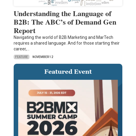
Understanding the Language of
B2B: The ABC’s of Demand Gen
Report
Navigating the world of B2B Marketing and MarTech
requires a shared language. And for those starting their
career,…
FEATURE
NOVEMBER 12