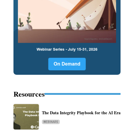
Resources
The Data Integrity Playbook for the AI Era
WEBINARS