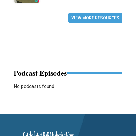
VIEW MORE RESOURCES
Podcast Episodes
No podcasts found.