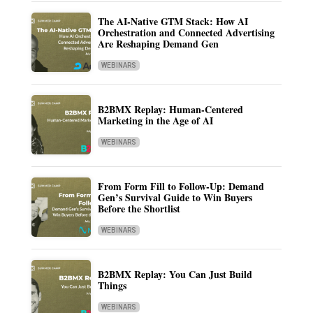
The AI-Native GTM Stack: How AI
Orchestration and Connected Advertising
Are Reshaping Demand Gen
WEBINARS
B2BMX Replay: Human-Centered
Marketing in the Age of AI
WEBINARS
From Form Fill to Follow-Up: Demand
Gen’s Survival Guide to Win Buyers
Before the Shortlist
WEBINARS
B2BMX Replay: You Can Just Build
Things
WEBINARS