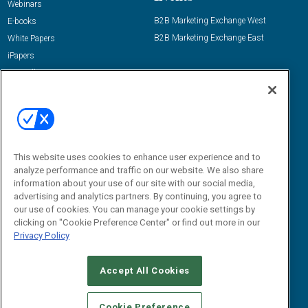
Webinars
B2B Marketing Exchange West
E-books
B2B Marketing Exchange East
White Papers
iPapers
View All Resources »
Contact Us
Email:
dgrprograms@demandgenreport.com
Social:
This website uses cookies to enhance user experience and to
analyze performance and traffic on our website. We also share
information about your use of our site with our social media,
advertising and analytics partners. By continuing, you agree to
our use of cookies. You can manage your cookie settings by
clicking on "Cookie Preference Center" or find out more in our
Privacy Policy
Ⓒ 2026 Emerald X, LLC. All rights reserved.
Accept All Cookies
ABOUT
CAREERS
AUTHORIZED SERVICE PROVIDERS
EVENT
STANDARDS OF CONDUCT
YOUR PRIVACY CHOICES
Cookie Preference