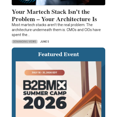
Your Martech Stack Isn’t the
Problem – Your Architecture Is
Most martech stacks aren’t the real problem. The
architecture underneath them is. CMOs and CIOs have
spent the…
DEMANDING VIEWS
JUNE 5