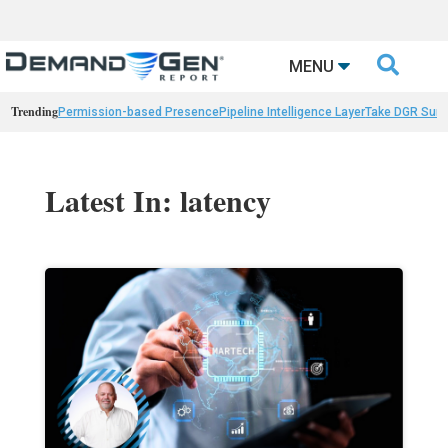

MENU
Trending
Permission-based Presence
Pipeline Intelligence Layer
Take DGR Surv
Latest In: latency