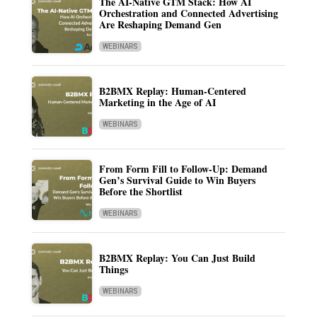
The AI-Native GTM Stack: How AI
Orchestration and Connected Advertising
Are Reshaping Demand Gen
WEBINARS
B2BMX Replay: Human-Centered
Marketing in the Age of AI
WEBINARS
From Form Fill to Follow-Up: Demand
Gen’s Survival Guide to Win Buyers
Before the Shortlist
WEBINARS
B2BMX Replay: You Can Just Build
Things
WEBINARS