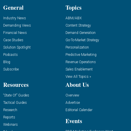
General
Topics
Industry News
ABM/ABX
Demanding Views
Content Strategy
Financial News
Demand Generation
Case Studies
Go-To-Market Strategy
Solution Spotlight
Personalization
Podcasts
Predictive Marketing
Blog
Revenue Operations
Subscribe
Sales Enablement
View All Topics »
Resources
About Us
“State Of” Guides
Overview
Tactical Guides
Advertise
Research
Editorial Calendar
Reports
Events
Webinars