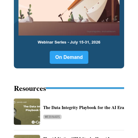
Resources
The Data Integrity Playbook for the AI Era
WEBINARS