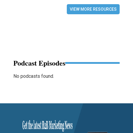
VIEW MORE RESOURCES
Podcast Episodes
No podcasts found.