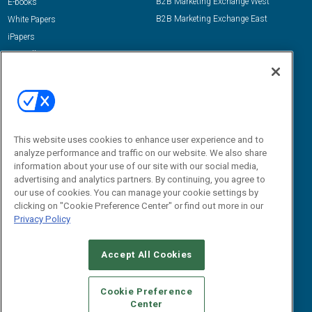
B2B Marketing Exchange West
E-books
B2B Marketing Exchange East
White Papers
iPapers
View All Resources »
Contact Us
Email:
dgrprograms@demandgenreport.com
Social:
This website uses cookies to enhance user experience and to
analyze performance and traffic on our website. We also share
information about your use of our site with our social media,
advertising and analytics partners. By continuing, you agree to
our use of cookies. You can manage your cookie settings by
clicking on "Cookie Preference Center" or find out more in our
Privacy Policy
Ⓒ 2026 Emerald X, LLC. All rights reserved.
Accept All Cookies
ABOUT
CAREERS
AUTHORIZED SERVICE PROVIDERS
EVENT
STANDARDS OF CONDUCT
YOUR PRIVACY CHOICES
Cookie Preference
Center
TERMS OF USE
PRIVACY POLICY