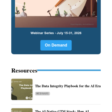
Resources
The Data Integrity Playbook for the AI Era
WEBINARS
The AI-Native GTM Stack: How AI