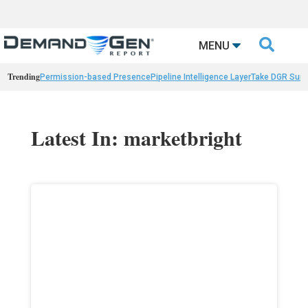

MENU
Trending
Permission-based Presence
Pipeline Intelligence Layer
Take DGR Surv
Latest In: marketbright