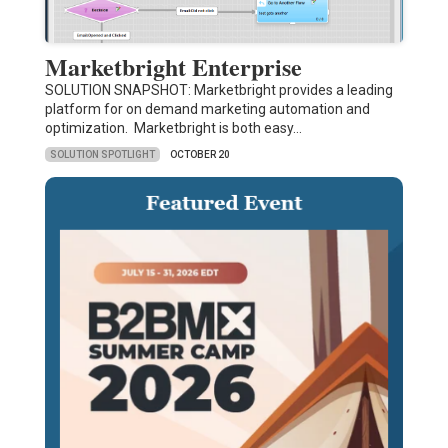
Marketbright Enterprise
SOLUTION SNAPSHOT: Marketbright provides a leading
platform for on demand marketing automation and
optimization. Marketbright is both easy…
SOLUTION SPOTLIGHT
OCTOBER 20