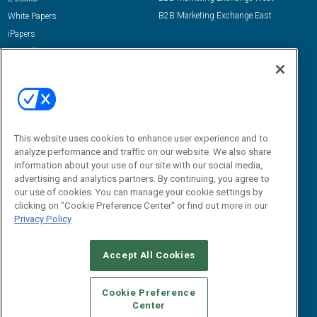
B2B Marketing Exchange East
White Papers
iPapers
View All Resources »
Contact Us
Email:
dgrprograms@demandgenreport.com
Social:
This website uses cookies to enhance user experience and to
analyze performance and traffic on our website. We also share
information about your use of our site with our social media,
advertising and analytics partners. By continuing, you agree to
our use of cookies. You can manage your cookie settings by
clicking on "Cookie Preference Center" or find out more in our
Privacy Policy
Ⓒ 2026 Emerald X, LLC. All rights reserved.
Accept All Cookies
ABOUT
CAREERS
AUTHORIZED SERVICE PROVIDERS
EVENT
STANDARDS OF CONDUCT
YOUR PRIVACY CHOICES
Cookie Preference
Center
TERMS OF USE
PRIVACY POLICY