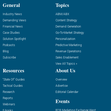
General
Topics
Industry News
ABM/ABX
Demanding Views
Content Strategy
Financial News
Demand Generation
Case Studies
Go-To-Market Strategy
Solution Spotlight
Personalization
Podcasts
Predictive Marketing
Blog
Revenue Operations
Subscribe
Sales Enablement
View All Topics »
Resources
About Us
“State Of” Guides
Overview
Tactical Guides
Advertise
Research
Editorial Calendar
Reports
Events
Webinars
B2B Marketing Exchange West
E-books