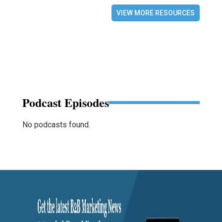
VIEW MORE RESOURCES
Podcast Episodes
No podcasts found.