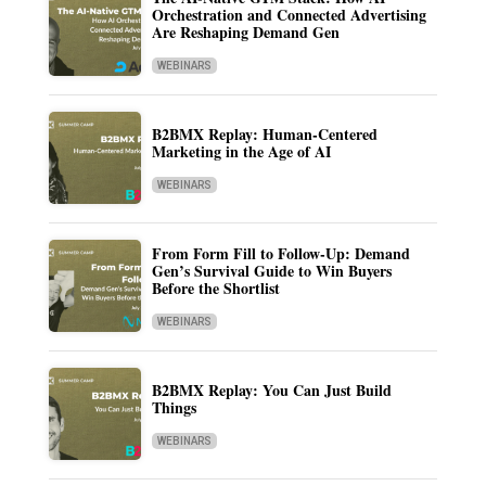
Orchestration and Connected Advertising
Are Reshaping Demand Gen
WEBINARS
B2BMX Replay: Human-Centered
Marketing in the Age of AI
WEBINARS
From Form Fill to Follow-Up: Demand
Gen’s Survival Guide to Win Buyers
Before the Shortlist
WEBINARS
B2BMX Replay: You Can Just Build
Things
WEBINARS