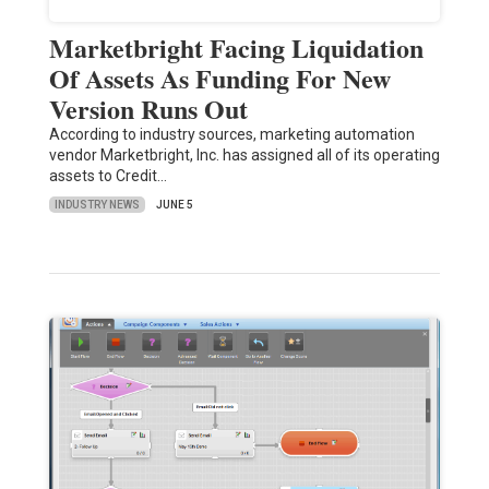
Marketbright Facing Liquidation
Of Assets As Funding For New
Version Runs Out
According to industry sources, marketing automation
vendor Marketbright, Inc. has assigned all of its operating
assets to Credit…
INDUSTRY NEWS
JUNE 5