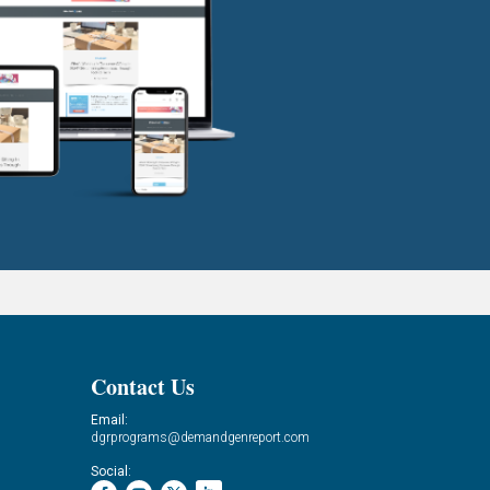
Contact Us
Email:
dgrprograms@demandgenreport.com
Social: