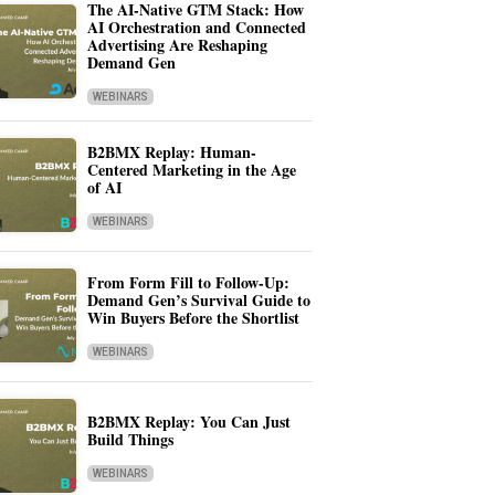
The AI-Native GTM Stack: How
AI Orchestration and Connected
Advertising Are Reshaping
Demand Gen
WEBINARS
B2BMX Replay: Human-
Centered Marketing in the Age
of AI
WEBINARS
From Form Fill to Follow-Up:
Demand Gen’s Survival Guide to
Win Buyers Before the Shortlist
WEBINARS
B2BMX Replay: You Can Just
Build Things
WEBINARS