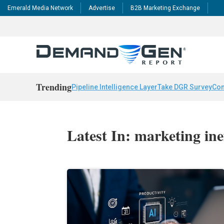
Emerald Media Network
Advertise
B2B Marketing Exchange
Trending
Pipeline Intelligence Layer
Take DGR Survey
Con
Latest In: marketing inef