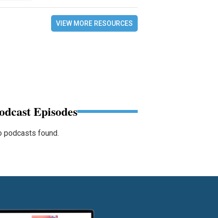
VIEW MORE RESOURCES
odcast Episodes
 podcasts found.