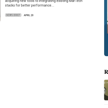
acquiring new tools to integrating existing MarTech
stacks for better performance.…
NEWS BRIEF
APRIL 20
R