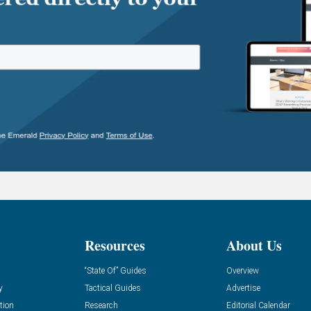
Resources
About Us
“State Of” Guides
Overview
y
Tactical Guides
Advertise
tion
Research
Editorial Calendar