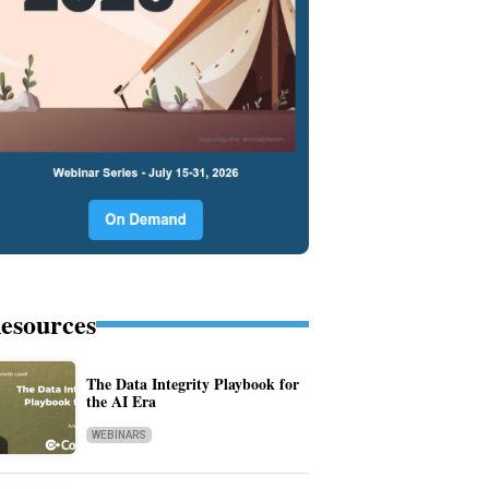
esources
The Data Integrity Playbook for
the AI Era
WEBINARS