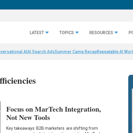
LATEST
TOPICS
RESOURCES
P
versational AI
AI Search Ads
Summer Camp Recap
Repeatable AI Wor
ficiencies
Focus on MarTech Integration,
Not New Tools
Key takeaways: B2B marketers are shifting from