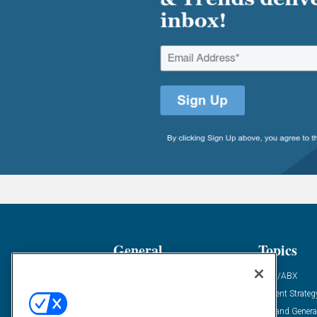
General
Topics
Industry News
ABM/ABX
Demanding Views
Content Strateg
Financial News
Demand Genera