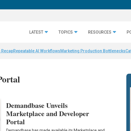
LATEST
TOPICS
RESOURCES
P
 Recap
Repeatable AI Workflows
Marketing Production Bottlenecks
Ca
Portal
Demandbase Unveils
Marketplace and Developer
Portal
Demandbase has made available its Marketplace and