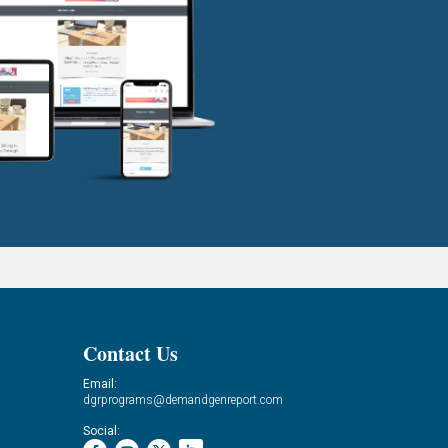
Contact Us
Email:
dgrprograms@demandgenreport.com
Social: