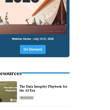
esources
The Data Integrity Playbook for
the AI Era
WEBINARS