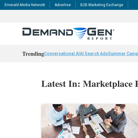
Emerald Media Network
Advertise
B2B Marketing Exchange
Trending
Conversational AI
AI Search Ads
Summer Camp
Latest In: Marketplace 