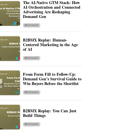
The AI-Native GTM Stack: How
AI Orchestration and Connected
Advertising Are Reshaping
Demand Gen
WEBINARS
B2BMX Replay: Human-
Centered Marketing in the Age
of AI
WEBINARS
From Form Fill to Follow-Up:
Demand Gen’s Survival Guide to
Win Buyers Before the Shortlist
WEBINARS
B2BMX Replay: You Can Just
Build Things
WEBINARS