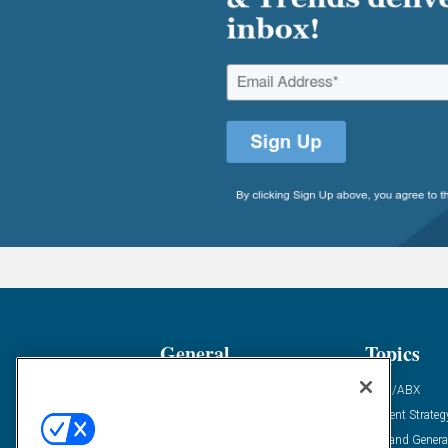
General
Topics
Industry News
ABM/ABX
Demanding Views
Content Strateg
Financial News
Demand Genera