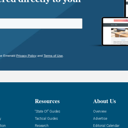
Resources
About Us
“State Of” Guides
Overview
y
Tactical Guides
Advertise
tion
Research
Editorial Calendar