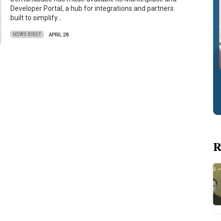
Developer Portal, a hub for integrations and partners
built to simplify…
NEWS BRIEF
APRIL 28
R