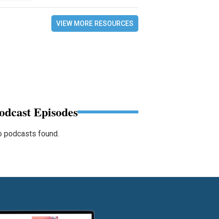
VIEW MORE RESOURCES
odcast Episodes
 podcasts found.