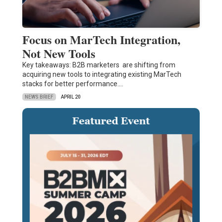
Focus on MarTech Integration,
Not New Tools
Key takeaways: B2B marketers are shifting from
acquiring new tools to integrating existing MarTech
stacks for better performance.…
NEWS BRIEF
APRIL 20