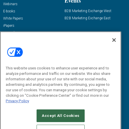
Events
Webinars
B2B Marketing Exchange West
E-books
B2B Marketing Exchange East
White Papers
iPapers
View All Resources »
Contact Us
Email:
dgrprograms@demandgenreport.com
Social:
This website uses cookies to enhance user experience and to
analyze performance and traffic on our website. We also share
information about your use of our site with our social media,
advertising and analytics partners. By continuing, you agree to
our use of cookies. You can manage your cookie settings by
clicking on "Cookie Preference Center" or find out more in our
Privacy Policy
Ⓒ 2026 Emerald X, LLC. All rights reserved.
Accept All Cookies
ABOUT
CAREERS
AUTHORIZED SERVICE PROVIDERS
EVENT