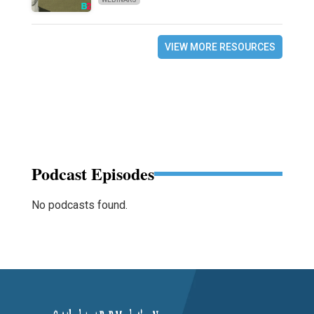
VIEW MORE RESOURCES
Podcast Episodes
No podcasts found.