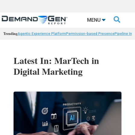

MENU
Trending
Agentic Experience Platform
Permission-based Presence
Pipeline Int
Latest In: MarTech in
Digital Marketing