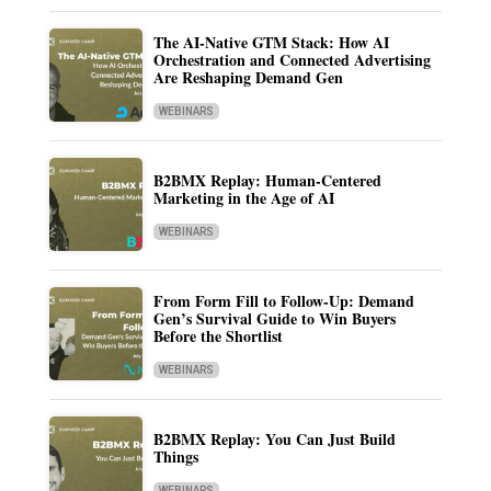
The AI-Native GTM Stack: How AI
Orchestration and Connected Advertising
Are Reshaping Demand Gen
WEBINARS
B2BMX Replay: Human-Centered
Marketing in the Age of AI
WEBINARS
From Form Fill to Follow-Up: Demand
Gen’s Survival Guide to Win Buyers
Before the Shortlist
WEBINARS
B2BMX Replay: You Can Just Build
Things
WEBINARS