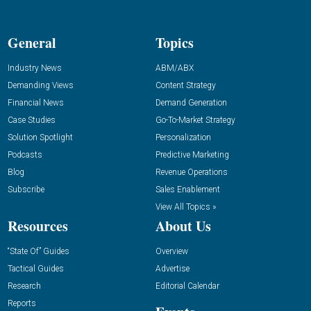
General
Topics
Industry News
ABM/ABX
Demanding Views
Content Strategy
Financial News
Demand Generation
Case Studies
Go-To-Market Strategy
Solution Spotlight
Personalization
Podcasts
Predictive Marketing
Blog
Revenue Operations
Subscribe
Sales Enablement
View All Topics »
Resources
About Us
“State Of” Guides
Overview
Tactical Guides
Advertise
Research
Editorial Calendar
Reports