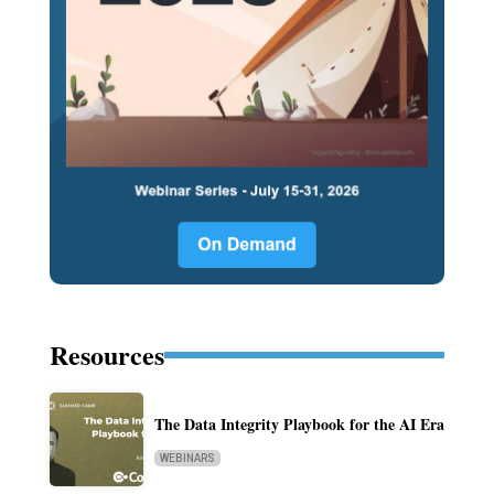
Resources
The Data Integrity Playbook for the AI Era
WEBINARS