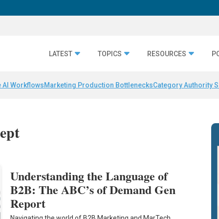
LATEST
TOPICS
RESOURCES
P
 AI Workflows
Marketing Production Bottlenecks
Category Authority S
cept
Understanding the Language of
B2B: The ABC’s of Demand Gen
Report
Navigating the world of B2B Marketing and MarTech