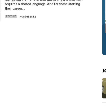
requires a shared language. And for those starting
their career,…
FEATURE
NOVEMBER 12
R