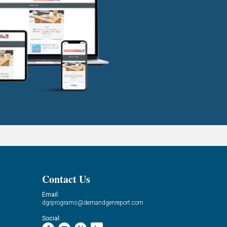
Contact Us
Email:
dgrprograms@demandgenreport.com
Social: