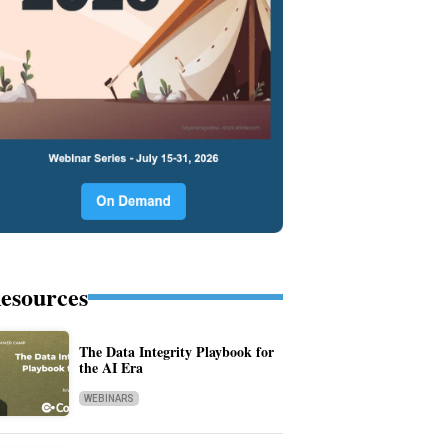
esources
The Data Integrity Playbook for
the AI Era
WEBINARS