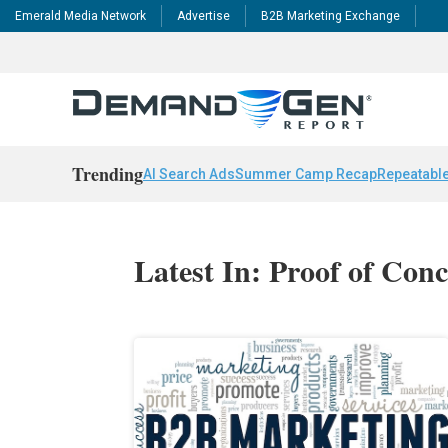
Emerald Media Network
Advertise
B2B Marketing Exchange
Trending
AI Search Ads
Summer Camp Recap
Repeatable
Latest In: Proof of Con