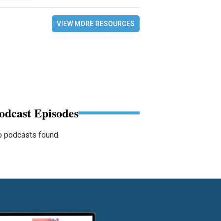
VIEW MORE RESOURCES
odcast Episodes
 podcasts found.