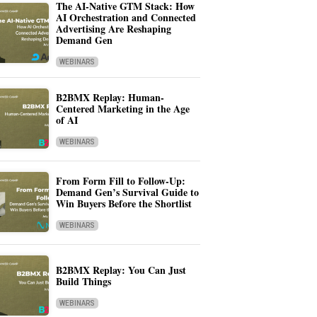
The AI-Native GTM Stack: How
AI Orchestration and Connected
Advertising Are Reshaping
Demand Gen
WEBINARS
B2BMX Replay: Human-
Centered Marketing in the Age
of AI
WEBINARS
From Form Fill to Follow-Up:
Demand Gen’s Survival Guide to
Win Buyers Before the Shortlist
WEBINARS
B2BMX Replay: You Can Just
Build Things
WEBINARS