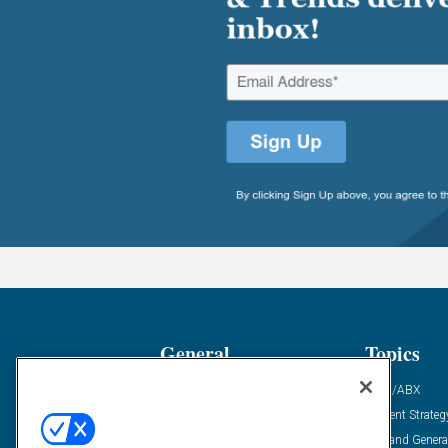
General
Topics
Industry News
ABM/ABX
Demanding Views
Content Strateg
Financial News
Demand Genera