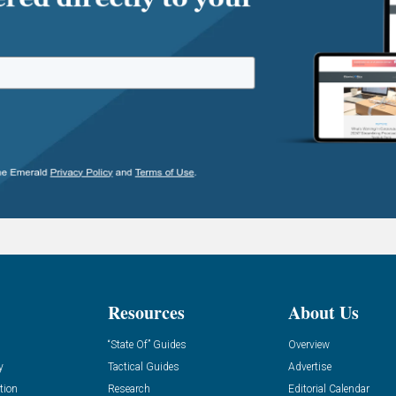
Resources
About Us
“State Of” Guides
Overview
y
Tactical Guides
Advertise
tion
Research
Editorial Calendar