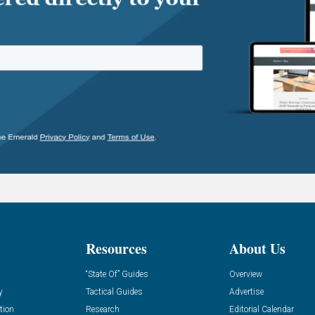
Resources
About Us
“State Of” Guides
Overview
y
Tactical Guides
Advertise
tion
Research
Editorial Calendar