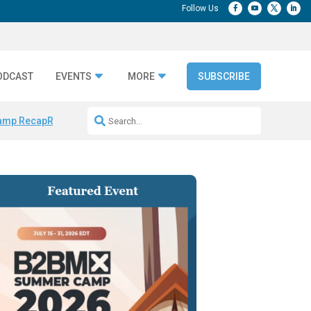
ODCAST
EVENTS
MORE
SUBSCRIBE
amp Recap
Repeatable AI Workflows
Marketing Production Bottleneck