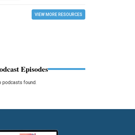
VIEW MORE RESOURCES
odcast Episodes
 podcasts found.