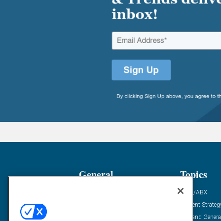
General
Topics
Industry News
ABM/ABX
Demanding Views
Content Strateg
Financial News
Demand Genera