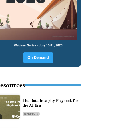
esources
The Data Integrity Playbook for
the AI Era
WEBINARS