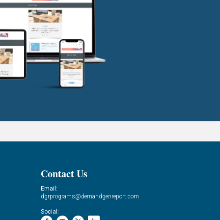
Contact Us
Email:
dgrprograms@demandgenreport.com
Social: