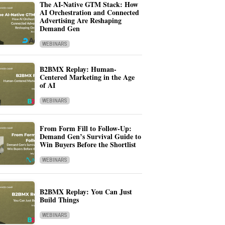
The AI-Native GTM Stack: How
AI Orchestration and Connected
Advertising Are Reshaping
Demand Gen
WEBINARS
B2BMX Replay: Human-
Centered Marketing in the Age
of AI
WEBINARS
From Form Fill to Follow-Up:
Demand Gen’s Survival Guide to
Win Buyers Before the Shortlist
WEBINARS
B2BMX Replay: You Can Just
Build Things
WEBINARS