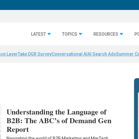
LATEST
TOPICS
RESOURCES
P
nce Layer
Take DGR Survey
Conversational AI
AI Search Ads
Summer C
Understanding the Language of
B2B: The ABC’s of Demand Gen
Report
Navigating the world of B2B Marketing and MarTech