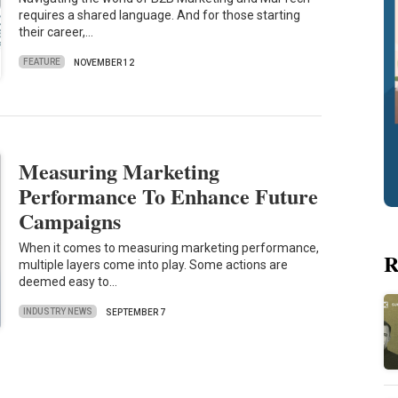
requires a shared language. And for those starting
their career,…
FEATURE
NOVEMBER 12
Measuring Marketing
Performance To Enhance Future
Campaigns
When it comes to measuring marketing performance,
R
multiple layers come into play. Some actions are
deemed easy to…
INDUSTRY NEWS
SEPTEMBER 7