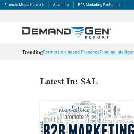
Emerald Media Network
Advertise
B2B Marketing Exchange
Trending
Permission-based Presence
Pipeline Intellige
Latest In: SAL