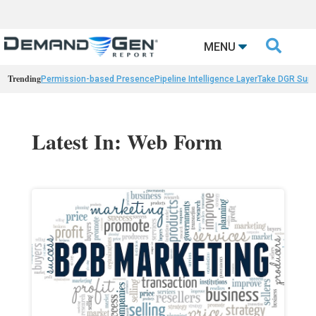

MENU
Trending
Permission-based Presence
Pipeline Intelligence Layer
Take DGR Surv
Latest In: Web Form