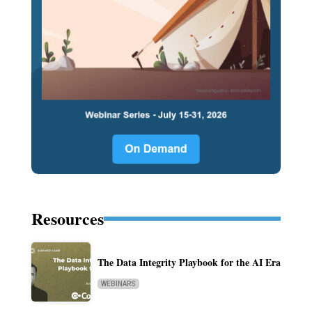
Resources
The Data Integrity Playbook for the AI Era
WEBINARS