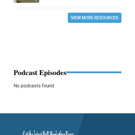
VIEW MORE RESOURCES
Podcast Episodes
No podcasts found.