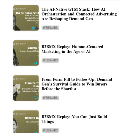
The AI-Native GTM Stack: How AI
Orchestration and Connected Advertising
Are Reshaping Demand Gen
WEBINARS
B2BMX Replay: Human-Centered
Marketing in the Age of AI
WEBINARS
From Form Fill to Follow-Up: Demand
Gen’s Survival Guide to Win Buyers
Before the Shortlist
WEBINARS
B2BMX Replay: You Can Just Build
Things
WEBINARS