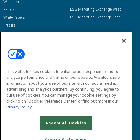
Webinars
B2B Marketing Exchange West
E-books
B2B Marketing Exchange East
White Papers
iPapers
View All Resources »
Contact Us
Email:
dgrprograms@demandgenreport.com
Social:
This website uses cookies to enhance user experience and to
analyze performance and traffic on our website. We also share
information about your use of our site with our social media,
advertising and analytics partners. By continuing, you agree to
our use of cookies. You can manage your cookie settings by
clicking on "Cookie Preference Center" or find out more in our
Privacy Policy
Ⓒ 2026 Emerald X, LLC. All rights reserved.
Accept All Cookies
ABOUT
CAREERS
AUTHORIZED SERVICE PROVIDERS
EVENT
STANDARDS OF CONDUCT
YOUR PRIVACY CHOICES
Cookie Preference