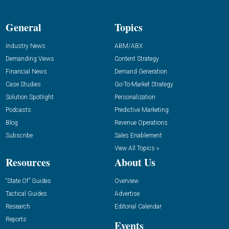
General
Topics
Industry News
ABM/ABX
Demanding Views
Content Strategy
Financial News
Demand Generation
Case Studies
Go-To-Market Strategy
Solution Spotlight
Personalization
Podcasts
Predictive Marketing
Blog
Revenue Operations
Subscribe
Sales Enablement
View All Topics »
Resources
About Us
“State Of” Guides
Overview
Tactical Guides
Advertise
Research
Editorial Calendar
Reports
Events