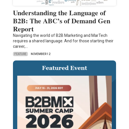
Understanding the Language of
B2B: The ABC’s of Demand Gen
Report
Navigating the world of B2B Marketing and MarTech
requires a shared language. And for those starting their
career,…
FEATURE
NOVEMBER 12