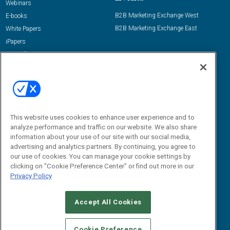
Webinars
B2B Marketing Exchange West
E-books
B2B Marketing Exchange East
White Papers
iPapers
View All Resources »
Contact Us
Email:
dgrprograms@demandgenreport.com
Social:
This website uses cookies to enhance user experience and to
analyze performance and traffic on our website. We also share
information about your use of our site with our social media,
advertising and analytics partners. By continuing, you agree to
our use of cookies. You can manage your cookie settings by
clicking on "Cookie Preference Center" or find out more in our
Privacy Policy
Ⓒ 2026 Emerald X, LLC. All rights reserved.
Accept All Cookies
ABOUT
CAREERS
AUTHORIZED SERVICE PROVIDERS
EVENT
STANDARDS OF CONDUCT
YOUR PRIVACY CHOICES
Cookie Preference