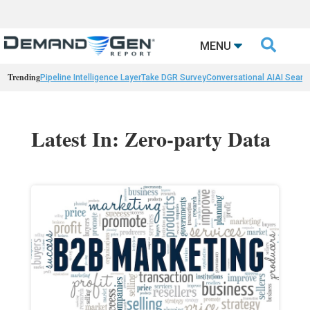

MENU
Trending
Pipeline Intelligence Layer
Take DGR Survey
Conversational AI
AI Searc
Latest In: Zero-party Data