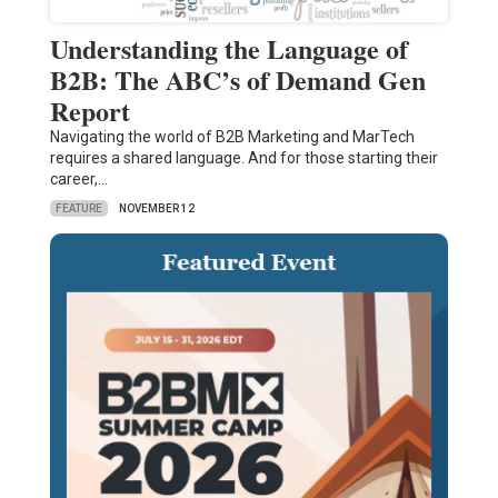
Understanding the Language of
B2B: The ABC’s of Demand Gen
Report
Navigating the world of B2B Marketing and MarTech
requires a shared language. And for those starting their
career,…
FEATURE
NOVEMBER 12