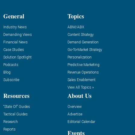
General
Topics
Industry News
ABM/ABX
Demanding Views
Content Strategy
Financial News
Demand Generation
Case Studies
Go-To-Market Strategy
Solution Spotlight
Personalization
Podcasts
Predictive Marketing
Blog
Revenue Operations
Subscribe
Sales Enablement
View All Topics »
Resources
About Us
“State Of” Guides
Overview
Tactical Guides
Advertise
Research
Editorial Calendar
Reports
Events