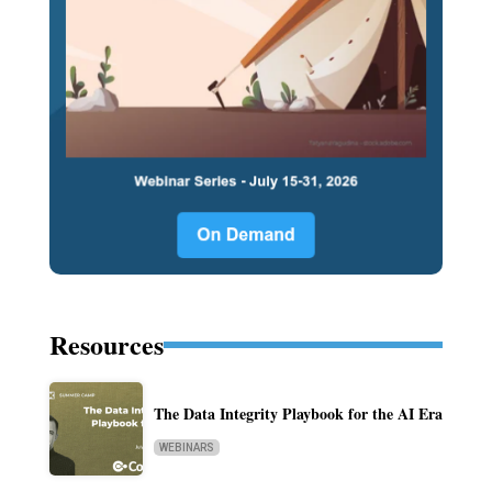
Resources
The Data Integrity Playbook for the AI Era
WEBINARS