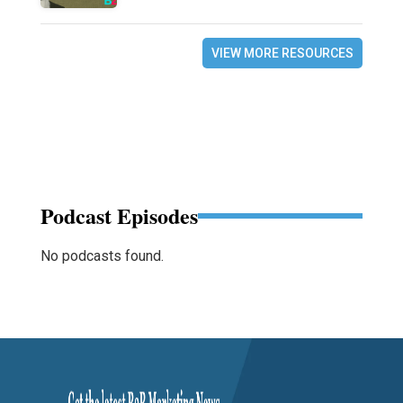
VIEW MORE RESOURCES
Podcast Episodes
No podcasts found.