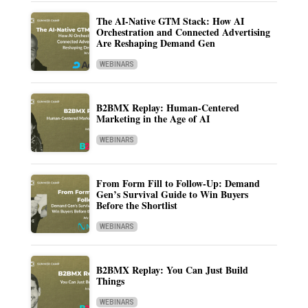
The AI-Native GTM Stack: How AI
Orchestration and Connected Advertising
Are Reshaping Demand Gen
WEBINARS
B2BMX Replay: Human-Centered
Marketing in the Age of AI
WEBINARS
From Form Fill to Follow-Up: Demand
Gen’s Survival Guide to Win Buyers
Before the Shortlist
WEBINARS
B2BMX Replay: You Can Just Build
Things
WEBINARS