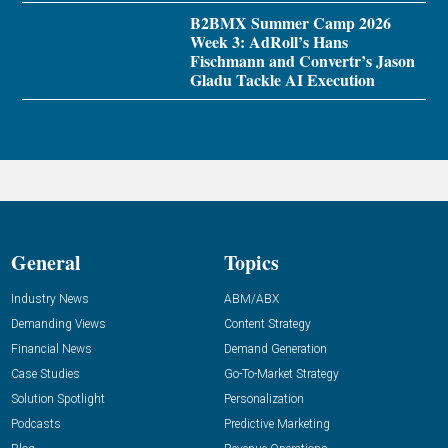
B2BMX Summer Camp 2026
Week 3: AdRoll’s Hans
Fischmann and Convertr’s Jason
Gladu Tackle AI Execution
General
Topics
Industry News
ABM/ABX
Demanding Views
Content Strategy
Financial News
Demand Generation
Case Studies
Go-To-Market Strategy
Solution Spotlight
Personalization
Podcasts
Predictive Marketing