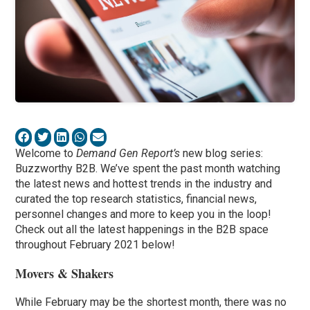
Welcome to
Demand Gen Report’s
new blog series:
Buzzworthy B2B. We’ve spent the past month watching
the latest news and hottest trends in the industry and
curated the top research statistics, financial news,
personnel changes and more to keep you in the loop!
Check out all the latest happenings in the B2B space
throughout February 2021 below!
Movers & Shakers
While February may be the shortest month, there was no