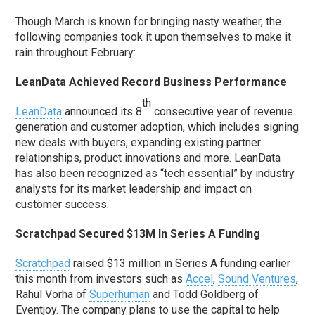
Though March is known for bringing nasty weather, the
following companies took it upon themselves to make it
rain throughout February:
LeanData Achieved Record Business Performance
th
LeanData
announced its 8
consecutive year of revenue
generation and customer adoption, which includes signing
new deals with buyers, expanding existing partner
relationships, product innovations and more. LeanData
has also been recognized as “tech essential” by industry
analysts for its market leadership and impact on
customer success.
Scratchpad Secured $13M In Series A Funding
Scratchpad
raised $13 million in Series A funding earlier
this month from investors such as
Accel
,
Sound Ventures
,
Rahul Vorha of
Superhuman
and Todd Goldberg of
Eventjoy. The company plans to use the capital to help