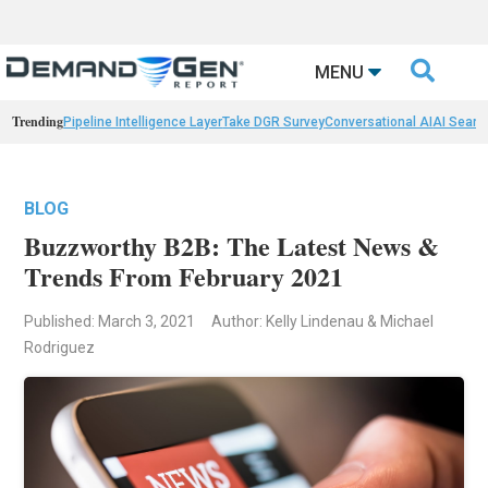

MENU
Trending
Pipeline Intelligence Layer
Take DGR Survey
Conversational AI
AI Searc
BLOG
Buzzworthy B2B: The Latest News &
Trends From February 2021
Published: March 3, 2021
Author: Kelly Lindenau & Michael
Rodriguez