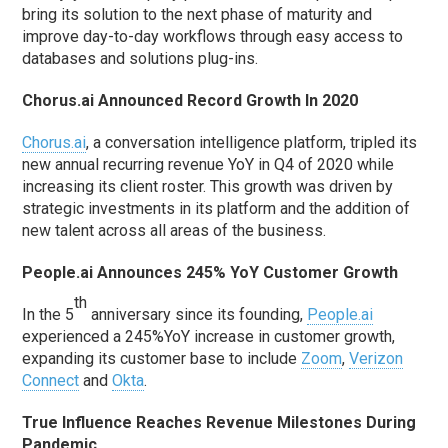
bring its solution to the next phase of maturity and
improve day-to-day workflows through easy access to
databases and solutions plug-ins.
Chorus.ai Announced Record Growth In 2020
Chorus.ai
, a conversation intelligence platform, tripled its
new annual recurring revenue YoY in Q4 of 2020 while
increasing its client roster. This growth was driven by
strategic investments in its platform and the addition of
new talent across all areas of the business.
People.ai Announces 245% YoY Customer Growth
th
In the 5
anniversary since its founding,
People.ai
experienced a 245%YoY increase in customer growth,
expanding its customer base to include
Zoom
,
Verizon
Connect
and
Okta
.
True Influence Reaches Revenue Milestones During
Pandemic