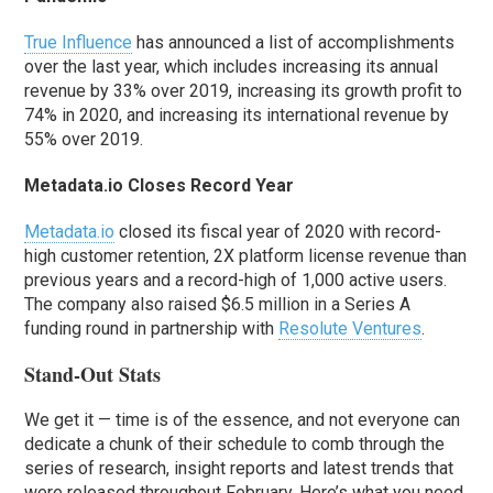
True Influence
has announced a list of accomplishments
over the last year, which includes increasing its annual
revenue by 33% over 2019, increasing its growth profit to
74% in 2020, and increasing its international revenue by
55% over 2019.
Metadata.io Closes Record Year
Metadata.io
closed its fiscal year of 2020 with record-
high customer retention, 2X platform license revenue than
previous years and a record-high of 1,000 active users.
The company also raised $6.5 million in a Series A
funding round in partnership with
Resolute Ventures
.
Stand-Out Stats
We get it — time is of the essence, and not everyone can
dedicate a chunk of their schedule to comb through the
series of research, insight reports and latest trends that
were released throughout February. Here’s what you need