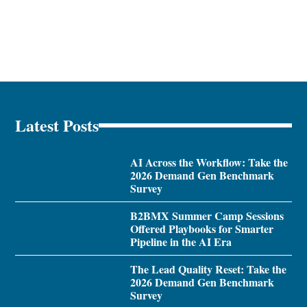
Latest Posts
AI Across the Workflow: Take the
2026 Demand Gen Benchmark
Survey
B2BMX Summer Camp Sessions
Offered Playbooks for Smarter
Pipeline in the AI Era
The Lead Quality Reset: Take the
2026 Demand Gen Benchmark
Survey