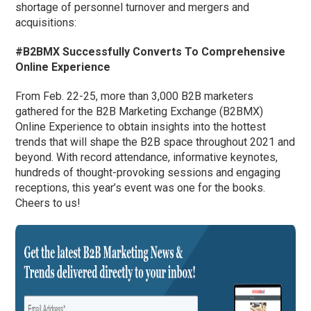
shortage of personnel turnover and mergers and
acquisitions:
#B2BMX Successfully Converts To Comprehensive
Online Experience
From Feb. 22-25, more than 3,000 B2B marketers
gathered for the B2B Marketing Exchange (B2BMX)
Online Experience to obtain insights into the hottest
trends that will shape the B2B space throughout 2021 and
beyond. With record attendance, informative keynotes,
hundreds of thought-provoking sessions and engaging
receptions, this year’s event was one for the books.
Cheers to us!