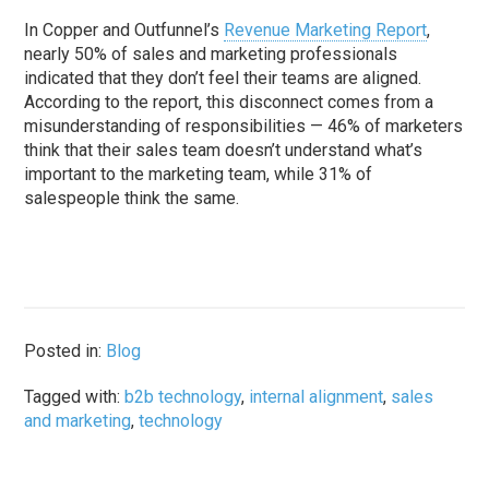
In Copper and Outfunnel’s
Revenue Marketing Report
,
nearly 50% of sales and marketing professionals
indicated that they don’t feel their teams are aligned.
According to the report, this disconnect comes from a
misunderstanding of responsibilities — 46% of marketers
think that their sales team doesn’t understand what’s
important to the marketing team, while 31% of
salespeople think the same.
Posted in:
Blog
Tagged with:
b2b technology
,
internal alignment
,
sales
and marketing
,
technology