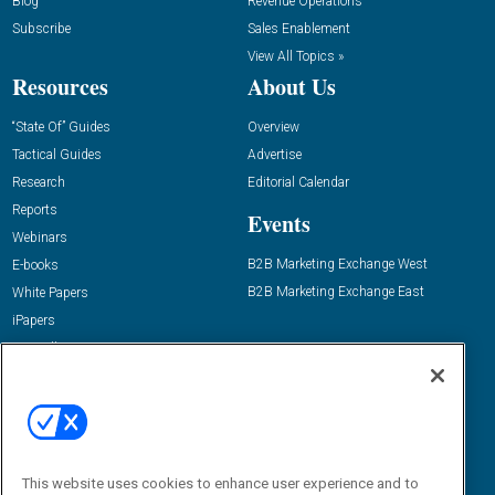
Blog
Revenue Operations
Subscribe
Sales Enablement
View All Topics »
Resources
About Us
“State Of” Guides
Overview
Tactical Guides
Advertise
Research
Editorial Calendar
Reports
Events
Webinars
B2B Marketing Exchange West
E-books
B2B Marketing Exchange East
White Papers
iPapers
View All Resources »
Contact Us
Email:
dgrprograms@demandgenreport.com
Social:
This website uses cookies to enhance user experience and to