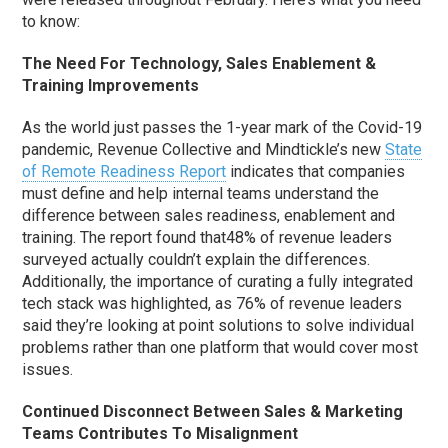
to know:
The Need For Technology, Sales Enablement &
Training Improvements
As the world just passes the 1-year mark of the Covid-19
pandemic, Revenue Collective and Mindtickle’s new
State
of Remote Readiness Report
indicates that companies
must define and help internal teams understand the
difference between sales readiness, enablement and
training. The report found that48% of revenue leaders
surveyed actually couldn’t explain the differences.
Additionally, the importance of curating a fully integrated
tech stack was highlighted, as 76% of revenue leaders
said they’re looking at point solutions to solve individual
problems rather than one platform that would cover most
issues.
Continued Disconnect Between Sales & Marketing
Teams Contributes To Misalignment