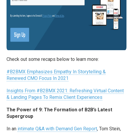
Check out some recaps below to learn more:
#B2BMX Emphasizes Empathy In Storytelling &
Renewed CMO Focus In 2021
Insights From #B2BMX 2021: Refreshing Virtual Content
& Landing Pages To Remix Client Experiences
The Power of 9: The Formation of B2B’s Latest
Supergroup
In an
intimate Q&A with Demand Gen Report
, Tom Stein,