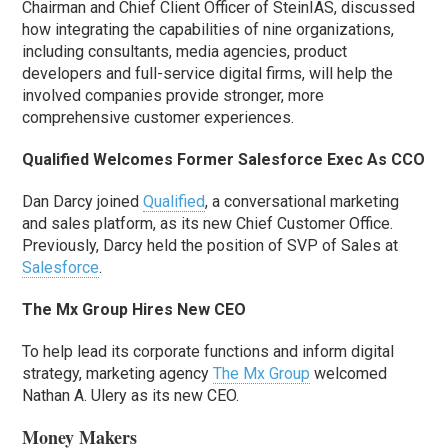
Chairman and Chief Client Officer of SteinIAS, discussed
how integrating the capabilities of nine organizations,
including consultants, media agencies, product
developers and full-service digital firms, will help the
involved companies provide stronger, more
comprehensive customer experiences.
Qualified Welcomes Former Salesforce Exec As CCO
Dan Darcy joined
Qualified
, a conversational marketing
and sales platform, as its new Chief Customer Office.
Previously, Darcy held the position of SVP of Sales at
Salesforce
.
The Mx Group Hires New CEO
To help lead its corporate functions and inform digital
strategy, marketing agency
The Mx Group
welcomed
Nathan A. Ulery as its new CEO.
Money Makers