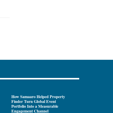
How Samaaro Helped Property
Finder Turn Global Event
Portfolio Into a Measurable
Engagement Channel