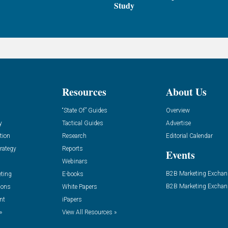
Study
Resources
About Us
“State Of” Guides
Overview
y
Tactical Guides
Advertise
tion
Research
Editorial Calendar
rategy
Reports
Events
Webinars
B2B Marketing Exchan
eting
E-books
B2B Marketing Exchan
ions
White Papers
nt
iPapers
»
View All Resources »