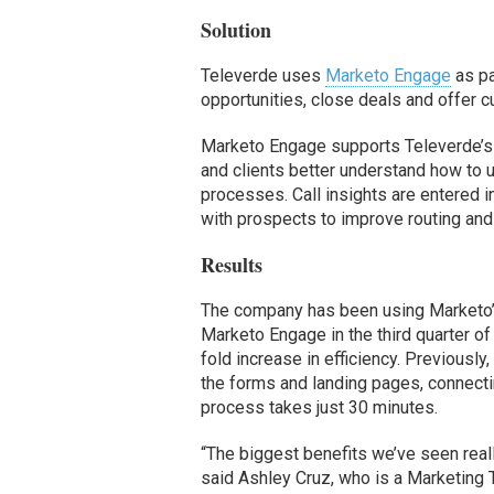
Solution
Televerde uses
Marketo Engage
as pa
opportunities, close deals and offer c
Marketo Engage supports Televerde’s
and clients better understand how to u
processes. Call insights are entered 
with prospects to improve routing and
Results
The company has been using Marketo’s
Marketo Engage in the third quarter of
fold increase in efficiency. Previousl
the forms and landing pages, connecti
process takes just 30 minutes.
“The biggest benefits we’ve seen reall
said Ashley Cruz, who is a Marketing