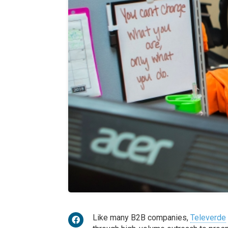
Like many B2B companies,
Televerde