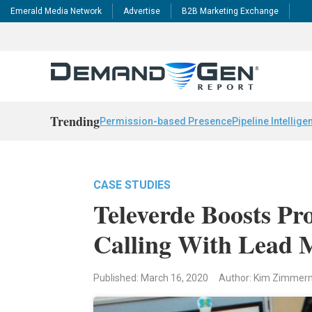
Emerald Media Network
Advertise
B2B Marketing Exchange
Trending
Permission-based Presence
Pipeline Intellige
CASE STUDIES
Televerde Boosts Pr
Calling With Lead 
Published: March 16, 2020
Author: Kim Zimme