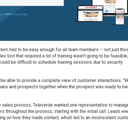
ystem had to be easy enough for all team members — not just tho
 tool that required a lot of training wasn’t going to be feasible
could be difficult to schedule training sessions due to security
o be able to provide a complete view of customer interactions. “
mans and prospects together when the prospect was ready to ha
e sales process, Televerde wanted one representative to manag
 throughout the process, starting with the initial call. Leads we
ding on how they made contact, which led to an inconsistent cus