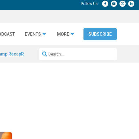
ODCAST
EVENTS
MORE
SUBSCRIBE
amp Recap
Repeatable AI Workflows
Marketing Production Bottleneck