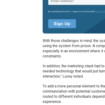
With those challenges in mind, the s
using the system from prison. A complex
especially in an environment where it 
constraints.
In addition, the marketing stack had t
needed technology that would put hu
interaction,” Lucey noted.
To add a more personal element to th
communication with potential customers
routed to different individuals depen
experience.