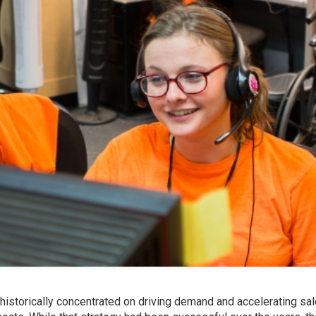
historically concentrated on driving demand and accelerating sa