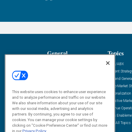
General
Topics
Industry News
ABM/ABX
Demanding Views
Content Strateg
Financial News
Demand Genera
Case Studies
Go-To-Market St
This website uses cookies to enhance user experience
Solution Spotlight
Personalization
and to analyze performance and traffic on our website.
Podcasts
Predictive Mark
We also share information about your use of our site
Blog
Revenue Operat
with our social media, advertising and analytics
partners. By continuing, you agree to our use of
Subscribe
Sales Enableme
cookies. You can manage your cookie settings by
View All Topics 
clicking on "Cookie Preference Center" or find out more
in our
Privacy Policy