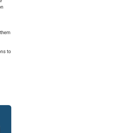
he
on
r
 them
ons to