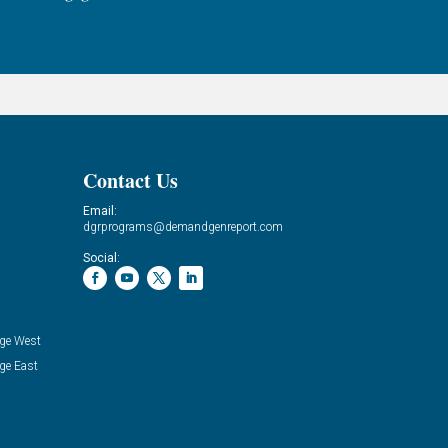
Contact Us
Email:
dgrprograms@demandgenreport.com
Social:
ge West
ge East