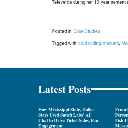
Televerde during her 10-year sentence
Posted in:
Case Studies
Tagged with:
cold calling
,
marketo
,
Ma
Latest Posts
How Mississippi State, Dallas
From 
Stars Used Satisfi Labs’ AI
Person
Chat to Drive Ticket Sales, Fan
Fish U
Engagement
Measu