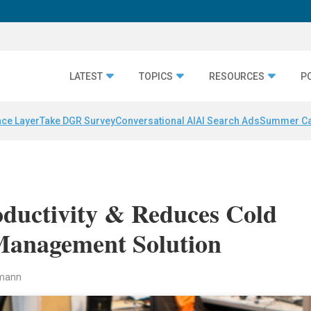
LATEST
TOPICS
RESOURCES
P
nce Layer
Take DGR Survey
Conversational AI
AI Search Ads
Summer C
oductivity & Reduces Cold
Management Solution
rmann