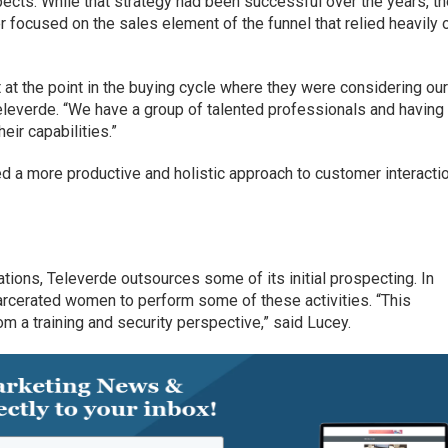
ects. While that strategy had been successful over the years, t
 focused on the sales element of the funnel that relied heavily 
at the point in the buying cycle where they were considering ou
eleverde. “We have a group of talented professionals and having
heir capabilities.”
 a more productive and holistic approach to customer interacti
tions, Televerde outsources some of its initial prospecting. In
carcerated women to perform some of these activities. “This
 a training and security perspective,” said Lucey.