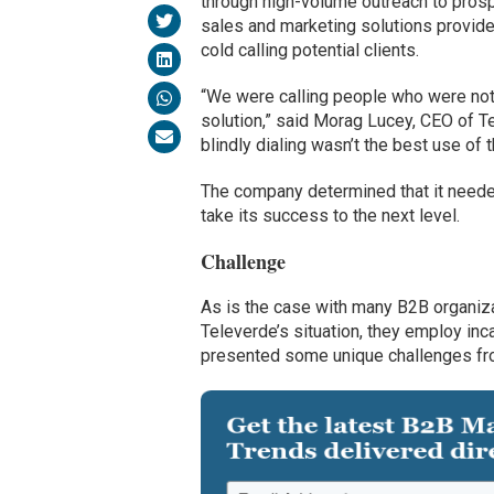
through high-volume outreach to prosp
sales and marketing solutions provider
cold calling potential clients.
“We were calling people who were not 
solution,” said Morag Lucey, CEO of T
blindly dialing wasn’t the best use of t
The company determined that it needed
take its success to the next level.
Challenge
As is the case with many B2B organiza
Televerde’s situation, they employ in
presented some unique challenges from