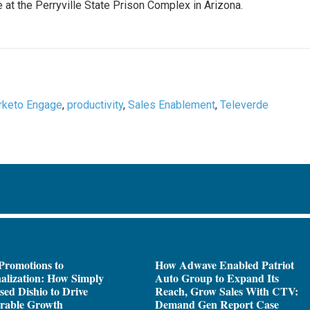
 at the Perryville State Prison Complex in Arizona.
rketo Engage
,
productivity
,
Sales Enablement
,
Televerde
Promotions to
How Adwave Enabled Patriot
alization: How Simply
Auto Group to Expand Its
sed Dishio to Drive
Reach, Grow Sales With CTV:
rable Growth
Demand Gen Report Case