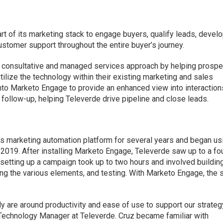
rt of its marketing stack to engage buyers, qualify leads, devel
ustomer support throughout the entire buyer’s journey.
 consultative and managed services approach by helping prosp
tilize the technology within their existing marketing and sales
into Marketo Engage to provide an enhanced view into interaction
 follow-up, helping Televerde drive pipeline and close leads.
 marketing automation platform for several years and began us
 2019. After installing Marketo Engage, Televerde saw up to a fo
y, setting up a campaign took up to two hours and involved buildin
ng the various elements, and testing. With Marketo Engage, the
y are around productivity and ease of use to support our strategy
 Technology Manager at Televerde. Cruz became familiar with