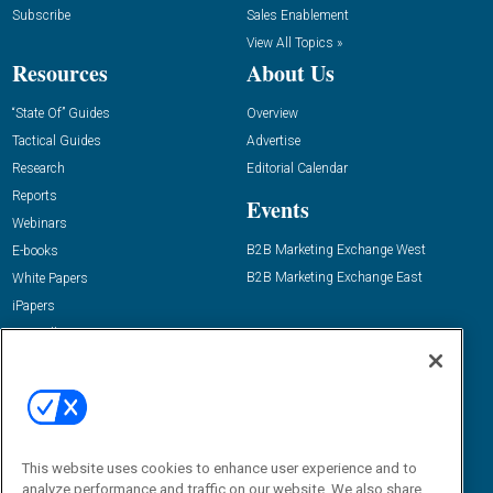
Subscribe
Sales Enablement
View All Topics »
Resources
About Us
“State Of” Guides
Overview
Tactical Guides
Advertise
Research
Editorial Calendar
Reports
Events
Webinars
B2B Marketing Exchange West
E-books
B2B Marketing Exchange East
White Papers
iPapers
View All Resources »
Contact Us
Email:
dgrprograms@demandgenreport.com
Social:
This website uses cookies to enhance user experience and to
analyze performance and traffic on our website. We also share