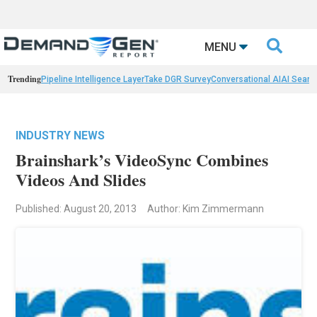

MENU
Trending
Pipeline Intelligence Layer
Take DGR Survey
Conversational AI
AI Searc
INDUSTRY NEWS
Brainshark’s VideoSync Combines
Videos And Slides
Published: August 20, 2013
Author: Kim Zimmermann