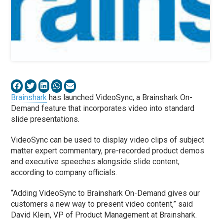
Brainshark
has launched VideoSync, a Brainshark On-
Demand feature that incorporates video into standard
slide presentations.
VideoSync can be used to display video clips of subject
matter expert commentary, pre-recorded product demos
and executive speeches alongside slide content,
according to company officials.
“Adding VideoSync to Brainshark On-Demand gives our
customers a new way to present video content,” said
David Klein, VP of Product Management at Brainshark.