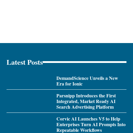
Latest Posts
DemandScience Unveils a New
Era for Ionic
Parsnipp Introduces the First
Integrated, Market Ready AI
Search Advertising Platform
Corvic AI Launches V5 to Help
Enterprises Turn AI Prompts Into
Repeatable Workflows