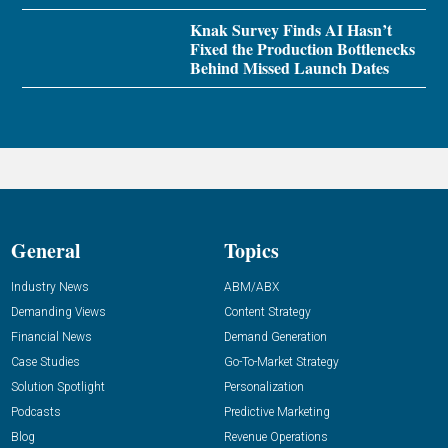
Knak Survey Finds AI Hasn’t
Fixed the Production Bottlenecks
Behind Missed Launch Dates
General
Topics
Industry News
ABM/ABX
Demanding Views
Content Strategy
Financial News
Demand Generation
Case Studies
Go-To-Market Strategy
Solution Spotlight
Personalization
Podcasts
Predictive Marketing
Blog
Revenue Operations