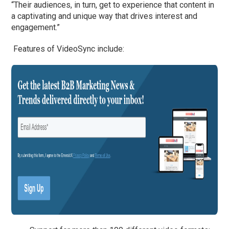
“Their audiences, in turn, get to experience that content in
a captivating and unique way that drives interest and
engagement.”
Features of VideoSync include: