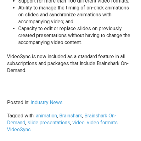
Support for more than 100 different video formats;
Ability to manage the timing of on-click animations
on slides and synchronize animations with
accompanying video; and
Capacity to edit or replace slides on previously
created presentations without having to change the
accompanying video content.
VideoSync is now included as a standard feature in all
subscriptions and packages that include Brainshark On-
Demand.
Posted in:
Industry News
Tagged with:
animation
,
Brainshark
,
Brainshark On-
Demand
,
slide presentations
,
video
,
video formats
,
VideoSync