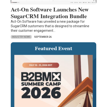
Act-On Software Launches New
SugarCRM Integration Bundle
Act-On Software has unveiled a new package for
SugarCRM customers that is designed to streamline
their customer engagement…
INDUSTRY NEWS
SEPTEMBER 26