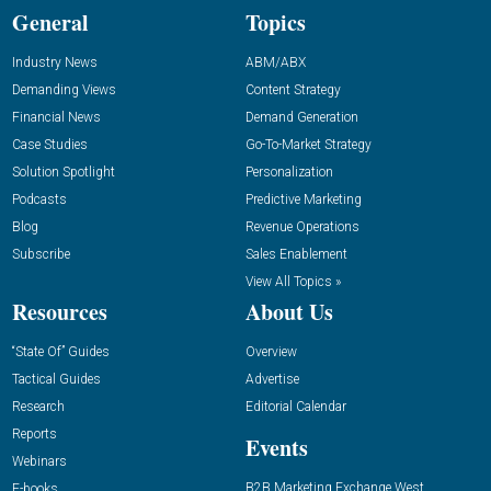
General
Topics
Industry News
ABM/ABX
Demanding Views
Content Strategy
Financial News
Demand Generation
Case Studies
Go-To-Market Strategy
Solution Spotlight
Personalization
Podcasts
Predictive Marketing
Blog
Revenue Operations
Subscribe
Sales Enablement
View All Topics »
Resources
About Us
“State Of” Guides
Overview
Tactical Guides
Advertise
Research
Editorial Calendar
Reports
Events
Webinars
B2B Marketing Exchange West
E-books