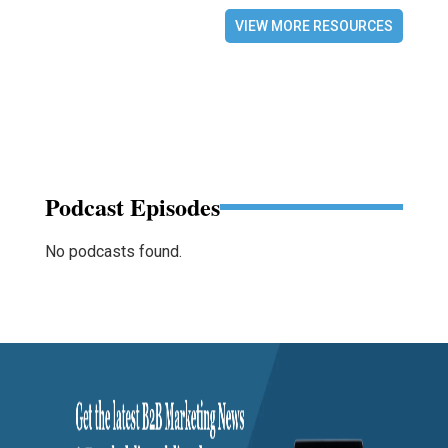
VIEW MORE RESOURCES
Podcast Episodes
No podcasts found.