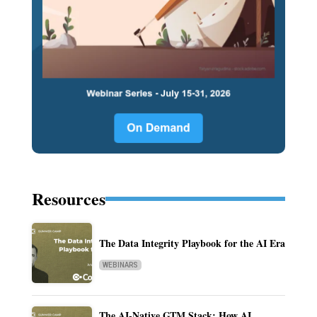
Resources
The Data Integrity Playbook for the AI Era
WEBINARS
The AI-Native GTM Stack: How AI