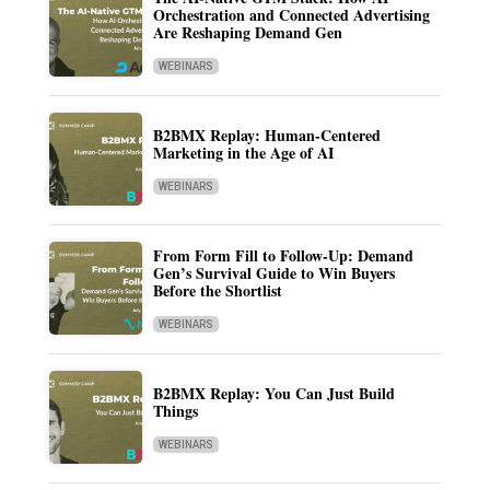
Orchestration and Connected Advertising
Are Reshaping Demand Gen
WEBINARS
B2BMX Replay: Human-Centered
Marketing in the Age of AI
WEBINARS
From Form Fill to Follow-Up: Demand
Gen’s Survival Guide to Win Buyers
Before the Shortlist
WEBINARS
B2BMX Replay: You Can Just Build
Things
WEBINARS