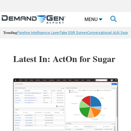

MENU
Trending
Pipeline Intelligence Layer
Take DGR Survey
Conversational AI
AI Searc
Latest In: ActOn for Sugar