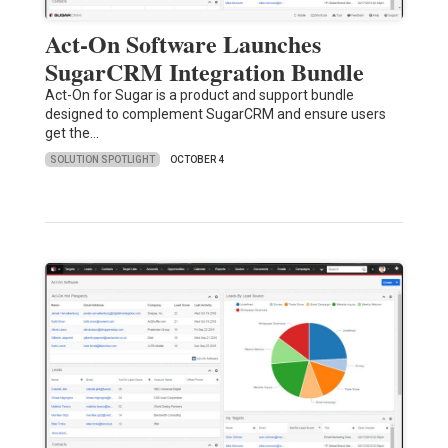
Act-On Software Launches
SugarCRM Integration Bundle
Act-On for Sugar is a product and support bundle
designed to complement SugarCRM and ensure users
get the…
SOLUTION SPOTLIGHT
OCTOBER 4