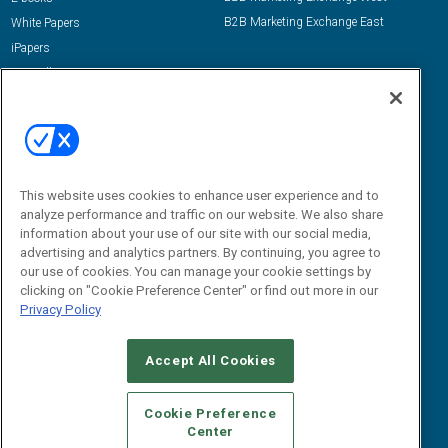
B2B Marketing Exchange East
White Papers
iPapers
View All Resources »
Contact Us
Email:
dgrprograms@demandgenreport.com
Social:
This website uses cookies to enhance user experience and to
analyze performance and traffic on our website. We also share
information about your use of our site with our social media,
advertising and analytics partners. By continuing, you agree to
our use of cookies. You can manage your cookie settings by
clicking on "Cookie Preference Center" or find out more in our
Privacy Policy
Ⓒ 2026 Emerald X, LLC. All rights reserved.
Accept All Cookies
ABOUT
CAREERS
AUTHORIZED SERVICE PROVIDERS
EVENT
STANDARDS OF CONDUCT
YOUR PRIVACY CHOICES
Cookie Preference
Center
TERMS OF USE
PRIVACY POLICY