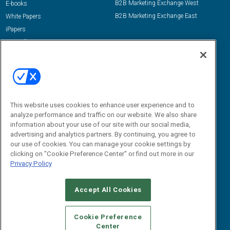
B2B Marketing Exchange West
E-books
B2B Marketing Exchange East
White Papers
iPapers
View All Resources »
Contact Us
Email:
dgrprograms@demandgenreport.com
Social:
This website uses cookies to enhance user experience and to
analyze performance and traffic on our website. We also share
information about your use of our site with our social media,
advertising and analytics partners. By continuing, you agree to
our use of cookies. You can manage your cookie settings by
clicking on "Cookie Preference Center" or find out more in our
Privacy Policy
Ⓒ 2026 Emerald X, LLC. All rights reserved.
Accept All Cookies
ABOUT
CAREERS
AUTHORIZED SERVICE PROVIDERS
EVENT
STANDARDS OF CONDUCT
YOUR PRIVACY CHOICES
Cookie Preference
Center
TERMS OF USE
PRIVACY POLICY