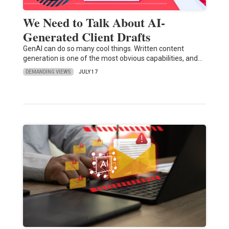
We Need to Talk About AI-
Generated Client Drafts
GenAI can do so many cool things. Written content
generation is one of the most obvious capabilities, and…
DEMANDING VIEWS
JULY 17