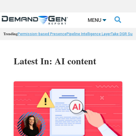

MENU
Trending
Permission-based Presence
Pipeline Intelligence Layer
Take DGR Surv
Latest In: AI content