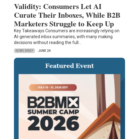
Validity: Consumers Let AI
Curate Their Inboxes, While B2B
Marketers Struggle to Keep Up
Key Takeaways Consumers are increasingly relying on
AI-generated inbox summaries, with many making
decisions without reading the full…
NEWS BRIEF
JUNE 24