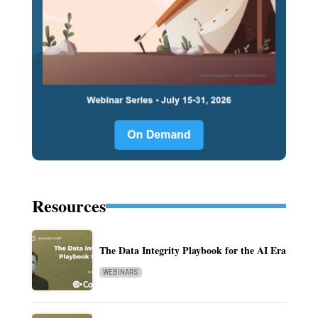
Resources
The Data Integrity Playbook for the AI Era
WEBINARS