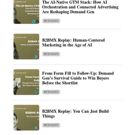
The AI-Native GTM Stack: How AI
Orchestration and Connected Advertising
Are Reshaping Demand Gen
WEBINARS
B2BMX Replay: Human-Centered
Marketing in the Age of AI
WEBINARS
From Form Fill to Follow-Up: Demand
Gen’s Survival Guide to Win Buyers
Before the Shortlist
WEBINARS
B2BMX Replay: You Can Just Build
Things
WEBINARS