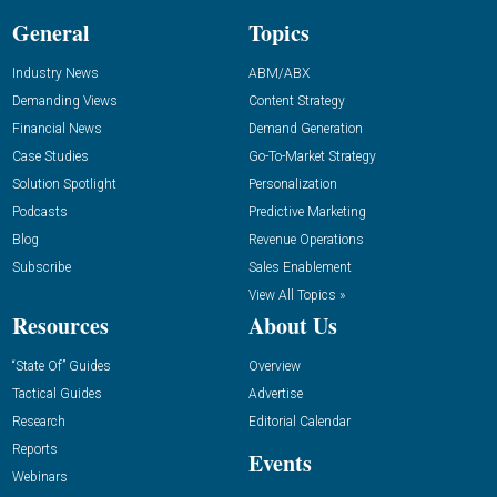
General
Topics
Industry News
ABM/ABX
Demanding Views
Content Strategy
Financial News
Demand Generation
Case Studies
Go-To-Market Strategy
Solution Spotlight
Personalization
Podcasts
Predictive Marketing
Blog
Revenue Operations
Subscribe
Sales Enablement
View All Topics »
Resources
About Us
“State Of” Guides
Overview
Tactical Guides
Advertise
Research
Editorial Calendar
Reports
Events
Webinars