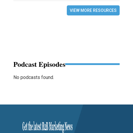
VIEW MORE RESOURCES
Podcast Episodes
No podcasts found.