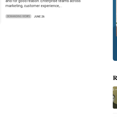
and for good reason. Enterprise teams across
marketing, customer experience,…
DEMANDING VIEWS
JUNE 26
R