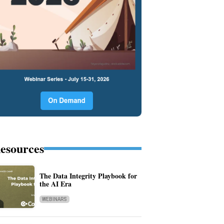
esources
The Data Integrity Playbook for
the AI Era
WEBINARS