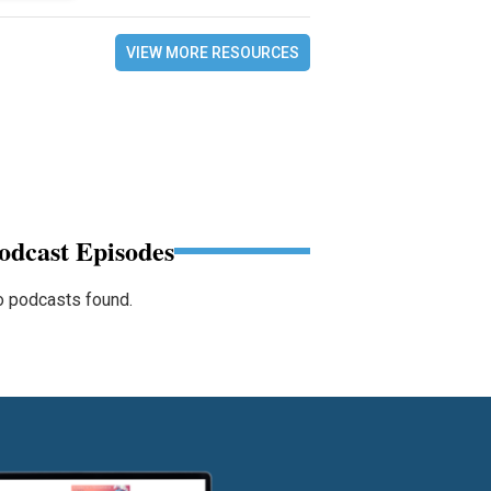
VIEW MORE RESOURCES
odcast Episodes
 podcasts found.