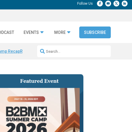
ODCAST
EVENTS
MORE
SUBSCRIBE
amp Recap
Repeatable AI Workflows
Marketing Production Bottleneck