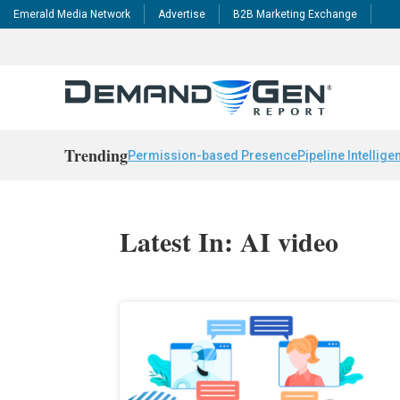
Emerald Media Network
Advertise
B2B Marketing Exchange
Trending
Permission-based Presence
Pipeline Intellige
Latest In: AI video