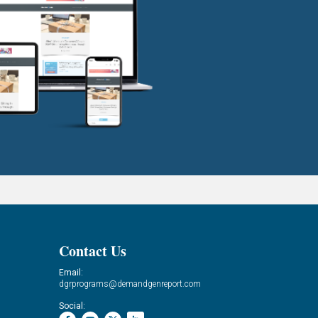
Contact Us
Email:
dgrprograms@demandgenreport.com
Social: