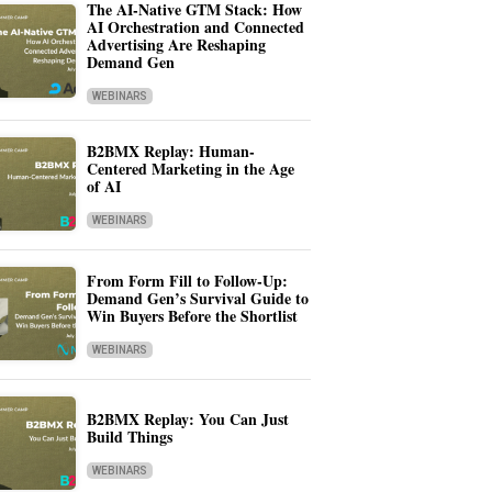
The AI-Native GTM Stack: How
AI Orchestration and Connected
Advertising Are Reshaping
Demand Gen
WEBINARS
B2BMX Replay: Human-
Centered Marketing in the Age
of AI
WEBINARS
From Form Fill to Follow-Up:
Demand Gen’s Survival Guide to
Win Buyers Before the Shortlist
WEBINARS
B2BMX Replay: You Can Just
Build Things
WEBINARS