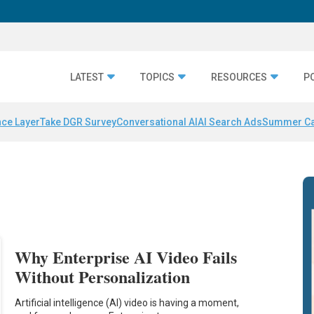
LATEST
TOPICS
RESOURCES
P
nce Layer
Take DGR Survey
Conversational AI
AI Search Ads
Summer C
Why Enterprise AI Video Fails
Without Personalization
Artificial intelligence (AI) video is having a moment,