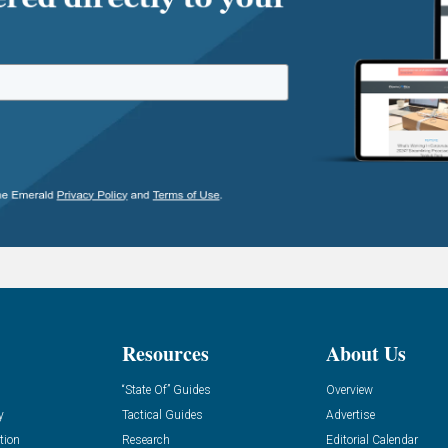
Resources
About Us
“State Of” Guides
Overview
y
Tactical Guides
Advertise
tion
Research
Editorial Calendar