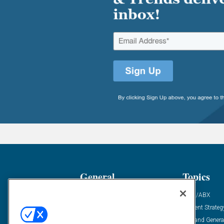
General
Topics
Industry News
ABM/ABX
Demanding Views
Content Strateg
Financial News
Demand Genera