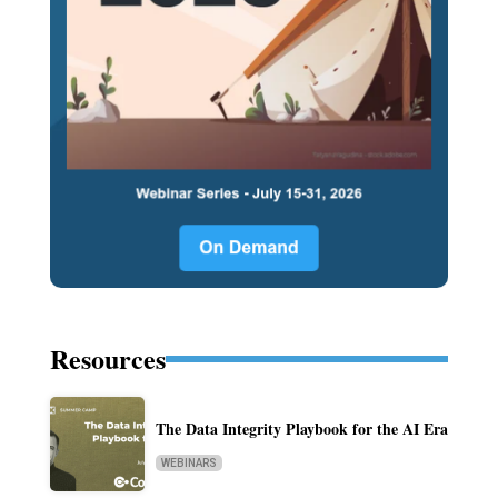
Resources
The Data Integrity Playbook for the AI Era
WEBINARS