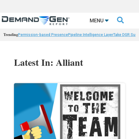

MENU
Trending
Permission-based Presence
Pipeline Intelligence Layer
Take DGR Surv
Latest In: Alliant