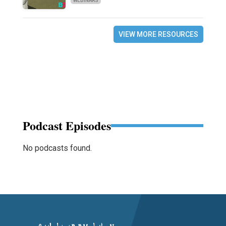
WEBINARS
VIEW MORE RESOURCES
Podcast Episodes
No podcasts found.