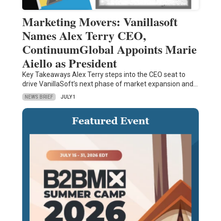
Marketing Movers: Vanillasoft
Names Alex Terry CEO,
ContinuumGlobal Appoints Marie
Aiello as President
Key Takeaways Alex Terry steps into the CEO seat to
drive VanillaSoft’s next phase of market expansion and…
NEWS BRIEF
JULY 1