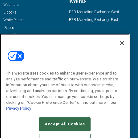
Events
Webinars
B2B Marketing Exchange West
E-books
B2B Marketing Exchange East
White Papers
iPapers
View All Resources »
Contact Us
Email:
dgrprograms@demandgenreport.com
Social:
This website uses cookies to enhance user experience and to
analyze performance and traffic on our website. We also share
information about your use of our site with our social media,
advertising and analytics partners. By continuing, you agree to
our use of cookies. You can manage your cookie settings by
clicking on "Cookie Preference Center" or find out more in our
Privacy Policy
Ⓒ 2026 Emerald X, LLC. All rights reserved.
Accept All Cookies
ABOUT
CAREERS
AUTHORIZED SERVICE PROVIDERS
EVENT