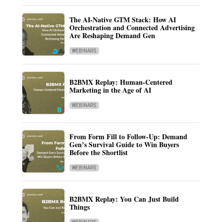
The AI-Native GTM Stack: How AI
Orchestration and Connected Advertising
Are Reshaping Demand Gen
WEBINARS
B2BMX Replay: Human-Centered
Marketing in the Age of AI
WEBINARS
From Form Fill to Follow-Up: Demand
Gen’s Survival Guide to Win Buyers
Before the Shortlist
WEBINARS
B2BMX Replay: You Can Just Build
Things