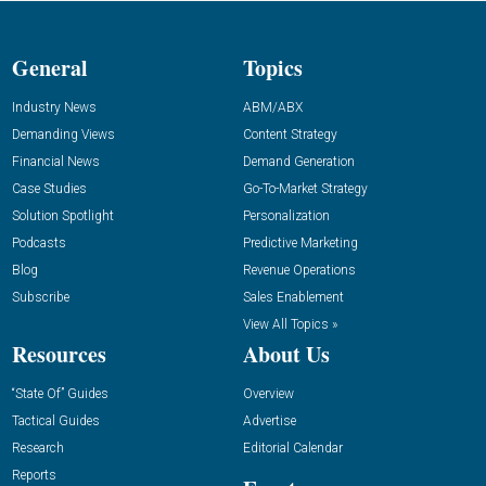
General
Topics
Industry News
ABM/ABX
Demanding Views
Content Strategy
Financial News
Demand Generation
Case Studies
Go-To-Market Strategy
Solution Spotlight
Personalization
Podcasts
Predictive Marketing
Blog
Revenue Operations
Subscribe
Sales Enablement
View All Topics »
Resources
About Us
“State Of” Guides
Overview
Tactical Guides
Advertise
Research
Editorial Calendar
Reports