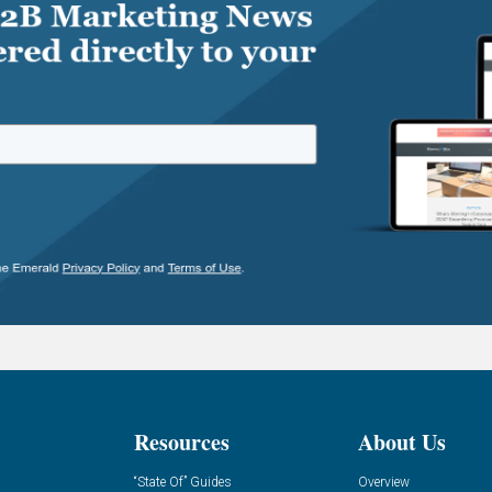
Resources
About Us
“State Of” Guides
Overview