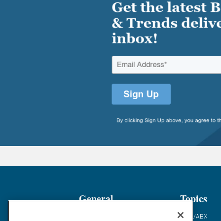
General
Topics
Industry News
ABM/ABX