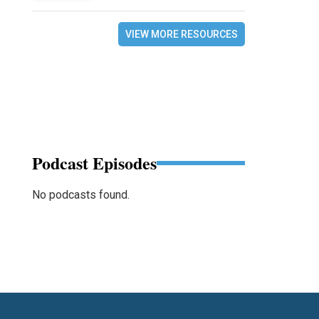
VIEW MORE RESOURCES
Podcast Episodes
No podcasts found.