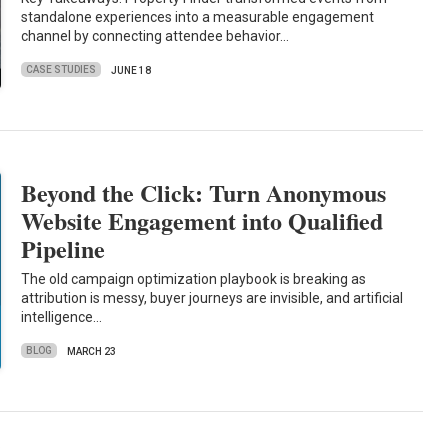
standalone experiences into a measurable engagement
channel by connecting attendee behavior…
CASE STUDIES
JUNE 18
Beyond the Click: Turn Anonymous
Website Engagement into Qualified
Pipeline
The old campaign optimization playbook is breaking as
attribution is messy, buyer journeys are invisible, and artificial
intelligence…
BLOG
MARCH 23