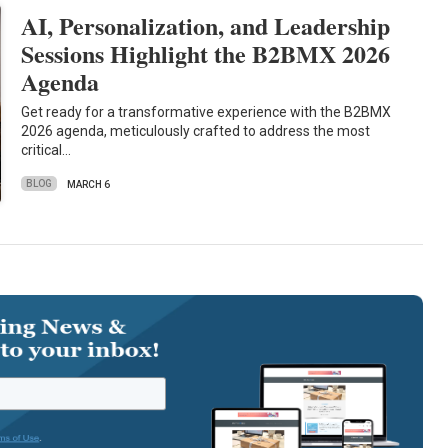
AI, Personalization, and Leadership
Sessions Highlight the B2BMX 2026
Agenda
Get ready for a transformative experience with the B2BMX
2026 agenda, meticulously crafted to address the most
critical…
BLOG
MARCH 6