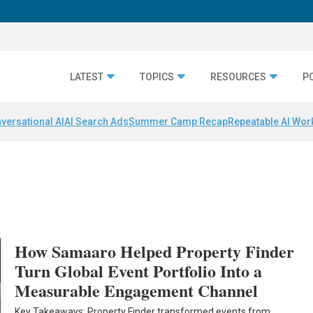
LATEST
TOPICS
RESOURCES
P
versational AI
AI Search Ads
Summer Camp Recap
Repeatable AI Wor
How Samaaro Helped Property Finder
Turn Global Event Portfolio Into a
Measurable Engagement Channel
Key Takeaways: Property Finder transformed events from