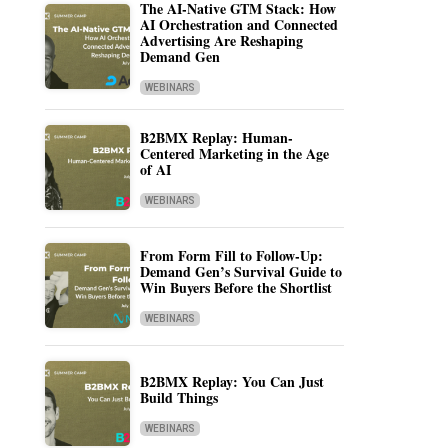
The AI-Native GTM Stack: How
AI Orchestration and Connected
Advertising Are Reshaping
Demand Gen
WEBINARS
B2BMX Replay: Human-
Centered Marketing in the Age
of AI
WEBINARS
From Form Fill to Follow-Up:
Demand Gen’s Survival Guide to
Win Buyers Before the Shortlist
WEBINARS
B2BMX Replay: You Can Just
Build Things
WEBINARS