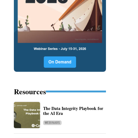
Resources
The Data Integrity Playbook for
the AI Era
WEBINARS