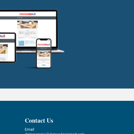
Contact Us
Email: