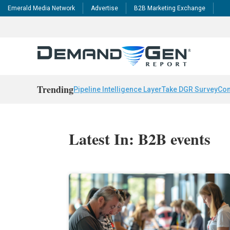
Emerald Media Network
Advertise
B2B Marketing Exchange
Trending
Pipeline Intelligence Layer
Take DGR Survey
Con
Latest In: B2B events