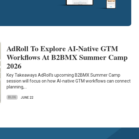
AdRoll To Explore AI-Native GTM
Workflows At B2BMX Summer Camp
2026
Key Takeaways AdRoll’s upcoming B2BMX Summer Camp
session will focus on how AI-native GTM workflows can connect
planning,…
BLOG
JUNE 22