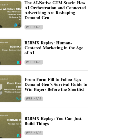
The AI-Native GTM Stack: How
AI Orchestration and Connected
Advertising Are Reshaping
Demand Gen
WEBINARS
B2BMX Replay: Human-
Centered Marketing in the Age
of AI
WEBINARS
From Form Fill to Follow-Up:
Demand Gen’s Survival Guide to
Win Buyers Before the Shortlist
WEBINARS
B2BMX Replay: You Can Just
Build Things
WEBINARS