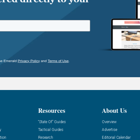
Resources
About Us
“State Of” Guides
Overview
y
Tactical Guides
Advertise
tion
Research
Editorial Calendar