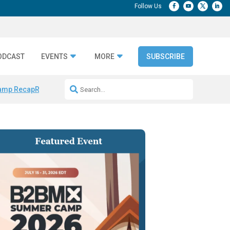
ODCAST
EVENTS
MORE
SUBSCRIBE
amp Recap
Repeatable AI Workflows
Marketing Production Bottleneck