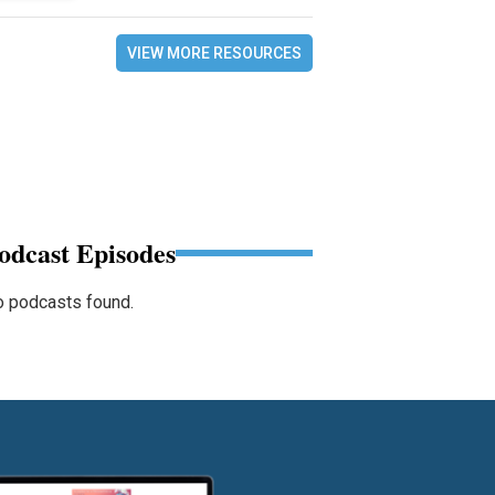
VIEW MORE RESOURCES
odcast Episodes
 podcasts found.