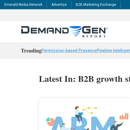
Emerald Media Network
Advertise
B2B Marketing Exchange
Trending
Permission-based Presence
Pipeline Intellige
Latest In: B2B growth s