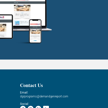
Contact Us
Email:
dgrprograms@demandgenreport.com
Social: