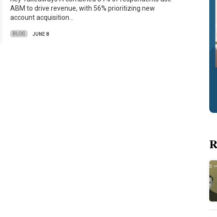
ABM to drive revenue, with 56% prioritizing new
account acquisition…
BLOG
JUNE 8
R