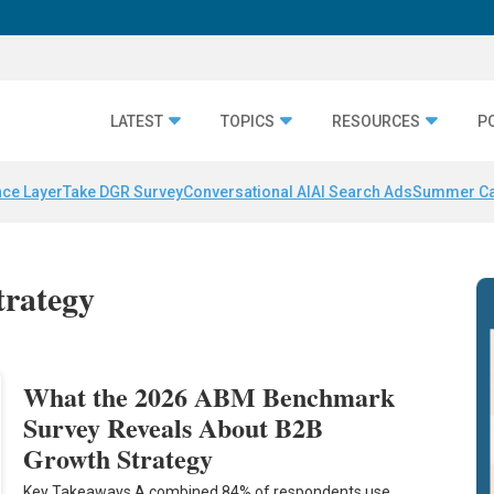
LATEST
TOPICS
RESOURCES
P
nce Layer
Take DGR Survey
Conversational AI
AI Search Ads
Summer C
trategy
What the 2026 ABM Benchmark
Survey Reveals About B2B
Growth Strategy
Key Takeaways A combined 84% of respondents use