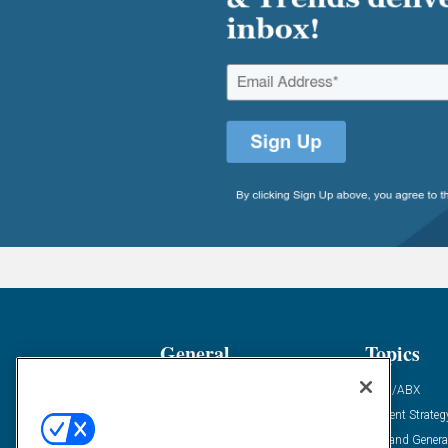
General
Topics
Industry News
ABM/ABX
Demanding Views
Content Strateg
Financial News
Demand Genera