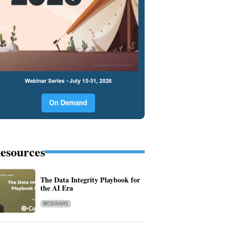
esources
The Data Integrity Playbook for
the AI Era
WEBINARS