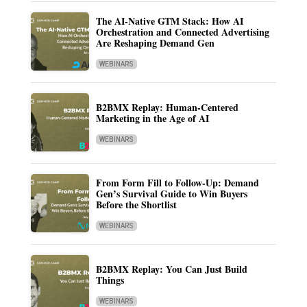
The AI-Native GTM Stack: How AI
Orchestration and Connected Advertising
Are Reshaping Demand Gen
WEBINARS
B2BMX Replay: Human-Centered
Marketing in the Age of AI
WEBINARS
From Form Fill to Follow-Up: Demand
Gen’s Survival Guide to Win Buyers
Before the Shortlist
WEBINARS
B2BMX Replay: You Can Just Build
Things
WEBINARS