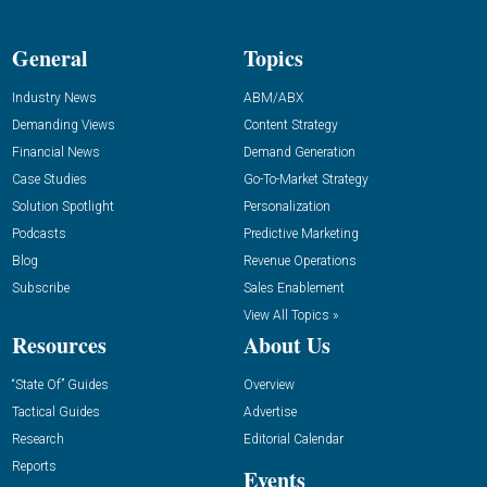
General
Topics
Industry News
ABM/ABX
Demanding Views
Content Strategy
Financial News
Demand Generation
Case Studies
Go-To-Market Strategy
Solution Spotlight
Personalization
Podcasts
Predictive Marketing
Blog
Revenue Operations
Subscribe
Sales Enablement
View All Topics »
Resources
About Us
“State Of” Guides
Overview
Tactical Guides
Advertise
Research
Editorial Calendar
Reports
Events