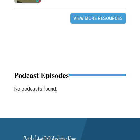
VIEW MORE RESOURCES
Podcast Episodes
No podcasts found.