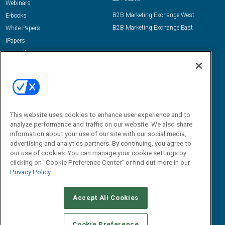
Webinars
B2B Marketing Exchange West
E-books
B2B Marketing Exchange East
White Papers
iPapers
View All Resources »
Contact Us
Email:
dgrprograms@demandgenreport.com
Social:
This website uses cookies to enhance user experience and to
analyze performance and traffic on our website. We also share
information about your use of our site with our social media,
advertising and analytics partners. By continuing, you agree to
our use of cookies. You can manage your cookie settings by
clicking on "Cookie Preference Center" or find out more in our
Privacy Policy
Ⓒ 2026 Emerald X, LLC. All rights reserved.
Accept All Cookies
ABOUT
CAREERS
AUTHORIZED SERVICE PROVIDERS
EVENT
STANDARDS OF CONDUCT
YOUR PRIVACY CHOICES
Cookie Preference