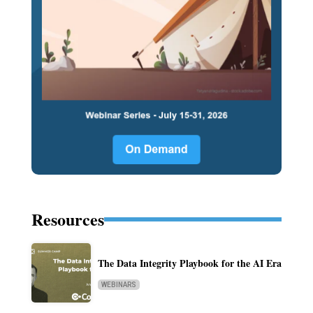
Resources
The Data Integrity Playbook for the AI Era
WEBINARS