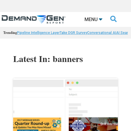

MENU
Trending
Pipeline Intelligence Layer
Take DGR Survey
Conversational AI
AI Searc
Latest In: banners