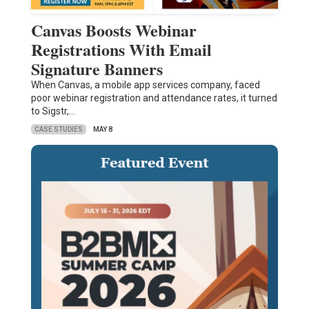
Canvas Boosts Webinar
Registrations With Email
Signature Banners
When Canvas, a mobile app services company, faced
poor webinar registration and attendance rates, it turned
to Sigstr,…
CASE STUDIES
MAY 8