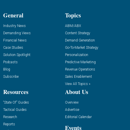
General
Topics
Industry News
ABM/ABX
Demanding Views
Content Strategy
Financial News
Demand Generation
Case Studies
Go-To-Market Strategy
Solution Spotlight
Personalization
Podcasts
Predictive Marketing
Blog
Revenue Operations
Subscribe
Sales Enablement
View All Topics »
Resources
About Us
“State Of” Guides
Overview
Tactical Guides
Advertise
Research
Editorial Calendar
Reports
Events