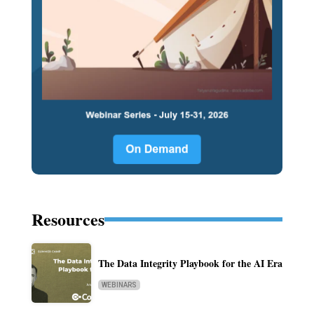
Resources
The Data Integrity Playbook for the AI Era
WEBINARS