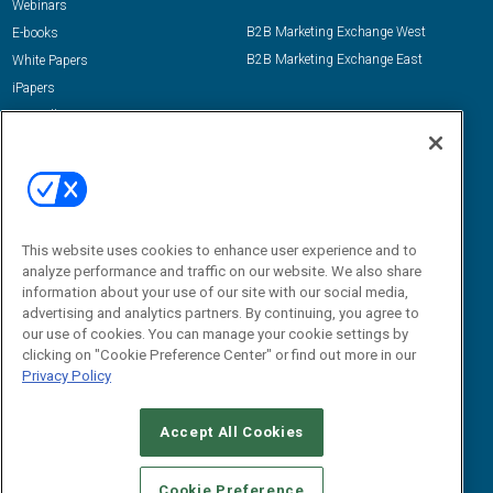
Webinars
B2B Marketing Exchange West
E-books
B2B Marketing Exchange East
White Papers
iPapers
View All Resources »
Contact Us
Email:
dgrprograms@demandgenreport.com
Social:
This website uses cookies to enhance user experience and to
analyze performance and traffic on our website. We also share
information about your use of our site with our social media,
advertising and analytics partners. By continuing, you agree to
our use of cookies. You can manage your cookie settings by
clicking on "Cookie Preference Center" or find out more in our
Privacy Policy
Ⓒ 2026 Emerald X, LLC. All rights reserved.
Accept All Cookies
ABOUT
CAREERS
AUTHORIZED SERVICE PROVIDERS
EVENT
STANDARDS OF CONDUCT
YOUR PRIVACY CHOICES
Cookie Preference