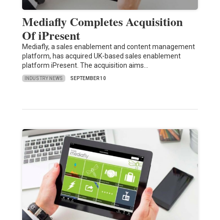
Mediafly Completes Acquisition
Of iPresent
Mediafly, a sales enablement and content management
platform, has acquired UK-based sales enablement
platform iPresent. The acquisition aims…
INDUSTRY NEWS
SEPTEMBER 10