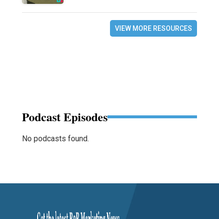
VIEW MORE RESOURCES
Podcast Episodes
No podcasts found.