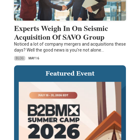
Experts Weigh In On Seismic
Acquisition Of SAVO Group
Noticed a lot of company mergers and acquisitions these
days? Well the good news is you're not alone…
BLOG
MAY 16