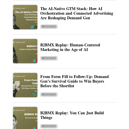
The AI-Native GTM Stack: How AI
Orchestration and Connected Advertising
Are Reshaping Demand Gen
WEBINARS
B2BMX Replay: Human-Centered
Marketing in the Age of AI
WEBINARS
From Form Fill to Follow-Up: Demand
Gen’s Survival Guide to Win Buyers
Before the Shortlist
WEBINARS
B2BMX Replay: You Can Just Build
Things
WEBINARS