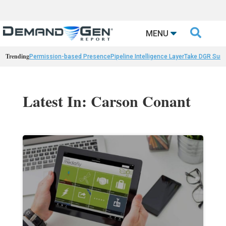

MENU
Trending
Permission-based Presence
Pipeline Intelligence Layer
Take DGR Surv
Latest In: Carson Conant