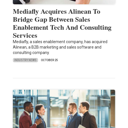
Mediafly Acquires Alinean To
Bridge Gap Between Sales
Enablement Tech And Consulting
Services
Mediafly, a sales enablement company, has acquired
Alinean, a B2B marketing and sales software and
consulting company.
INDUSTRY NEWS
OCTOBER 25