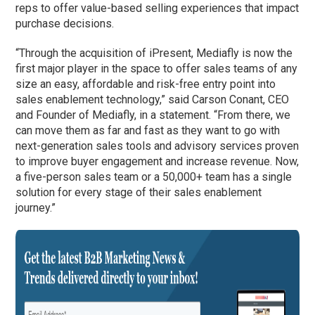
reps to offer value-based selling experiences that impact
purchase decisions.
“Through the acquisition of iPresent, Mediafly is now the
first major player in the space to offer sales teams of any
size an easy, affordable and risk-free entry point into
sales enablement technology,” said Carson Conant, CEO
and Founder of Mediafly, in a statement. “From there, we
can move them as far and fast as they want to go with
next-generation sales tools and advisory services proven
to improve buyer engagement and increase revenue. Now,
a five-person sales team or a 50,000+ team has a single
solution for every stage of their sales enablement
journey.”