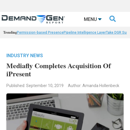

MENU
Trending
Permission-based Presence
Pipeline Intelligence Layer
Take DGR Surv
INDUSTRY NEWS
Mediafly Completes Acquisition Of
iPresent
Published: September 10, 2019
Author: Amanda Hollenbeck