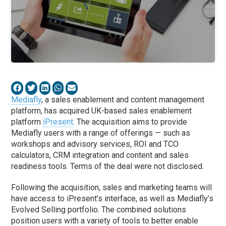
Mediafly
, a sales enablement and content management
platform, has acquired UK-based sales enablement
platform
iPresent
. The acquisition aims to provide
Mediafly users with a range of offerings — such as
workshops and advisory services, ROI and TCO
calculators, CRM integration and content and sales
readiness tools. Terms of the deal were not disclosed.
Following the acquisition, sales and marketing teams will
have access to iPresent’s interface, as well as Mediafly’s
Evolved Selling portfolio. The combined solutions
position users with a variety of tools to better enable