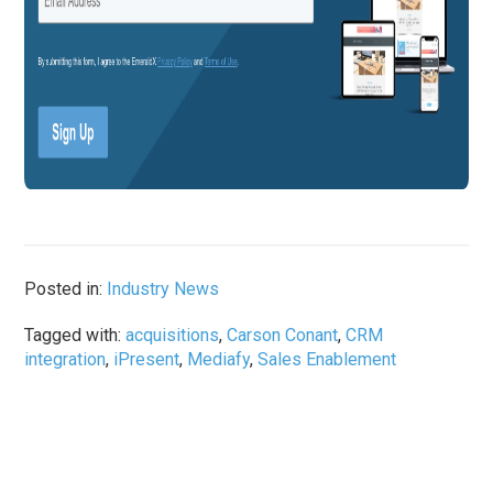
Posted in:
Industry News
Tagged with:
acquisitions
,
Carson Conant
,
CRM
integration
,
iPresent
,
Mediafy
,
Sales Enablement