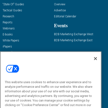
“State Of” Guides
Overview
Tactical Guides
Advertise
Research
Editorial Calendar
Reports
Events
Webinars
B2B Marketing Exchange West
E-books
B2B Marketing Exchange East
White Papers
iPapers
View All Resources »
Contact Us
Email:
dgrprograms@demandgenreport.com
Social:
This website uses cookies to enhance user experience and to
analyze performance and traffic on our website. We also share
information about your use of our site with our social media,
advertising and analytics partners. By continuing, you agree to
our use of cookies. You can manage your cookie settings by
clicking on "Cookie Preference Center" or find out more in our