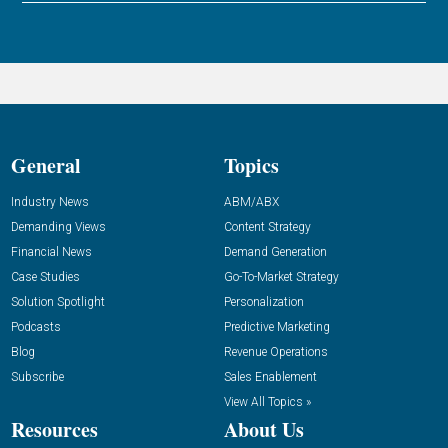
General
Topics
Industry News
ABM/ABX
Demanding Views
Content Strategy
Financial News
Demand Generation
Case Studies
Go-To-Market Strategy
Solution Spotlight
Personalization
Podcasts
Predictive Marketing
Blog
Revenue Operations
Subscribe
Sales Enablement
View All Topics »
Resources
About Us