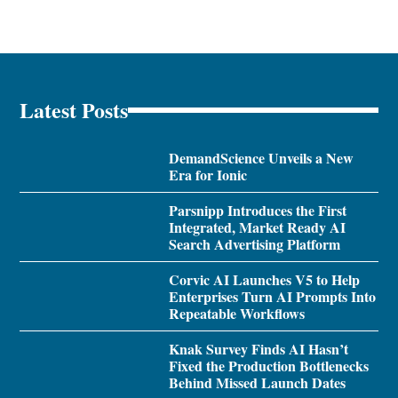
Latest Posts
DemandScience Unveils a New
Era for Ionic
Parsnipp Introduces the First
Integrated, Market Ready AI
Search Advertising Platform
Corvic AI Launches V5 to Help
Enterprises Turn AI Prompts Into
Repeatable Workflows
Knak Survey Finds AI Hasn’t
Fixed the Production Bottlenecks
Behind Missed Launch Dates