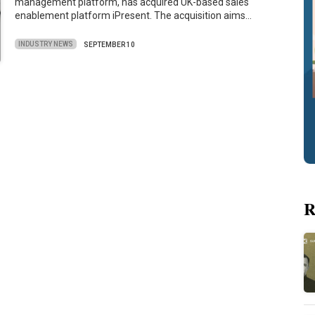
management platform, has acquired UK-based sales
enablement platform iPresent. The acquisition aims…
INDUSTRY NEWS
SEPTEMBER 10
R