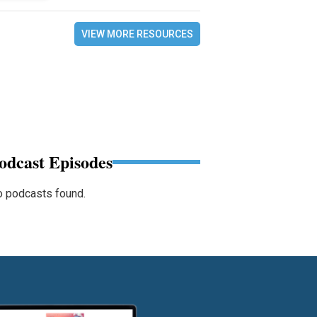
VIEW MORE RESOURCES
odcast Episodes
 podcasts found.