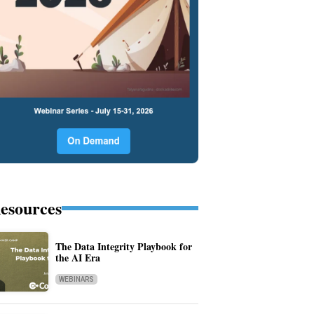
esources
The Data Integrity Playbook for
the AI Era
WEBINARS