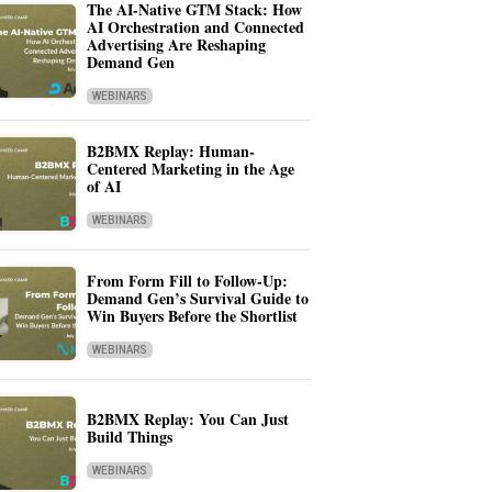
The AI-Native GTM Stack: How
AI Orchestration and Connected
Advertising Are Reshaping
Demand Gen
WEBINARS
B2BMX Replay: Human-
Centered Marketing in the Age
of AI
WEBINARS
From Form Fill to Follow-Up:
Demand Gen’s Survival Guide to
Win Buyers Before the Shortlist
WEBINARS
B2BMX Replay: You Can Just
Build Things
WEBINARS