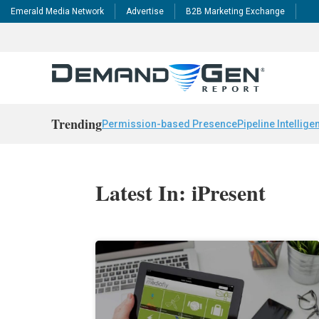
Emerald Media Network
Advertise
B2B Marketing Exchange
Trending
Permission-based Presence
Pipeline Intellige
Latest In: iPresent