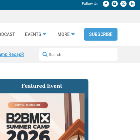
ODCAST
EVENTS
MORE
SUBSCRIBE
amp Recap
Repeatable AI Workflows
Marketing Production Bottleneck