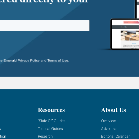
Resources
About Us
“State Of” Guides
Overview
y
Tactical Guides
Advertise
tion
Research
Editorial Calendar