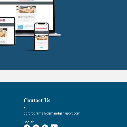
Contact Us
Email:
dgrprograms@demandgenreport.com
Social: