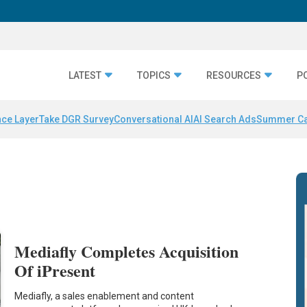
LATEST
TOPICS
RESOURCES
P
nce Layer
Take DGR Survey
Conversational AI
AI Search Ads
Summer C
Mediafly Completes Acquisition
Of iPresent
Mediafly, a sales enablement and content