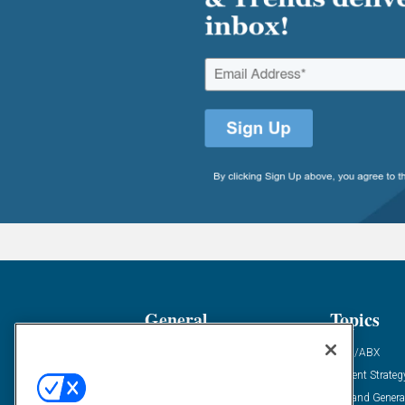
General
Topics
Industry News
ABM/ABX
Demanding Views
Content Strateg
Financial News
Demand Genera