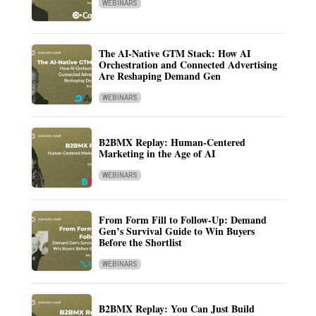
WEBINARS
The AI-Native GTM Stack: How AI
Orchestration and Connected Advertising
Are Reshaping Demand Gen
WEBINARS
B2BMX Replay: Human-Centered
Marketing in the Age of AI
WEBINARS
From Form Fill to Follow-Up: Demand
Gen’s Survival Guide to Win Buyers
Before the Shortlist
WEBINARS
B2BMX Replay: You Can Just Build