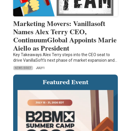
Marketing Movers: Vanillasoft
Names Alex Terry CEO,
ContinuumGlobal Appoints Marie
Aiello as President
Key Takeaways Alex Terry steps into the CEO seat to
drive VanillaSoft’s next phase of market expansion and…
NEWS BRIEF
JULY 1