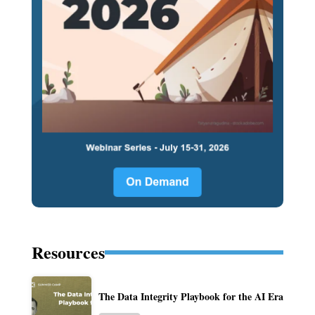
Resources
The Data Integrity Playbook for the AI Era