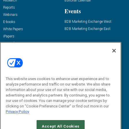
Research
Editorial Calendar
Reports
Events
Webinars
B2B Marketing Exchange West
E-books
B2B Marketing Exchange East
White Papers
iPapers
View All Resources »
Contact Us
Email:
dgrprograms@demandgenreport.com
Social:
This website uses cookies to enhance user experience and to
analyze performance and traffic on our website. We also share
information about your use of our site with our social media,
advertising and analytics partners. By continuing, you agree to
our use of cookies. You can manage your cookie settings by
clicking on "Cookie Preference Center" or find out more in our
Privacy Policy
Ⓒ 2026 Emerald X, LLC. All rights reserved.
Accept All Cookies