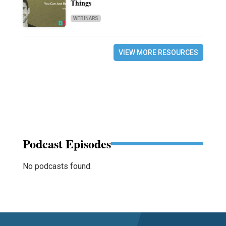
Things
WEBINARS
VIEW MORE RESOURCES
Podcast Episodes
No podcasts found.