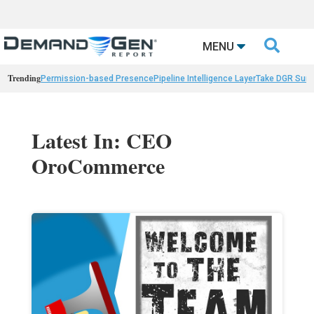

MENU
Trending
Permission-based Presence
Pipeline Intelligence Layer
Take DGR Surv
Latest In: CEO
OroCommerce