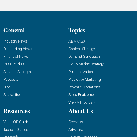
General
Topics
Industry News
ABM/ABX
Demanding Views
Content Strategy
Financial News
Demand Generation
Case Studies
Go-To-Market Strategy
Solution Spotlight
Personalization
Podcasts
Predictive Marketing
Blog
Revenue Operations
Subscribe
Sales Enablement
View All Topics »
Resources
About Us
“State Of” Guides
Overview
Tactical Guides
Advertise