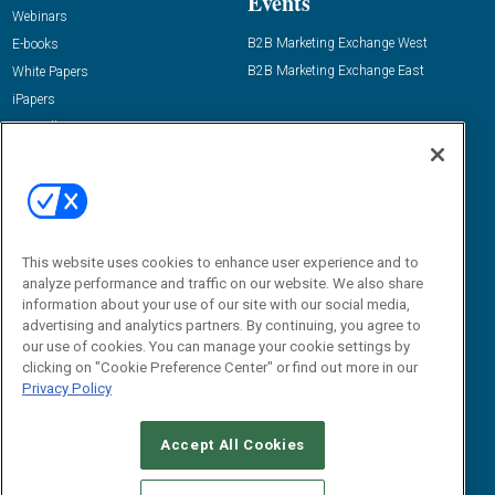
Events
Webinars
B2B Marketing Exchange West
E-books
B2B Marketing Exchange East
White Papers
iPapers
View All Resources »
Contact Us
Email:
dgrprograms@demandgenreport.com
Social:
This website uses cookies to enhance user experience and to
analyze performance and traffic on our website. We also share
information about your use of our site with our social media,
advertising and analytics partners. By continuing, you agree to
our use of cookies. You can manage your cookie settings by
clicking on "Cookie Preference Center" or find out more in our
Privacy Policy
Ⓒ 2026 Emerald X, LLC. All rights reserved.
Accept All Cookies
ABOUT
CAREERS
AUTHORIZED SERVICE PROVIDERS
EVENT