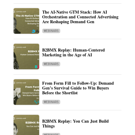
The AI-Native GTM Stack: How AI
Orchestration and Connected Advertising
Are Reshaping Demand Gen
WEBINARS
B2BMX Replay: Human-Centered
Marketing in the Age of AI
WEBINARS
From Form Fill to Follow-Up: Demand
Gen’s Survival Guide to Win Buyers
Before the Shortlist
WEBINARS
B2BMX Replay: You Can Just Build
Things