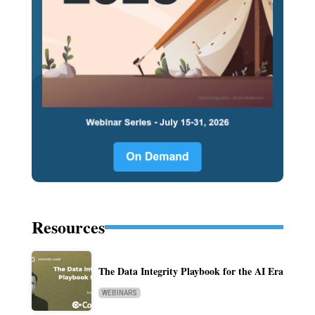
Resources
The Data Integrity Playbook for the AI Era
WEBINARS