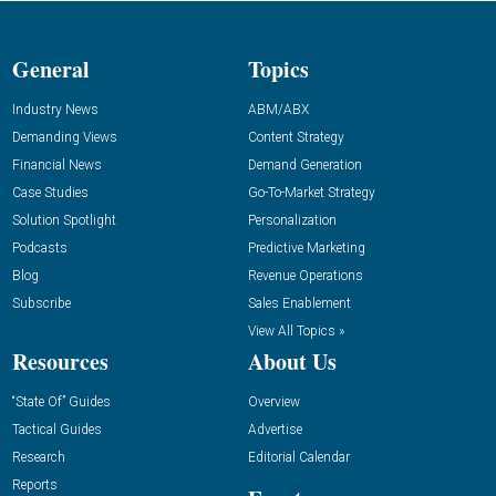
General
Topics
Industry News
ABM/ABX
Demanding Views
Content Strategy
Financial News
Demand Generation
Case Studies
Go-To-Market Strategy
Solution Spotlight
Personalization
Podcasts
Predictive Marketing
Blog
Revenue Operations
Subscribe
Sales Enablement
View All Topics »
Resources
About Us
“State Of” Guides
Overview
Tactical Guides
Advertise
Research
Editorial Calendar
Reports