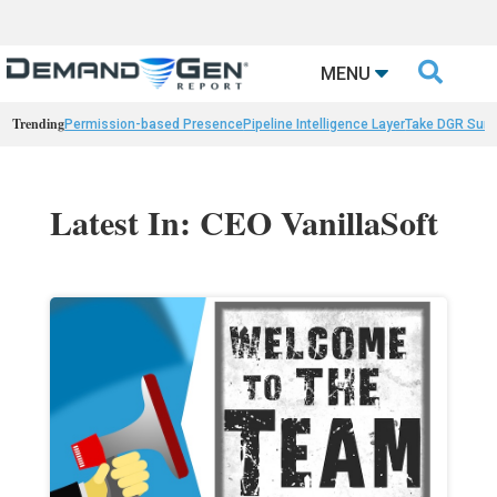

MENU
Trending
Permission-based Presence
Pipeline Intelligence Layer
Take DGR Surv
Latest In: CEO VanillaSoft