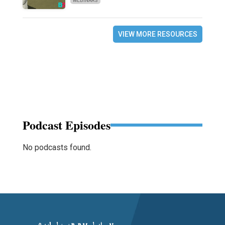
WEBINARS
VIEW MORE RESOURCES
Podcast Episodes
No podcasts found.