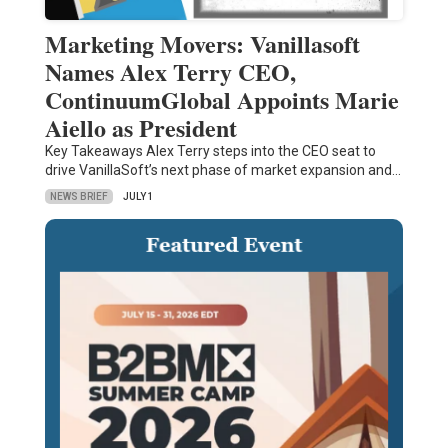
Marketing Movers: Vanillasoft
Names Alex Terry CEO,
ContinuumGlobal Appoints Marie
Aiello as President
Key Takeaways Alex Terry steps into the CEO seat to
drive VanillaSoft’s next phase of market expansion and…
NEWS BRIEF
JULY 1