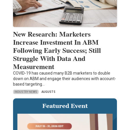
New Research: Marketers
Increase Investment In ABM
Following Early Success; Still
Struggle With Data And
Measurement
COVID-19 has caused many B2B marketers to double
down on ABM and engage their audiences with account-
based targeting…
INDUSTRY NEWS
AUGUST 5