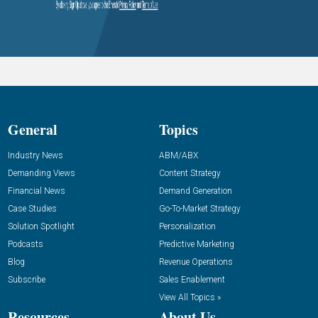
General
Topics
Industry News
ABM/ABX
Demanding Views
Content Strategy
Financial News
Demand Generation
Case Studies
Go-To-Market Strategy
Solution Spotlight
Personalization
Podcasts
Predictive Marketing
Blog
Revenue Operations
Subscribe
Sales Enablement
View All Topics »
Resources
About Us