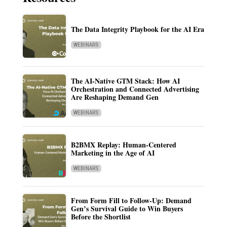
The Data Integrity Playbook for the AI Era
WEBINARS
The AI-Native GTM Stack: How AI
Orchestration and Connected Advertising
Are Reshaping Demand Gen
WEBINARS
B2BMX Replay: Human-Centered
Marketing in the Age of AI
WEBINARS
From Form Fill to Follow-Up: Demand
Gen’s Survival Guide to Win Buyers
Before the Shortlist