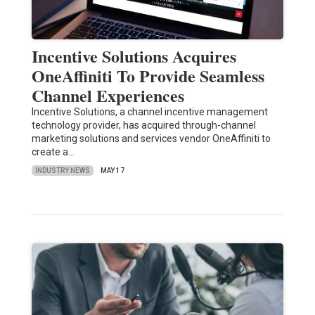
Incentive Solutions Acquires
OneAffiniti To Provide Seamless
Channel Experiences
Incentive Solutions, a channel incentive management
technology provider, has acquired through-channel
marketing solutions and services vendor OneAffiniti to
create a…
INDUSTRY NEWS
MAY 17