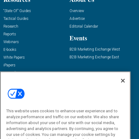
“State Of” Guides
Overview
Tactical Guides
Advertise
Research
Editorial Calendar
Reports
Events
Webinars
B2B Marketing Exchange West
E-books
B2B Marketing Exchange East
White Papers
iPapers
View All Resources »
Contact Us
Email:
dgrprograms@demandgenreport.com
Social:
This website uses cookies to enhance user experience and to
analyze performance and traffic on our website. We also share
information about your use of our site with our social media,
advertising and analytics partners. By continuing, you agree to
our use of cookies. You can manage your cookie settings by