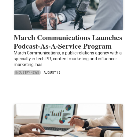
March Communications Launches
Podcast-As-A-Service Program
March Communications, a public relations agency with a
specialty in tech PR, content marketing and influencer
marketing, has…
INDUSTRY NEWS
AUGUST 12