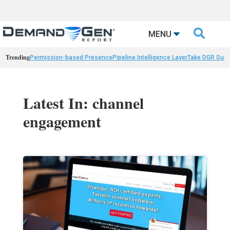

MENU
Trending
Permission-based Presence
Pipeline Intelligence Layer
Take DGR Surv
Latest In: channel
engagement