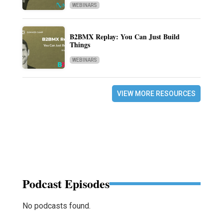
WEBINARS
B2BMX Replay: You Can Just Build
Things
WEBINARS
VIEW MORE RESOURCES
Podcast Episodes
No podcasts found.