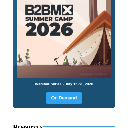
Resources