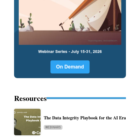
Resources
The Data Integrity Playbook for the AI Era
WEBINARS