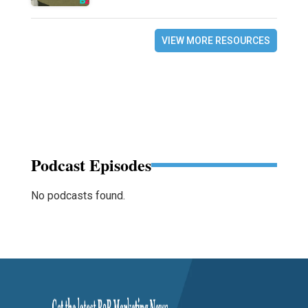
VIEW MORE RESOURCES
Podcast Episodes
No podcasts found.