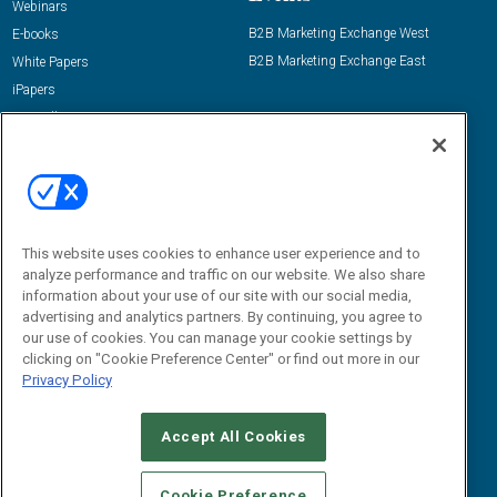
Webinars
B2B Marketing Exchange West
E-books
B2B Marketing Exchange East
White Papers
iPapers
View All Resources »
Contact Us
Email:
dgrprograms@demandgenreport.com
Social:
This website uses cookies to enhance user experience and to
analyze performance and traffic on our website. We also share
information about your use of our site with our social media,
advertising and analytics partners. By continuing, you agree to
our use of cookies. You can manage your cookie settings by
clicking on "Cookie Preference Center" or find out more in our
Privacy Policy
Ⓒ 2026 Emerald X, LLC. All rights reserved.
Accept All Cookies
ABOUT
CAREERS
AUTHORIZED SERVICE PROVIDERS
EVENT
STANDARDS OF CONDUCT
YOUR PRIVACY CHOICES
Cookie Preference