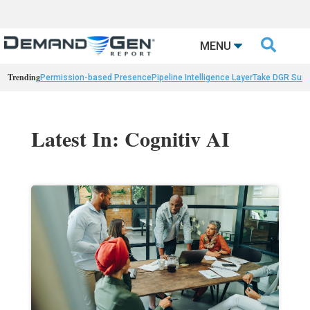

MENU
Trending
Permission-based Presence
Pipeline Intelligence Layer
Take DGR Surv
Latest In: Cognitiv AI