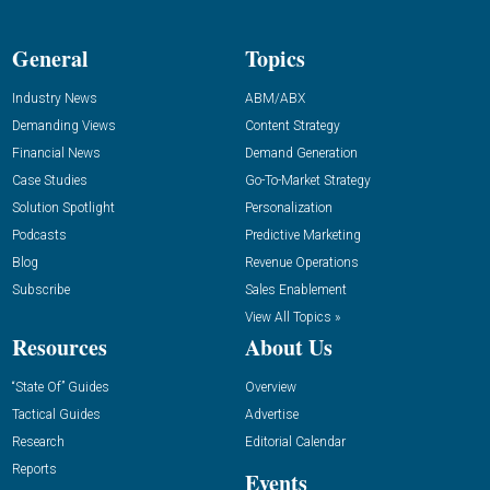
General
Topics
Industry News
ABM/ABX
Demanding Views
Content Strategy
Financial News
Demand Generation
Case Studies
Go-To-Market Strategy
Solution Spotlight
Personalization
Podcasts
Predictive Marketing
Blog
Revenue Operations
Subscribe
Sales Enablement
View All Topics »
Resources
About Us
“State Of” Guides
Overview
Tactical Guides
Advertise
Research
Editorial Calendar
Reports
Events