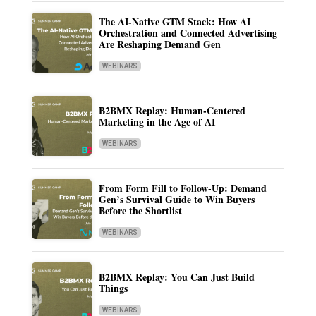
The AI-Native GTM Stack: How AI
Orchestration and Connected Advertising
Are Reshaping Demand Gen
WEBINARS
B2BMX Replay: Human-Centered
Marketing in the Age of AI
WEBINARS
From Form Fill to Follow-Up: Demand
Gen’s Survival Guide to Win Buyers
Before the Shortlist
WEBINARS
B2BMX Replay: You Can Just Build
Things
WEBINARS