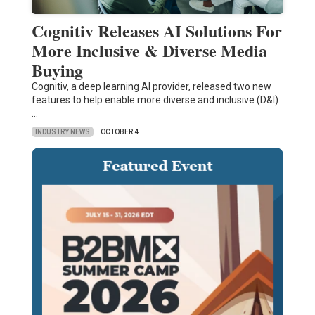
Cognitiv Releases AI Solutions For
More Inclusive & Diverse Media
Buying
Cognitiv, a deep learning AI provider, released two new
features to help enable more diverse and inclusive (D&I)
…
INDUSTRY NEWS
OCTOBER 4