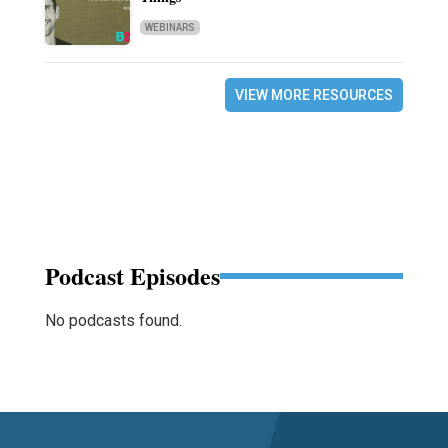
WEBINARS
VIEW MORE RESOURCES
Podcast Episodes
No podcasts found.