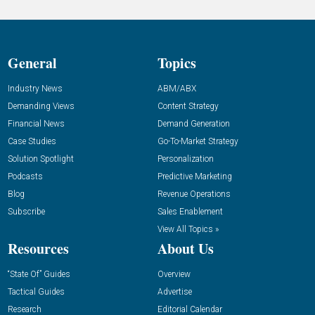
General
Topics
Industry News
ABM/ABX
Demanding Views
Content Strategy
Financial News
Demand Generation
Case Studies
Go-To-Market Strategy
Solution Spotlight
Personalization
Podcasts
Predictive Marketing
Blog
Revenue Operations
Subscribe
Sales Enablement
View All Topics »
Resources
About Us
“State Of” Guides
Overview
Tactical Guides
Advertise
Research
Editorial Calendar