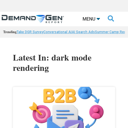

MENU
Trending
Take DGR Survey
Conversational AI
AI Search Ads
Summer Camp Reca
Latest In: dark mode
rendering