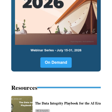
Resources
The Data Integrity Playbook for the AI Era
WEBINARS