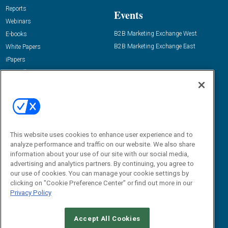
Reports
Events
Webinars
B2B Marketing Exchange West
E-books
B2B Marketing Exchange East
White Papers
iPapers
View All Resources »
Contact Us
Email:
dgrprograms@demandgenreport.com
Social:
This website uses cookies to enhance user experience and to
analyze performance and traffic on our website. We also share
information about your use of our site with our social media,
advertising and analytics partners. By continuing, you agree to
our use of cookies. You can manage your cookie settings by
clicking on "Cookie Preference Center" or find out more in our
Privacy Policy
Ⓒ 2026 Emerald X, LLC. All rights reserved.
Accept All Cookies