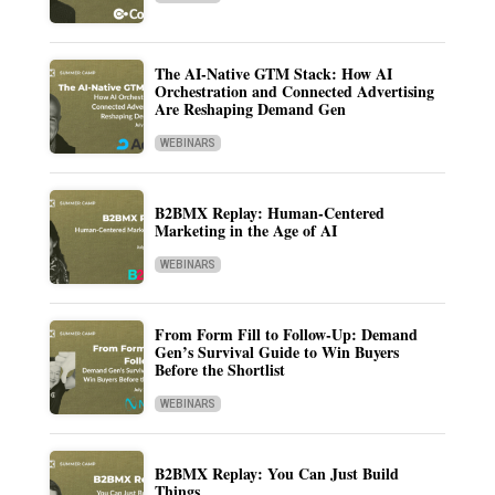
The AI-Native GTM Stack: How AI
Orchestration and Connected Advertising
Are Reshaping Demand Gen
WEBINARS
B2BMX Replay: Human-Centered
Marketing in the Age of AI
WEBINARS
From Form Fill to Follow-Up: Demand
Gen’s Survival Guide to Win Buyers
Before the Shortlist
WEBINARS
B2BMX Replay: You Can Just Build
Things