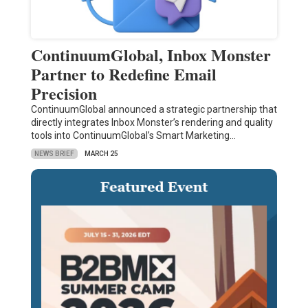
ContinuumGlobal, Inbox Monster
Partner to Redefine Email
Precision
ContinuumGlobal announced a strategic partnership that
directly integrates Inbox Monster’s rendering and quality
tools into ContinuumGlobal’s Smart Marketing…
NEWS BRIEF
MARCH 25