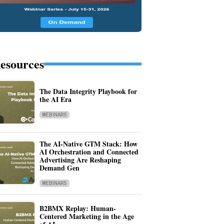
esources
The Data Integrity Playbook for
the AI Era
WEBINARS
The AI-Native GTM Stack: How
AI Orchestration and Connected
Advertising Are Reshaping
Demand Gen
WEBINARS
B2BMX Replay: Human-
Centered Marketing in the Age