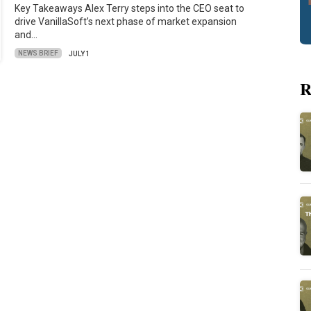
Key Takeaways Alex Terry steps into the CEO seat to
drive VanillaSoft’s next phase of market expansion
and…
NEWS BRIEF
JULY 1
R