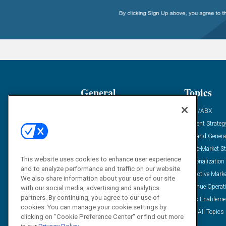
General
Topics
Industry News
ABM/ABX
Demanding Views
Content Strateg
Financial News
Demand Genera
Case Studies
Go-To-Market St
This website uses cookies to enhance user experience
Solution Spotlight
Personalization
and to analyze performance and traffic on our website.
Podcasts
Predictive Mark
We also share information about your use of our site
Blog
Revenue Operat
with our social media, advertising and analytics
partners. By continuing, you agree to our use of
Subscribe
Sales Enableme
cookies. You can manage your cookie settings by
View All Topics 
clicking on "Cookie Preference Center" or find out more