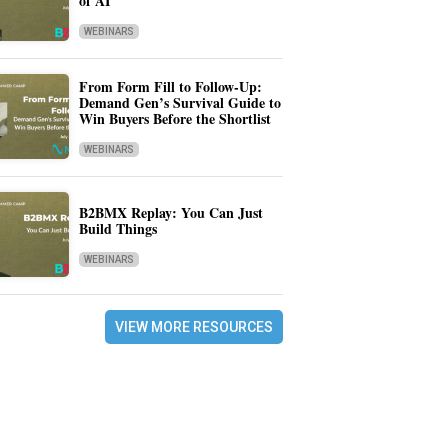
of AI
WEBINARS
From Form Fill to Follow-Up:
Demand Gen’s Survival Guide to
Win Buyers Before the Shortlist
WEBINARS
B2BMX Replay: You Can Just
Build Things
WEBINARS
VIEW MORE RESOURCES