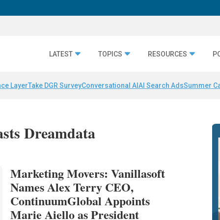
LATEST
TOPICS
RESOURCES
P
nce Layer
Take DGR Survey
Conversational AI
AI Search Ads
Summer C
casts Dreamdata
Marketing Movers: Vanillasoft
Names Alex Terry CEO,
ContinuumGlobal Appoints
Marie Aiello as President