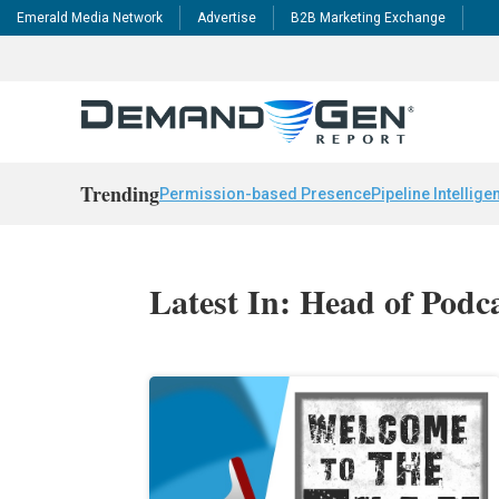
Emerald Media Network
Advertise
B2B Marketing Exchange
Trending
Permission-based Presence
Pipeline Intellige
Latest In: Head of Pod