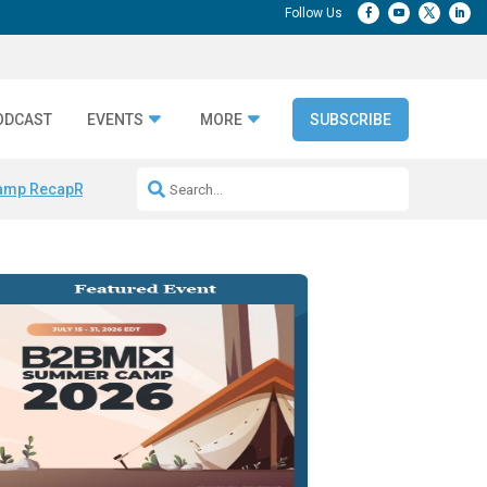
ODCAST
EVENTS
MORE
SUBSCRIBE
amp Recap
Repeatable AI Workflows
Marketing Production Bottleneck