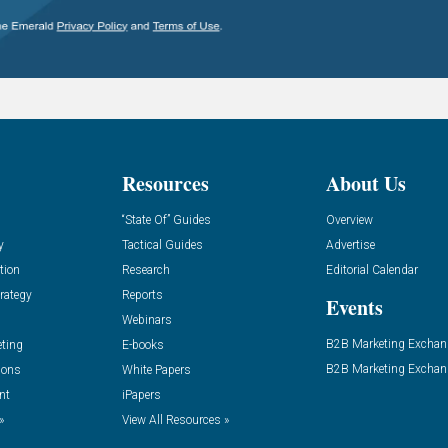
Resources
About Us
“State Of” Guides
Overview
y
Tactical Guides
Advertise
tion
Research
Editorial Calendar
rategy
Reports
Events
Webinars
B2B Marketing Exchan
eting
E-books
B2B Marketing Exchan
ions
White Papers
nt
iPapers
»
View All Resources »