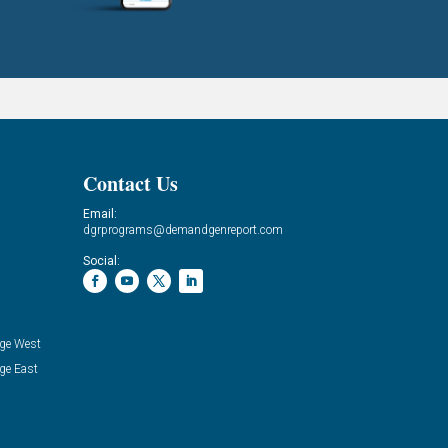
Contact Us
Email:
dgrprograms@demandgenreport.com
Social:
ge West
ge East