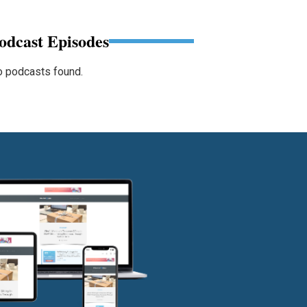
odcast Episodes
 podcasts found.