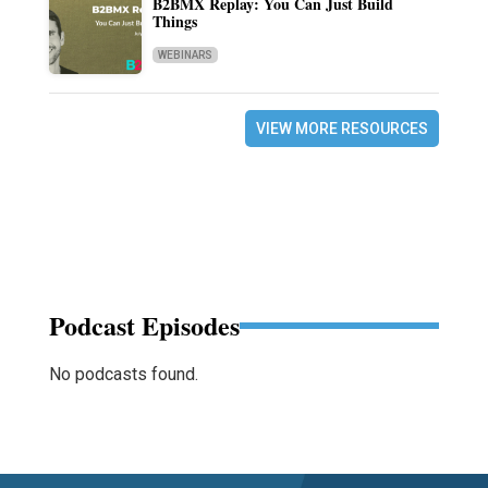
B2BMX Replay: You Can Just Build
Things
WEBINARS
VIEW MORE RESOURCES
Podcast Episodes
No podcasts found.