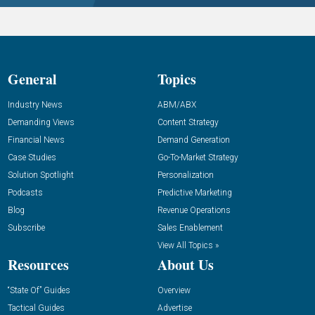
General
Topics
Industry News
ABM/ABX
Demanding Views
Content Strategy
Financial News
Demand Generation
Case Studies
Go-To-Market Strategy
Solution Spotlight
Personalization
Podcasts
Predictive Marketing
Blog
Revenue Operations
Subscribe
Sales Enablement
View All Topics »
Resources
About Us
“State Of” Guides
Overview
Tactical Guides
Advertise