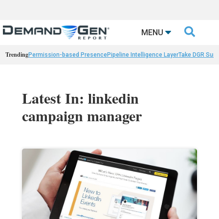

MENU
Trending
Permission-based Presence
Pipeline Intelligence Layer
Take DGR Surv
Latest In: linkedin
campaign manager