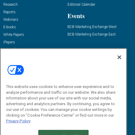
Research
Editorial Calendar
Reports
Events
Webinars
B2B Marketing Exchange West
E-books
B2B Marketing Exchange East
White Papers
iPapers
View All Resources »
Contact Us
Email:
dgrprograms@demandgenreport.com
Social:
This website uses cookies to enhance user experience and to
analyze performance and traffic on our website. We also share
information about your use of our site with our social media,
advertising and analytics partners. By continuing, you agree to
our use of cookies. You can manage your cookie settings by
clicking on "Cookie Preference Center" or find out more in our
Privacy Policy
Ⓒ 2026 Emerald X, LLC. All rights reserved.