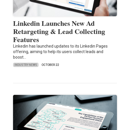
Linkedin Launches New Ad
Retargeting & Lead Collecting
Features
Linkedin has launched updates to its Linkedin Pages
offering, aiming to help its users collect leads and
boost…
INDUSTRY NEWS
OCTOBER 22