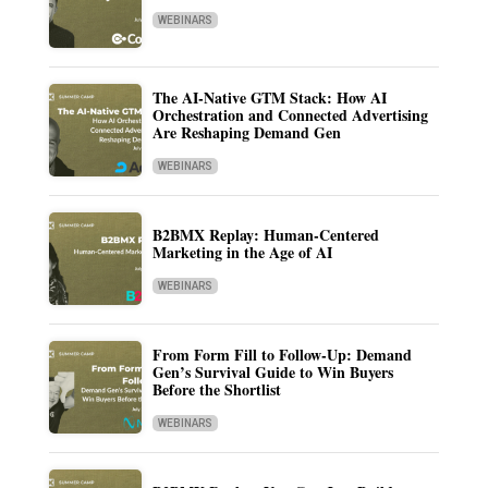
WEBINARS
The AI-Native GTM Stack: How AI
Orchestration and Connected Advertising
Are Reshaping Demand Gen
WEBINARS
B2BMX Replay: Human-Centered
Marketing in the Age of AI
WEBINARS
From Form Fill to Follow-Up: Demand
Gen’s Survival Guide to Win Buyers
Before the Shortlist
WEBINARS