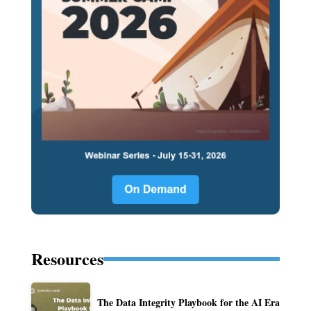
Resources
The Data Integrity Playbook for the AI Era