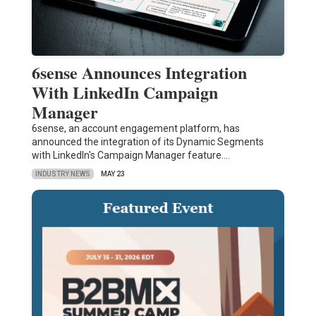
6sense Announces Integration
With LinkedIn Campaign
Manager
6sense, an account engagement platform, has
announced the integration of its Dynamic Segments
with LinkedIn's Campaign Manager feature.…
INDUSTRY NEWS
MAY 23