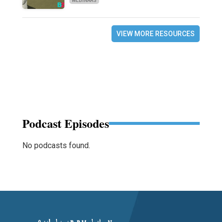
WEBINARS
VIEW MORE RESOURCES
Podcast Episodes
No podcasts found.