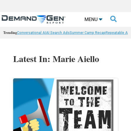

MENU
Trending
Conversational AI
AI Search Ads
Summer Camp Recap
Repeatable AI 
Latest In: Marie Aiello