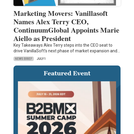
Marketing Movers: Vanillasoft
Names Alex Terry CEO,
ContinuumGlobal Appoints Marie
Aiello as President
Key Takeaways Alex Terry steps into the CEO seat to
drive VanillaSoft’s next phase of market expansion and…
NEWS BRIEF
JULY 1