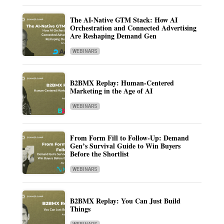
The AI-Native GTM Stack: How AI
Orchestration and Connected Advertising
Are Reshaping Demand Gen
WEBINARS
B2BMX Replay: Human-Centered
Marketing in the Age of AI
WEBINARS
From Form Fill to Follow-Up: Demand
Gen’s Survival Guide to Win Buyers
Before the Shortlist
WEBINARS
B2BMX Replay: You Can Just Build
Things