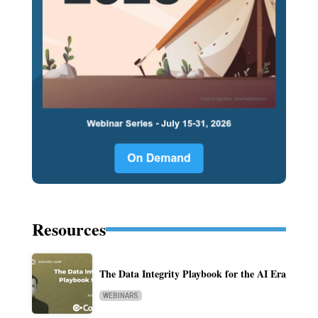
Resources
The Data Integrity Playbook for the AI Era
WEBINARS