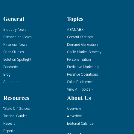
General
Topics
Industry News
ABM/ABX
Demanding Views
Content Strategy
Financial News
Demand Generation
Case Studies
Go-To-Market Strategy
Solution Spotlight
Personalization
Podcasts
Predictive Marketing
Blog
Revenue Operations
Subscribe
Sales Enablement
View All Topics »
Resources
About Us
“State Of” Guides
Overview
Tactical Guides
Advertise
Research
Editorial Calendar
Reports