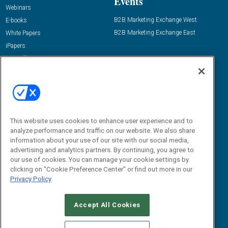
Events
Webinars
B2B Marketing Exchange West
E-books
B2B Marketing Exchange East
White Papers
iPapers
View All Resources »
Contact Us
Email:
dgrprograms@demandgenreport.com
Social:
This website uses cookies to enhance user experience and to
analyze performance and traffic on our website. We also share
information about your use of our site with our social media,
advertising and analytics partners. By continuing, you agree to
our use of cookies. You can manage your cookie settings by
clicking on "Cookie Preference Center" or find out more in our
Privacy Policy
Ⓒ 2026 Emerald X, LLC. All rights reserved.
Accept All Cookies
ABOUT
CAREERS
AUTHORIZED SERVICE PROVIDERS
EVENT