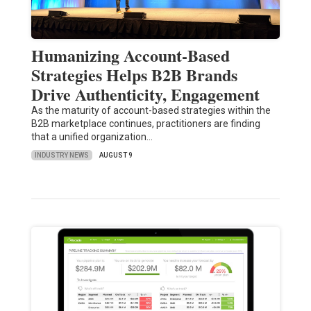
Humanizing Account-Based
Strategies Helps B2B Brands
Drive Authenticity, Engagement
As the maturity of account-based strategies within the
B2B marketplace continues, practitioners are finding
that a unified organization…
INDUSTRY NEWS
AUGUST 9