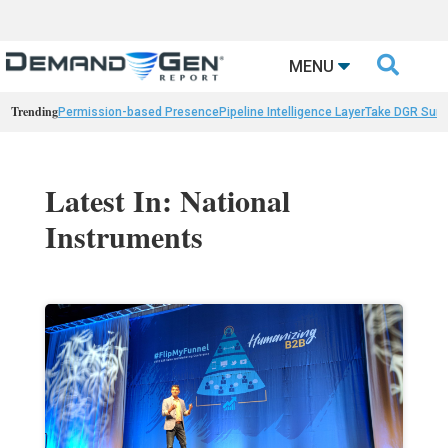

MENU
Trending
Permission-based Presence
Pipeline Intelligence Layer
Take DGR Surv
Latest In: National
Instruments