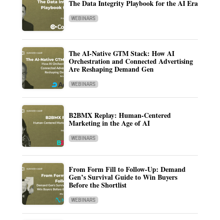
The Data Integrity Playbook for the AI Era
WEBINARS
The AI-Native GTM Stack: How AI
Orchestration and Connected Advertising
Are Reshaping Demand Gen
WEBINARS
B2BMX Replay: Human-Centered
Marketing in the Age of AI
WEBINARS
From Form Fill to Follow-Up: Demand
Gen’s Survival Guide to Win Buyers
Before the Shortlist
WEBINARS