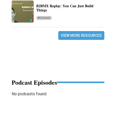
B2BMX Replay: You Can Just Build
Things
WEBINARS
VIEW MORE RESOURCES
Podcast Episodes
No podcasts found.