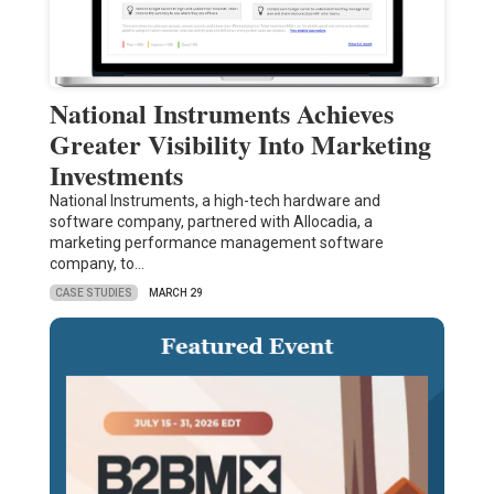
National Instruments Achieves
Greater Visibility Into Marketing
Investments
National Instruments, a high-tech hardware and
software company, partnered with Allocadia, a
marketing performance management software
company, to…
CASE STUDIES
MARCH 29