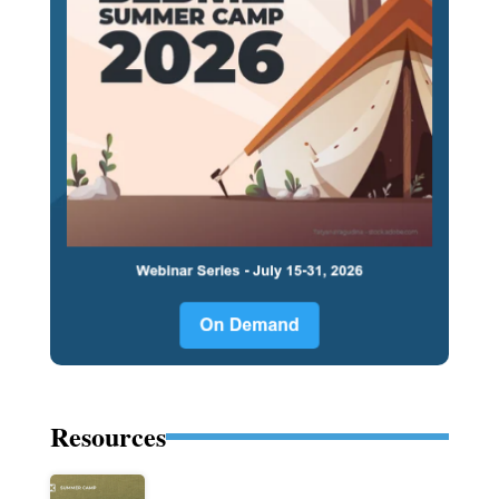
Resources