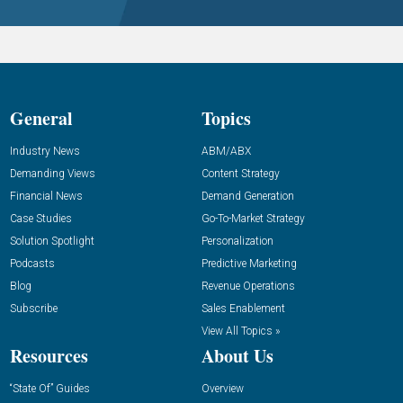
General
Topics
Industry News
ABM/ABX
Demanding Views
Content Strategy
Financial News
Demand Generation
Case Studies
Go-To-Market Strategy
Solution Spotlight
Personalization
Podcasts
Predictive Marketing
Blog
Revenue Operations
Subscribe
Sales Enablement
View All Topics »
Resources
About Us
“State Of” Guides
Overview