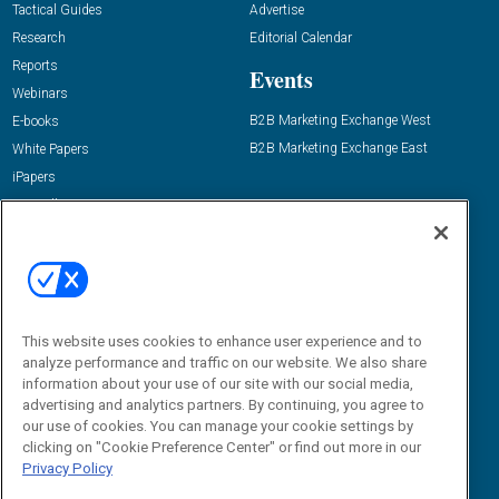
Tactical Guides
Advertise
Research
Editorial Calendar
Reports
Events
Webinars
B2B Marketing Exchange West
E-books
B2B Marketing Exchange East
White Papers
iPapers
View All Resources »
Contact Us
Email:
dgrprograms@demandgenreport.com
Social:
This website uses cookies to enhance user experience and to
analyze performance and traffic on our website. We also share
information about your use of our site with our social media,
advertising and analytics partners. By continuing, you agree to
our use of cookies. You can manage your cookie settings by
clicking on "Cookie Preference Center" or find out more in our
Privacy Policy