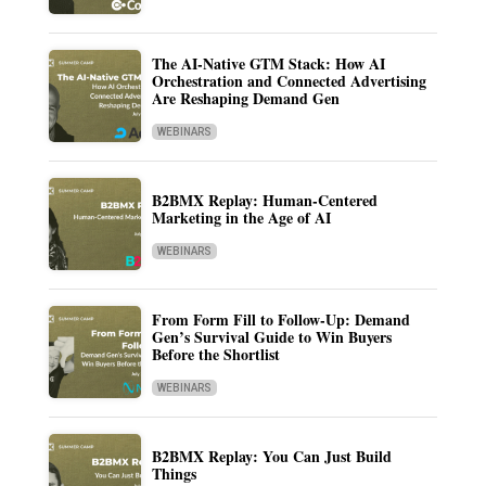
The AI-Native GTM Stack: How AI
Orchestration and Connected Advertising
Are Reshaping Demand Gen
WEBINARS
B2BMX Replay: Human-Centered
Marketing in the Age of AI
WEBINARS
From Form Fill to Follow-Up: Demand
Gen’s Survival Guide to Win Buyers
Before the Shortlist
WEBINARS
B2BMX Replay: You Can Just Build
Things