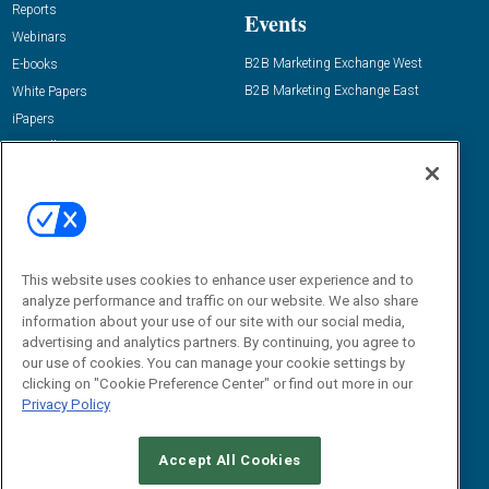
Reports
Events
Webinars
B2B Marketing Exchange West
E-books
B2B Marketing Exchange East
White Papers
iPapers
View All Resources »
Contact Us
Email:
dgrprograms@demandgenreport.com
Social:
This website uses cookies to enhance user experience and to
analyze performance and traffic on our website. We also share
information about your use of our site with our social media,
advertising and analytics partners. By continuing, you agree to
our use of cookies. You can manage your cookie settings by
clicking on "Cookie Preference Center" or find out more in our
Privacy Policy
Ⓒ 2026 Emerald X, LLC. All rights reserved.
Accept All Cookies
ABOUT
CAREERS
AUTHORIZED SERVICE PROVIDERS
EVENT