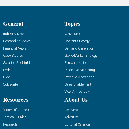
General
Topics
Industry News
ABM/ABX
Demanding Views
Content Strategy
Financial News
Demand Generation
Case Studies
Go-To-Market Strategy
Solution Spotlight
Personalization
Podcasts
Predictive Marketing
Blog
Revenue Operations
Subscribe
Sales Enablement
View All Topics »
Resources
About Us
“State Of” Guides
Overview
Tactical Guides
Advertise
Research
Editorial Calendar