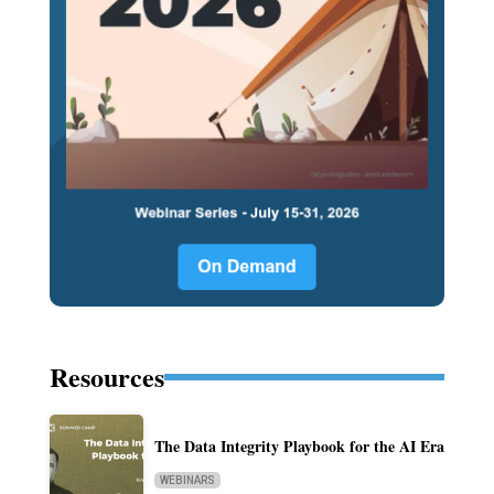
Resources
The Data Integrity Playbook for the AI Era
WEBINARS