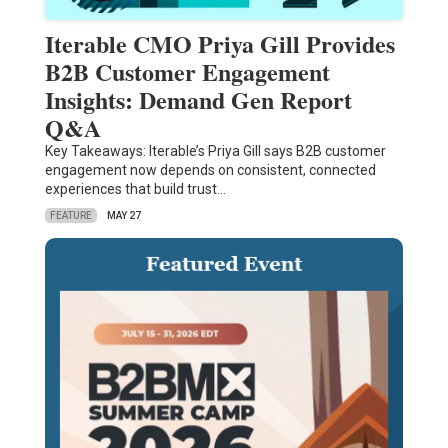
Iterable CMO Priya Gill Provides
B2B Customer Engagement
Insights: Demand Gen Report
Q&A
Key Takeaways: Iterable’s Priya Gill says B2B customer
engagement now depends on consistent, connected
experiences that build trust…
FEATURE
MAY 27