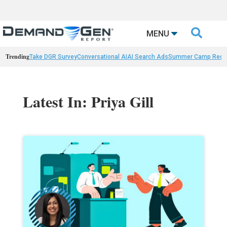

MENU
Trending
Take DGR Survey
Conversational AI
AI Search Ads
Summer Camp Reca
Latest In: Priya Gill