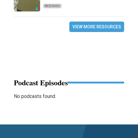
WEBINARS
VIEW MORE RESOURCES
Podcast Episodes
No podcasts found.