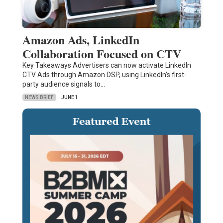
Amazon Ads, LinkedIn
Collaboration Focused on CTV
Key Takeaways Advertisers can now activate LinkedIn
CTV Ads through Amazon DSP, using LinkedIn’s first-
party audience signals to…
NEWS BRIEF
JUNE 1