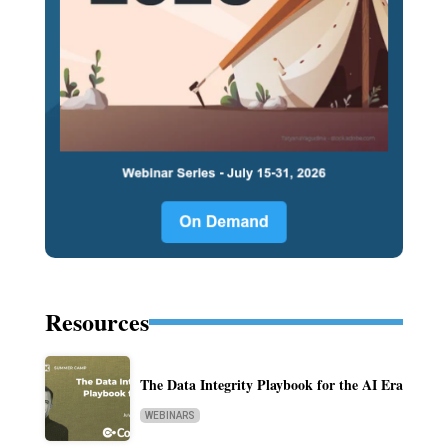
Resources
The Data Integrity Playbook for the AI Era
WEBINARS