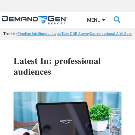

MENU
Trending
Pipeline Intelligence Layer
Take DGR Survey
Conversational AI
AI Searc
Latest In: professional
audiences