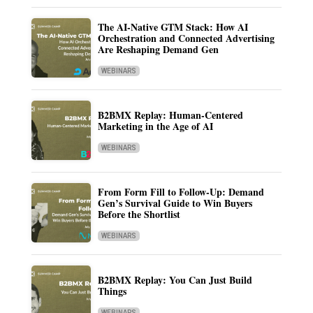
The AI-Native GTM Stack: How AI
Orchestration and Connected Advertising
Are Reshaping Demand Gen
WEBINARS
B2BMX Replay: Human-Centered
Marketing in the Age of AI
WEBINARS
From Form Fill to Follow-Up: Demand
Gen’s Survival Guide to Win Buyers
Before the Shortlist
WEBINARS
B2BMX Replay: You Can Just Build
Things
WEBINARS