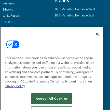
Events
Webinars
B2B Marketing Exchange West
E-books
B2B Marketing Exchange East
White Papers
iPapers
View All Resources »
Contact Us
Email:
dgrprograms@demandgenreport.com
Social:
This website uses cookies to enhance user experience and to
analyze performance and traffic on our website. We also share
information about your use of our site with our social media,
advertising and analytics partners. By continuing, you agree to
our use of cookies. You can manage your cookie settings by
clicking on "Cookie Preference Center" or find out more in our
Privacy Policy
Ⓒ 2026 Emerald X, LLC. All rights reserved.
Accept All Cookies
ABOUT
CAREERS
AUTHORIZED SERVICE PROVIDERS
EVENT