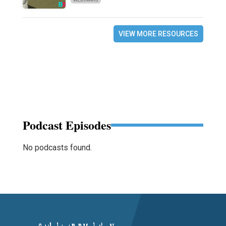
VIEW MORE RESOURCES
Podcast Episodes
No podcasts found.