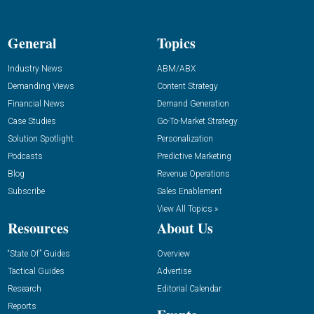
General
Topics
Industry News
ABM/ABX
Demanding Views
Content Strategy
Financial News
Demand Generation
Case Studies
Go-To-Market Strategy
Solution Spotlight
Personalization
Podcasts
Predictive Marketing
Blog
Revenue Operations
Subscribe
Sales Enablement
View All Topics »
Resources
About Us
“State Of” Guides
Overview
Tactical Guides
Advertise
Research
Editorial Calendar
Reports