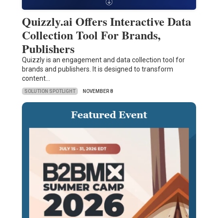
Quizzly.ai Offers Interactive Data
Collection Tool For Brands,
Publishers
Quizzly is an engagement and data collection tool for
brands and publishers. It is designed to transform
content…
SOLUTION SPOTLIGHT
NOVEMBER 8