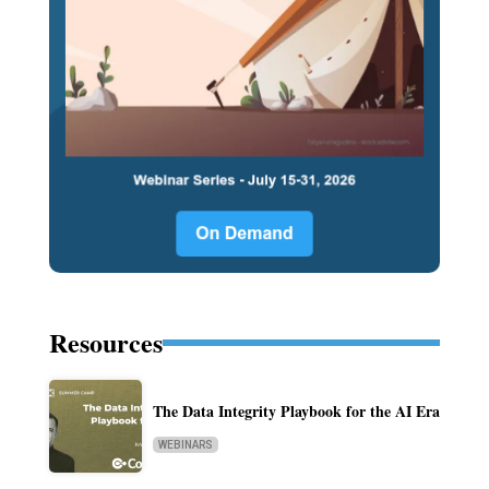
Resources
The Data Integrity Playbook for the AI Era
WEBINARS