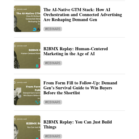
The AI-Native GTM Stack: How AI
Orchestration and Connected Advertising
Are Reshaping Demand Gen
WEBINARS
B2BMX Replay: Human-Centered
Marketing in the Age of AI
WEBINARS
From Form Fill to Follow-Up: Demand
Gen’s Survival Guide to Win Buyers
Before the Shortlist
WEBINARS
B2BMX Replay: You Can Just Build
Things
WEBINARS