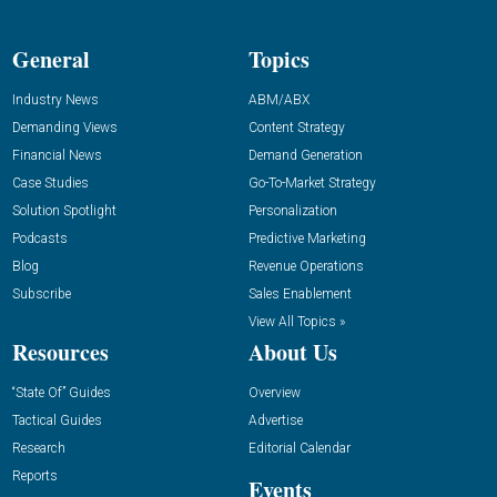
General
Topics
Industry News
ABM/ABX
Demanding Views
Content Strategy
Financial News
Demand Generation
Case Studies
Go-To-Market Strategy
Solution Spotlight
Personalization
Podcasts
Predictive Marketing
Blog
Revenue Operations
Subscribe
Sales Enablement
View All Topics »
Resources
About Us
“State Of” Guides
Overview
Tactical Guides
Advertise
Research
Editorial Calendar
Reports
Events