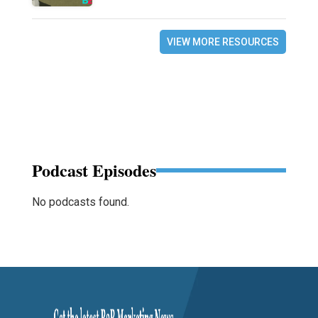
VIEW MORE RESOURCES
Podcast Episodes
No podcasts found.