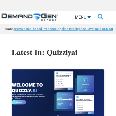

MENU
Trending
Permission-based Presence
Pipeline Intelligence Layer
Take DGR Surv
Latest In: Quizzlyai