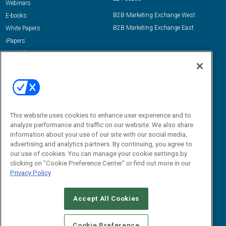
Webinars
B2B Marketing Exchange West
E-books
B2B Marketing Exchange East
White Papers
iPapers
View All Resources »
Contact Us
Email:
dgrprograms@demandgenreport.com
Social:
This website uses cookies to enhance user experience and to
analyze performance and traffic on our website. We also share
information about your use of our site with our social media,
advertising and analytics partners. By continuing, you agree to
our use of cookies. You can manage your cookie settings by
clicking on "Cookie Preference Center" or find out more in our
Privacy Policy
Ⓒ 2026 Emerald X, LLC. All rights reserved.
Accept All Cookies
ABOUT
CAREERS
AUTHORIZED SERVICE PROVIDERS
EVENT
STANDARDS OF CONDUCT
YOUR PRIVACY CHOICES
Cookie Preference